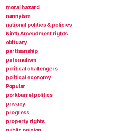
moral hazard
nannyism
national politics & policies
Ninth Amendment rights
obituary
partisanship
paternalism
political challengers
political economy
Popular
porkbarrel politics
privacy
progress
property rights
public opinion