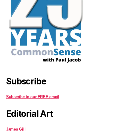
Subscribe
Subscribe to our FREE email
Editorial Art
James Gill