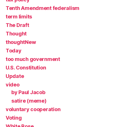
Tenth Amendment federalism
term limits
The Draft
Thought
thoughtNew
Today
too much government
U.S. Constitution
Update
video
by Paul Jacob
satire (meme)
voluntary cooperation
Voting
White Rose