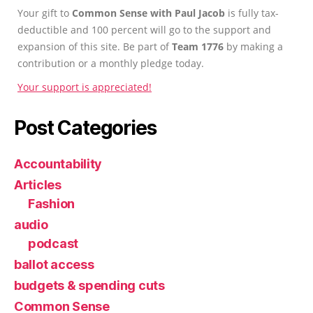
Your gift to
Common Sense with Paul Jacob
is fully tax-
deductible and 100 percent will go to the support and
expansion of this site. Be part of
Team 1776
by making a
contribution or a monthly pledge today.
Your support is appreciated!
Post Categories
Accountability
Articles
Fashion
audio
podcast
ballot access
budgets & spending cuts
Common Sense