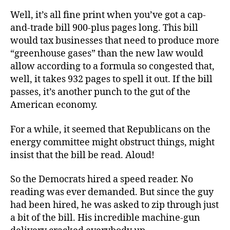
Well, it’s all fine print when you’ve got a cap-
and-trade bill 900-plus pages long. This bill
would tax businesses that need to produce more
“greenhouse gases” than the new law would
allow according to a formula so congested that,
well, it takes 932 pages to spell it out. If the bill
passes, it’s another punch to the gut of the
American economy.
For a while, it seemed that Republicans on the
energy committee might obstruct things, might
insist that the bill be read. Aloud!
So the Democrats hired a speed reader. No
reading was ever demanded. But since the guy
had been hired, he was asked to zip through just
a bit of the bill. His incredible machine-gun