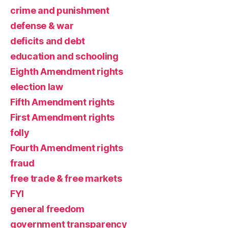
crime and punishment
defense & war
deficits and debt
education and schooling
Eighth Amendment rights
election law
Fifth Amendment rights
First Amendment rights
folly
Fourth Amendment rights
fraud
free trade & free markets
FYI
general freedom
government transparency