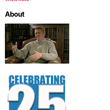
About