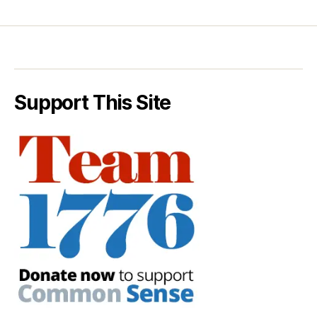
Support This Site