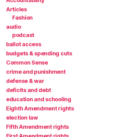
Accountability
Articles
Fashion
audio
podcast
ballot access
budgets & spending cuts
Common Sense
crime and punishment
defense & war
deficits and debt
education and schooling
Eighth Amendment rights
election law
Fifth Amendment rights
First Amendment rights