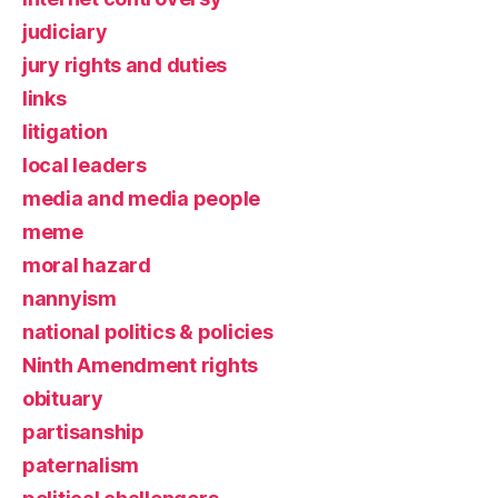
judiciary
jury rights and duties
links
litigation
local leaders
media and media people
meme
moral hazard
nannyism
national politics & policies
Ninth Amendment rights
obituary
partisanship
paternalism