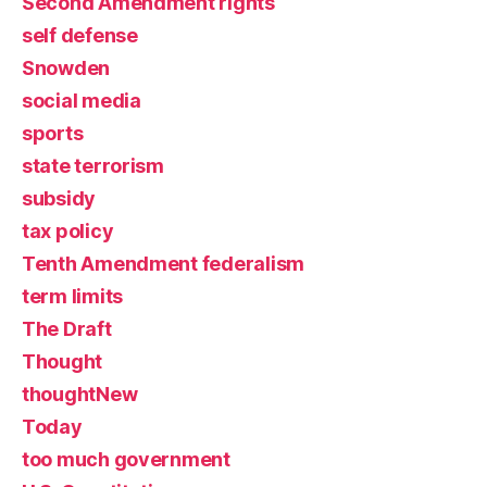
Second Amendment rights
self defense
Snowden
social media
sports
state terrorism
subsidy
tax policy
Tenth Amendment federalism
term limits
The Draft
Thought
thoughtNew
Today
too much government