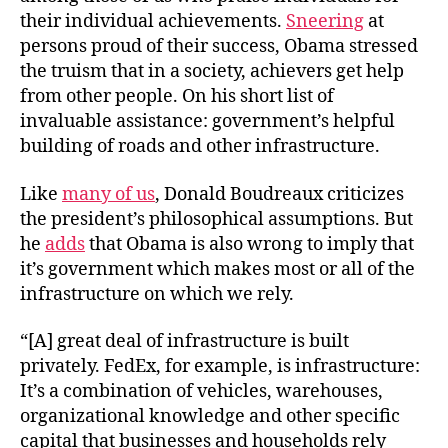
Bui
their individual achievements.
Sneering
at
persons proud of their success, Obama stressed
the truism that in a society, achievers get help
from other people. On his short list of
invaluable assistance: government’s helpful
building of roads and other infrastructure.
Like
many of us
, Donald Boudreaux criticizes
the president’s philosophical assumptions. But
he
adds
that Obama is also wrong to imply that
it’s government which makes most or all of the
infrastructure on which we rely.
“[A] great deal of infrastructure is built
privately. FedEx, for example, is infrastructure:
It’s a combination of vehicles, warehouses,
organizational knowledge and other specific
capital that businesses and households rely