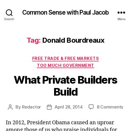
Common Sense with Paul Jacob
Search
Menu
Tag:
Donald Bourdreaux
Categories
FREE TRADE & FREE MARKETS
TOO MUCH GOVERNMENT
What Private Builders
Build
on
By
Redactor
April 28, 2014
8 Comments
Post
Post
Wh
author
date
Pri
In 2012, President Obama caused an uproar
Bui
among those of us who praise individuals for