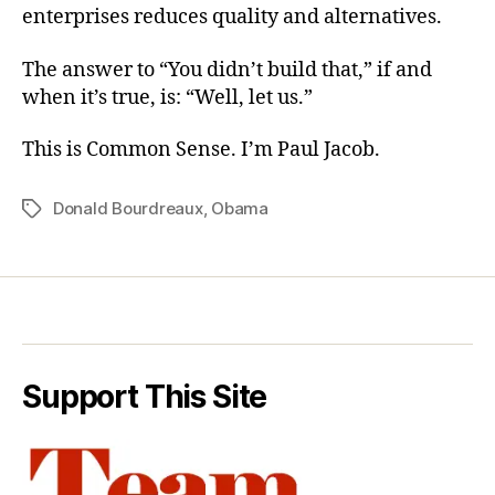
enterprises reduces quality and alternatives.
The answer to “You didn’t build that,” if and
when it’s true, is: “Well, let us.”
This is Common Sense. I’m Paul Jacob.
Donald Bourdreaux
,
Obama
Tags
Support This Site