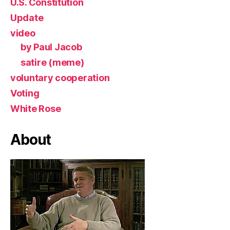
U.S. Constitution
Update
video
by Paul Jacob
satire (meme)
voluntary cooperation
Voting
White Rose
About