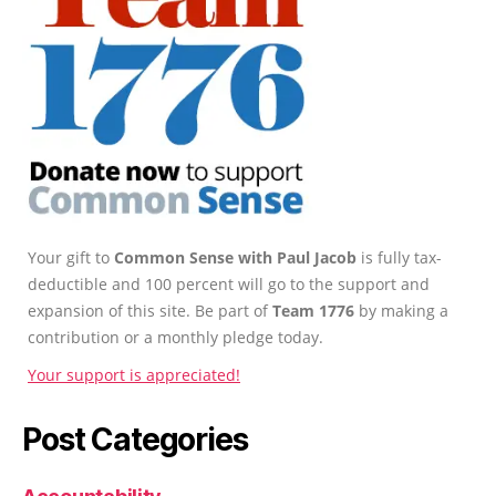
Your gift to
Common Sense with Paul Jacob
is fully tax-
deductible and 100 percent will go to the support and
expansion of this site. Be part of
Team 1776
by making a
contribution or a monthly pledge today.
Your support is appreciated!
Post Categories