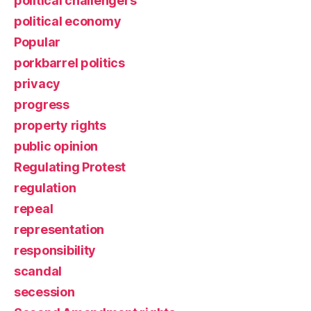
political challengers
political economy
Popular
porkbarrel politics
privacy
progress
property rights
public opinion
Regulating Protest
regulation
repeal
representation
responsibility
scandal
secession