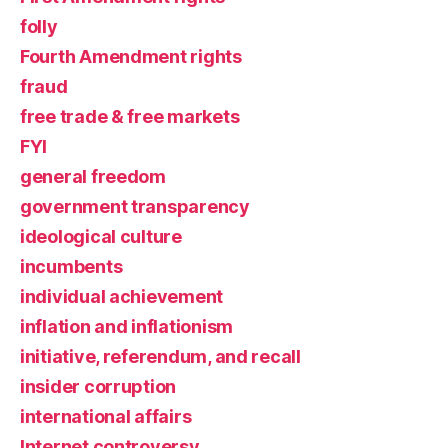
folly
Fourth Amendment rights
fraud
free trade & free markets
FYI
general freedom
government transparency
ideological culture
incumbents
individual achievement
inflation and inflationism
initiative, referendum, and recall
insider corruption
international affairs
Internet controversy