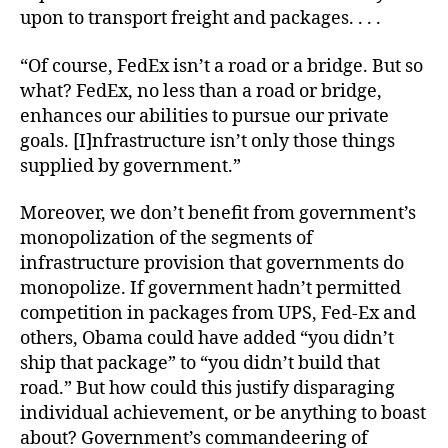
upon to transport freight and packages. . . .
“Of course, FedEx isn’t a road or a bridge. But so
what? FedEx, no less than a road or bridge,
enhances our abilities to pursue our private
goals. [I]nfrastructure isn’t only those things
supplied by government.”
Moreover, we don’t benefit from government’s
monopolization of the segments of
infrastructure provision that governments
do
monopolize. If government hadn’t permitted
competition in packages from UPS, Fed-Ex and
others, Obama could have added “you didn’t
ship that package” to “you didn’t build that
road.” But how could this justify disparaging
individual achievement, or be anything to boast
about? Government’s commandeering of