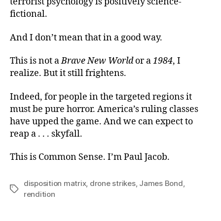
terrorist psychology is positively science-
fictional.
And I don’t mean that in a good way.
This is not a
Brave New World
or a
1984
, I
realize. But it still frightens.
Indeed, for people in the targeted regions it
must be pure horror. America’s ruling classes
have upped the game. And we can expect to
reap a . . . skyfall.
This is Common Sense. I’m Paul Jacob.
disposition matrix
,
drone strikes
,
James Bond
,
Tags
rendition