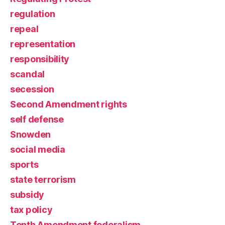
regulation
repeal
representation
responsibility
scandal
secession
Second Amendment rights
self defense
Snowden
social media
sports
state terrorism
subsidy
tax policy
Tenth Amendment federalism