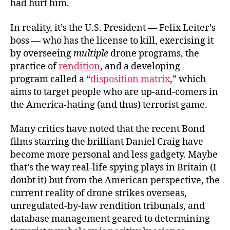
had hurt him.
In reality, it’s the U.S. President — Felix Leiter’s
boss — who has the license to kill, exercising it
by overseeing
multiple
drone programs, the
practice of
rendition
, and a developing
program called a “
disposition matrix
,” which
aims to target people who are up-and-comers in
the America-hating (and thus) terrorist game.
Many critics have noted that the recent Bond
films starring the brilliant Daniel Craig have
become more personal and less gadgety. Maybe
that’s the way real-life spying plays in Britain (I
doubt it) but from the American perspective, the
current reality of drone strikes overseas,
unregulated-by-law rendition tribunals, and
database management geared to determining