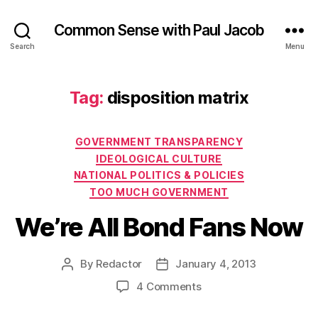
Common Sense with Paul Jacob
Search
Menu
Tag:
disposition matrix
Categories
GOVERNMENT TRANSPARENCY
IDEOLOGICAL CULTURE
NATIONAL POLITICS & POLICIES
TOO MUCH GOVERNMENT
We’re All Bond Fans Now
By
Redactor
January 4, 2013
Post
Post
author
date
on
4 Comments
We’re
All