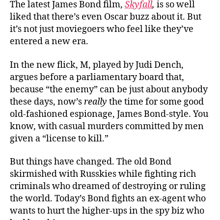
The latest James Bond film,
Skyfall
,
is so well
Bond
liked that there’s even Oscar buzz about it. But
Fans
it’s not just moviegoers who feel like they’ve
Now
entered a new era.
In the new flick, M, played by Judi Dench,
argues before a parliamentary board that,
because “the enemy” can be just about anybody
these days, now’s
really
the time for some good
old-fashioned espionage, James Bond-style. You
know, with casual murders committed by men
given a “license to kill.”
But things have changed. The old Bond
skirmished with Russkies while fighting rich
criminals who dreamed of destroying or ruling
the world. Today’s Bond fights an ex-agent who
wants to hurt the higher-ups in the spy biz who