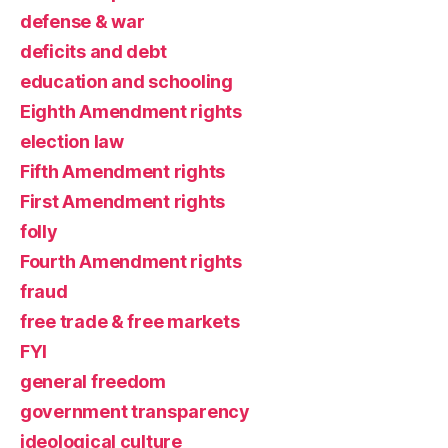
defense & war
deficits and debt
education and schooling
Eighth Amendment rights
election law
Fifth Amendment rights
First Amendment rights
folly
Fourth Amendment rights
fraud
free trade & free markets
FYI
general freedom
government transparency
ideological culture