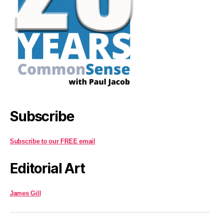
Subscribe
Subscribe to our FREE email
Editorial Art
James Gill