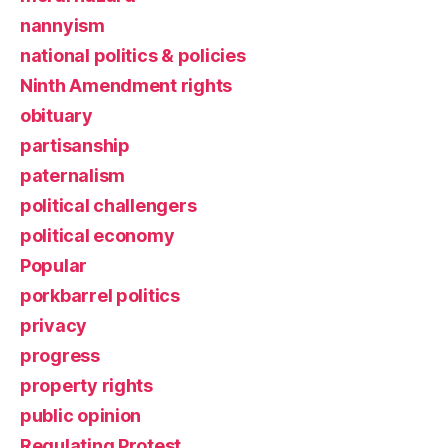
nannyism
national politics & policies
Ninth Amendment rights
obituary
partisanship
paternalism
political challengers
political economy
Popular
porkbarrel politics
privacy
progress
property rights
public opinion
Regulating Protest