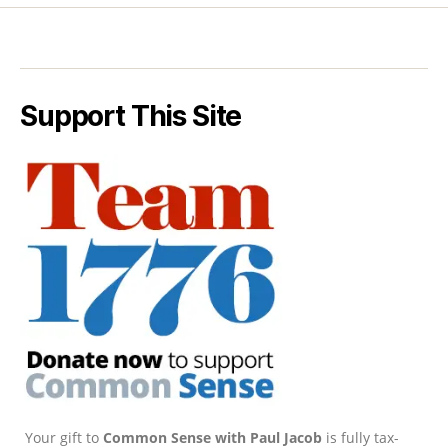
Support This Site
Your gift to
Common Sense with Paul Jacob
is fully tax-