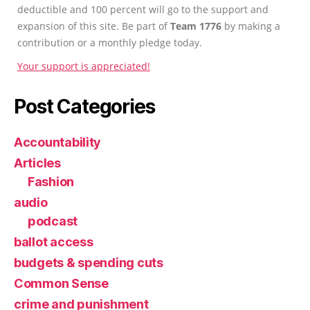
deductible and 100 percent will go to the support and
expansion of this site. Be part of
Team 1776
by making a
contribution or a monthly pledge today.
Your support is appreciated!
Post Categories
Accountability
Articles
Fashion
audio
podcast
ballot access
budgets & spending cuts
Common Sense
crime and punishment