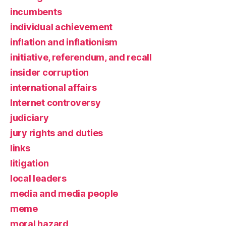
incumbents
individual achievement
inflation and inflationism
initiative, referendum, and recall
insider corruption
international affairs
Internet controversy
judiciary
jury rights and duties
links
litigation
local leaders
media and media people
meme
moral hazard