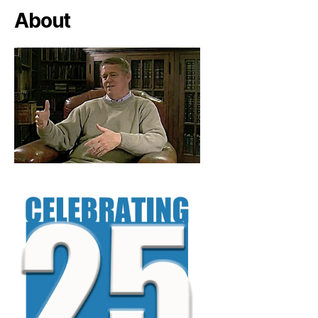
About