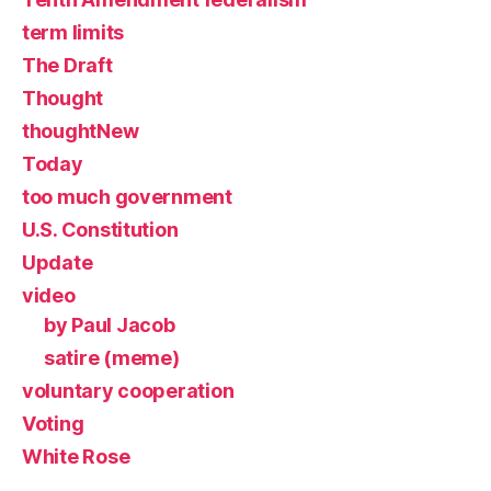
term limits
The Draft
Thought
thoughtNew
Today
too much government
U.S. Constitution
Update
video
by Paul Jacob
satire (meme)
voluntary cooperation
Voting
White Rose