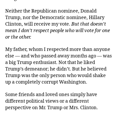
Neither the Republican nominee, Donald
Trump, nor the Democratic nominee, Hillary
Clinton, will receive my vote.
But that doesn’t
mean I don’t respect people who will vote for one
or the other.
My father, whom I respected more than anyone
else — and who passed away months ago — was
a big Trump enthusiast. Not that he liked
Trump’s demeanor; he didn’t. But he believed
Trump was the only person who would shake
up a completely corrupt Washington.
Some friends and loved ones simply have
different political views or a different
perspective on Mr. Trump or Mrs. Clinton.