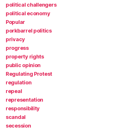
political challengers
political economy
Popular
porkbarrel politics
privacy
progress
property rights
public opinion
Regulating Protest
regulation
repeal
representation
responsibility
scandal
secession