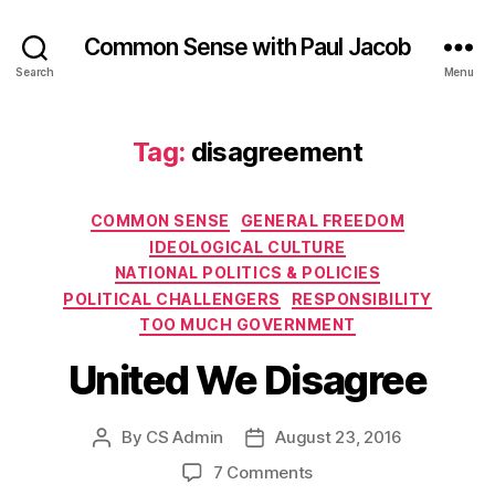
Common Sense with Paul Jacob
Search
Menu
Tag:
disagreement
Categories
COMMON SENSE
GENERAL FREEDOM
IDEOLOGICAL CULTURE
NATIONAL POLITICS & POLICIES
POLITICAL CHALLENGERS
RESPONSIBILITY
TOO MUCH GOVERNMENT
United We Disagree
By
CS Admin
August 23, 2016
Post
Post
author
date
on
7 Comments