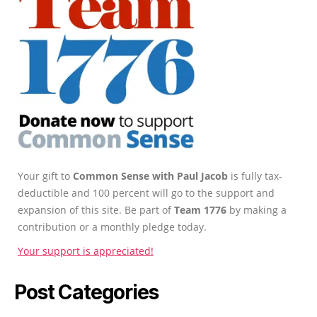
Your gift to
Common Sense with Paul Jacob
is fully tax-
deductible and 100 percent will go to the support and
expansion of this site. Be part of
Team 1776
by making a
contribution or a monthly pledge today.
Your support is appreciated!
Post Categories