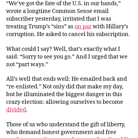
“We’ve got the fate of the U.S. in our hands,”
wrote a longtime Common Sense email
subscriber yesterday, irritated that I was
treating Trump’s “sins” as
on par
with Hillary’s
corruption. He asked to cancel his subscription.
What could I say? Well, that’s exactly what I
said: “Sorry to see you go.” And I urged that we
not “part ways.”
All’s well that ends well: He emailed back and
“re-enlisted.” Not only did that make my day,
but he illuminated the biggest danger in this
crazy election: allowing ourselves to become
divided
.
Those of us who understand the gift of liberty,
who demand honest government and free