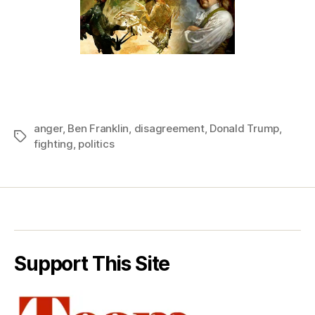
anger
,
Ben Franklin
,
disagreement
,
Donald Trump
,
Tags
fighting
,
politics
Support This Site