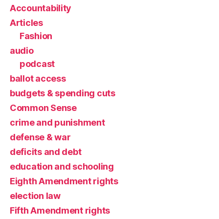
Accountability
Articles
Fashion
audio
podcast
ballot access
budgets & spending cuts
Common Sense
crime and punishment
defense & war
deficits and debt
education and schooling
Eighth Amendment rights
election law
Fifth Amendment rights