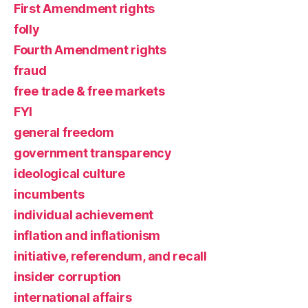
First Amendment rights
folly
Fourth Amendment rights
fraud
free trade & free markets
FYI
general freedom
government transparency
ideological culture
incumbents
individual achievement
inflation and inflationism
initiative, referendum, and recall
insider corruption
international affairs