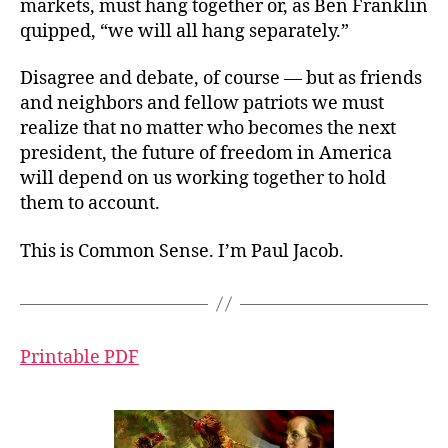
markets, must hang together or, as Ben Franklin
quipped, “we will all hang separately.”
Disagree and debate, of course — but as friends
and neighbors and fellow patriots we must
realize that no matter who becomes the next
president, the future of freedom in America
will depend on us working together to hold
them to account.
This is Common Sense. I’m Paul Jacob.
Printable PDF