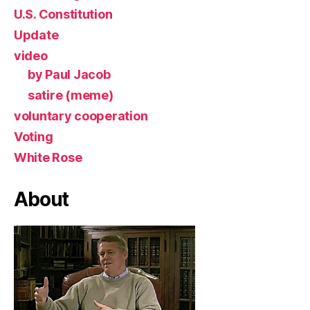
U.S. Constitution
Update
video
by Paul Jacob
satire (meme)
voluntary cooperation
Voting
White Rose
About