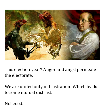
United
We
Disagree
This election year? Anger and angst permeate
the electorate.
We are united only in frustration. Which leads
to some mutual distrust.
Not good.