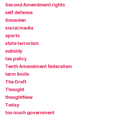
Second Amendment rights
self defense
Snowden
social media
sports
state terrorism
subsidy
tax policy
Tenth Amendment federalism
term limits
The Draft
Thought
thoughtNew
Today
too much government