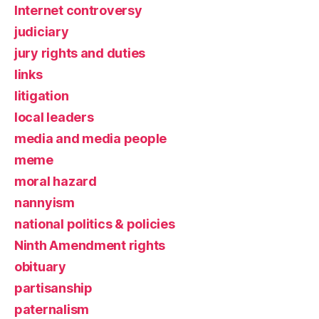
Internet controversy
judiciary
jury rights and duties
links
litigation
local leaders
media and media people
meme
moral hazard
nannyism
national politics & policies
Ninth Amendment rights
obituary
partisanship
paternalism