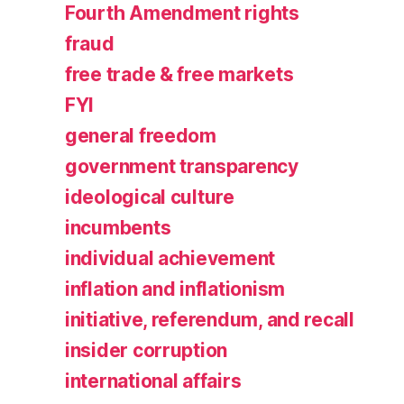
Fourth Amendment rights
fraud
free trade & free markets
FYI
general freedom
government transparency
ideological culture
incumbents
individual achievement
inflation and inflationism
initiative, referendum, and recall
insider corruption
international affairs