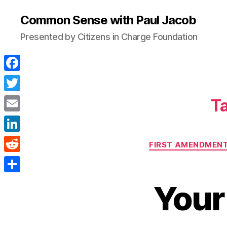
Common Sense with Paul Jacob
Presented by Citizens in Charge Foundation
F
a
T
Ta
c
w
E
e
i
m
L
b
FIRST AMENDMENT
t
a
i
o
R
t
i
n
o
e
e
S
l
Your
k
k
d
r
h
e
d
a
d
i