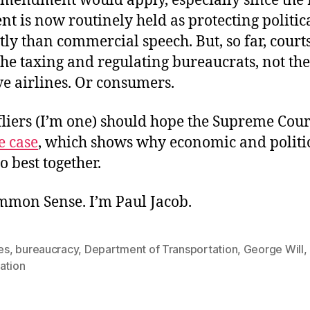
Amendment would apply, especially since the 
 is now routinely held as protecting politic
tly than commercial speech. But, so far, court
the taxing and regulating bureaucrats, not the
e airlines. Or consumers.
liers (I’m one) should hope the Supreme Court
e case
, which shows why economic and politi
 best together.
ommon Sense. I’m Paul Jacob.
nes
,
bureaucracy
,
Department of Transportation
,
George Will
,
ation