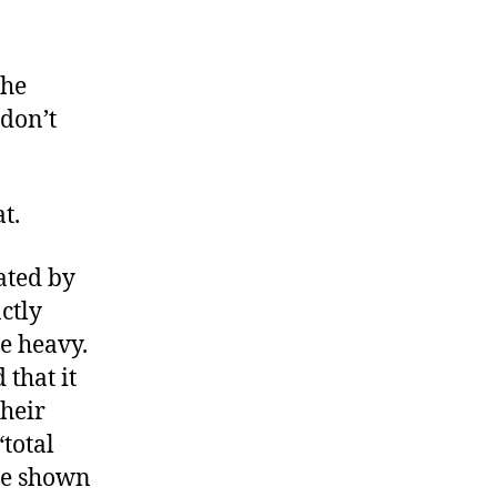
n
our
axes,
The
 don’t
all
ype
t.
ated by
ctly
te heavy.
that it
their
“total
be shown