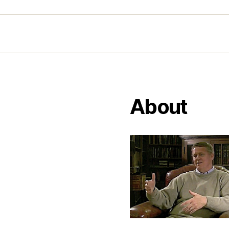
About