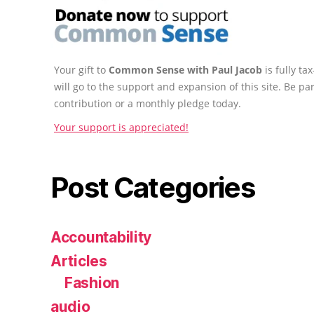
Your gift to
Common Sense with Paul Jacob
is fully t
will go to the support and expansion of this site. Be pa
contribution or a monthly pledge today.
Your support is appreciated!
Post Categories
Accountability
Articles
Fashion
audio