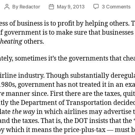
o
By
Redactor
May 9, 2013
3 Comments
Post
Post
Y
author
date
T
ss of business is to profit by helping others. 
in
f government is to make sure that businesses
Sm
cheating
others.
T
ely, sometimes it’s the governments that chea
irline industry. Though substantially deregul
1980s, government has not treated it in an exa
re
manner since. First there are the taxes, qui
tly the Department of Transportation decided 
late
the way
in which airlines may advertise 
. and the taxes. That is, the DOT insists that the 
by which it means the price-plus-tax — must 