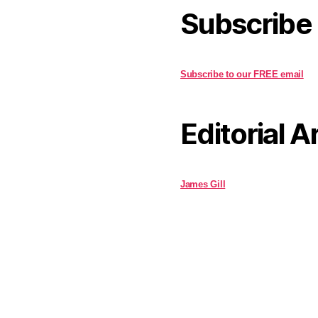
Subscribe
Subscribe to our FREE email
Editorial A
James Gill