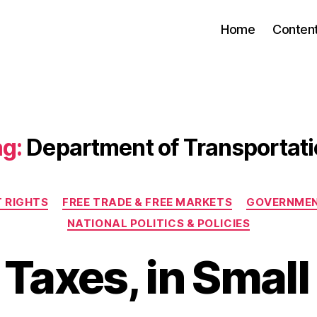
Home
Conten
g:
Department of Transportat
Categories
 RIGHTS
FREE TRADE & FREE MARKETS
GOVERNMEN
NATIONAL POLITICS & POLICIES
 Taxes, in Small