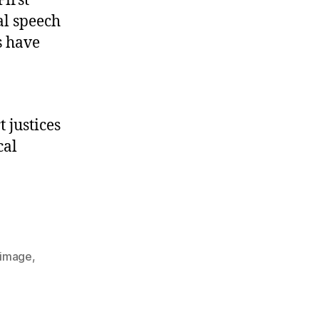
First
al speech
s have
 justices
cal
image
,