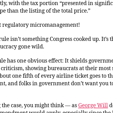
y, with the tax portion “presented in signifi
e than the listing of the total price.”
t regulatory micromanagement!
rule isn’t something Congress cooked up. It’s t
aucracy gone wild.
le has one obvious effect: It shields govern
riticism, showing bureaucrats at their most s
bout one fifth of every airline ticket goes to t
t, and folks in government don’t want you 
 the case, you might think — as
George Will
d