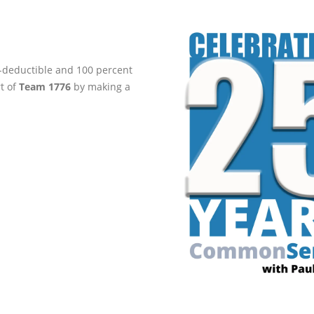
ax-deductible and 100 percent
rt of
Team 1776
by making a