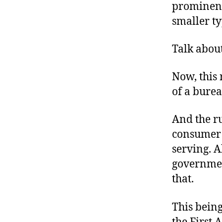
prominentl
smaller typ
Talk abou
Now, this 
of a bure
And the ru
consumer c
serving. A
governmen
that.
This being