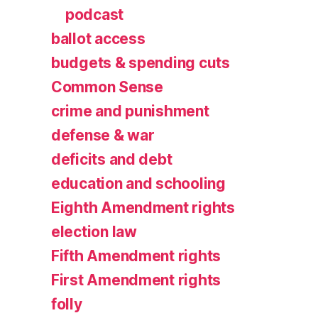
podcast
ballot access
budgets & spending cuts
Common Sense
crime and punishment
defense & war
deficits and debt
education and schooling
Eighth Amendment rights
election law
Fifth Amendment rights
First Amendment rights
folly