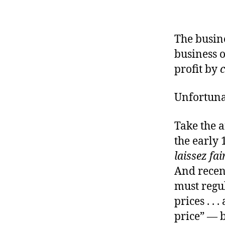
r
I
t
e
n
The busine
business o
profit by
Unfortunat
Take the a
the early 
laissez fai
And recen
must regu
prices . . 
price” — 