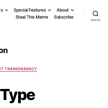
ts
Special Features
About
Steal This Meme
Subscribe
Search
ion
T TRANSPARENCY
 Type