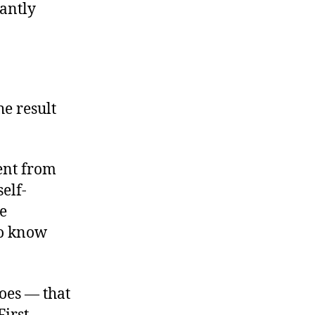
cantly
he result
ment from
elf-
he
to know
oes — that