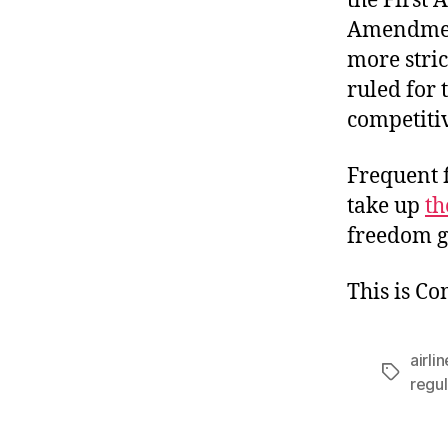
the First 
Amendment
more stric
ruled for 
competitiv
Frequent f
take up
th
freedom go
This is C
airli
Tags
regul