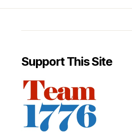
Support This Site