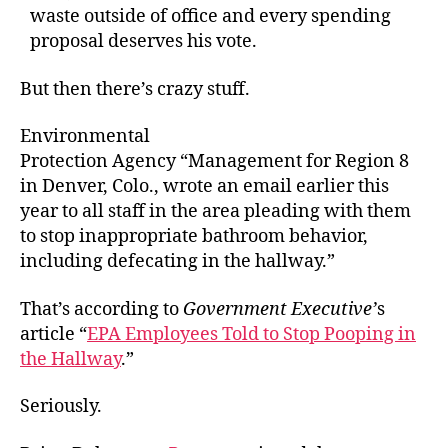
waste outside of office and every spending
proposal deserves his vote.
But then there’s crazy stuff.
Environmental
Protection Agency “Management for Region 8
in Denver, Colo., wrote an email earlier this
year to all staff in the area pleading with them
to stop inappropriate bathroom behavior,
including defecating in the hallway.”
That’s according to
Government Executive’
s
article “
EPA Employees Told to Stop Pooping in
the Hallway
.”
Seriously.