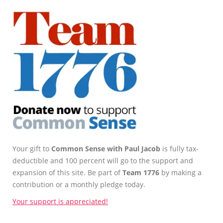
Your gift to
Common Sense with Paul Jacob
is fully tax-
deductible and 100 percent will go to the support and
expansion of this site. Be part of
Team 1776
by making a
contribution or a monthly pledge today.
Your support is appreciated!