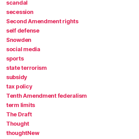
scandal
secession
Second Amendment rights
self defense
Snowden
social media
sports
state terrorism
subsidy
tax policy
Tenth Amendment federalism
term limits
The Draft
Thought
thoughtNew