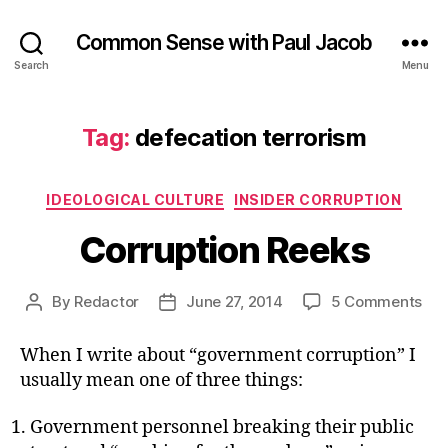
Common Sense with Paul Jacob
Search
Menu
Tag:
defecation terrorism
Categories
IDEOLOGICAL CULTURE
INSIDER CORRUPTION
Corruption Reeks
on
By
Redactor
June 27, 2014
5 Comments
Post
Post
Cor
author
date
Ree
When I write about “government corruption” I
usually mean one of three things:
Government personnel breaking their public