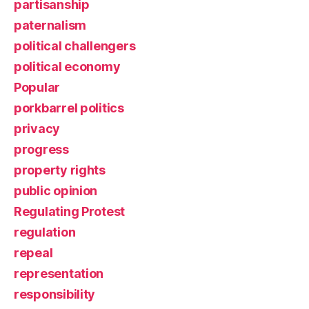
partisanship
paternalism
political challengers
political economy
Popular
porkbarrel politics
privacy
progress
property rights
public opinion
Regulating Protest
regulation
repeal
representation
responsibility