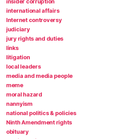
insider corruption
international affairs
Internet controversy
judiciary
jury rights and duties
links
litigation
local leaders
media and media people
meme
moral hazard
nannyism
national politics & policies
Ninth Amendment rights
obituary