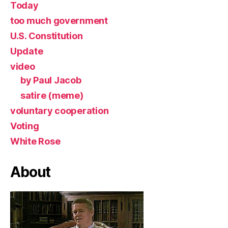
Today
too much government
U.S. Constitution
Update
video
by Paul Jacob
satire (meme)
voluntary cooperation
Voting
White Rose
About