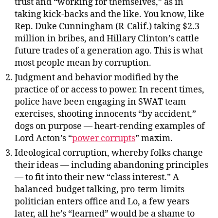
trust and “working for themselves,” as in
taking kick-backs and the like. You know, like
Rep. Duke Cunningham (R-Calif.) taking $2.3
million in bribes, and Hillary Clinton’s cattle
future trades of a generation ago. This is what
most people mean by corruption.
Judgment and behavior modified by the
practice of or access to power. In recent times,
police have been engaging in SWAT team
exercises, shooting innocents “by accident,”
dogs on purpose — heart-rending examples of
Lord Acton’s “
power corrupts
” maxim.
Ideological corruption, whereby folks change
their ideas — including abandoning principles
— to fit into their new “class interest.” A
balanced-budget talking, pro-term-limits
politician enters office and Lo, a few years
later, all he’s “learned” would be a shame to