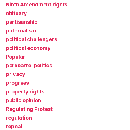
Ninth Amendment rights
obituary
partisanship
paternalism
political challengers
political economy
Popular
porkbarrel politics
privacy
progress
property rights
public opinion
Regulating Protest
regulation
repeal