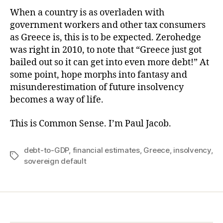
When a country is as overladen with
government workers and other tax consumers
as Greece is, this is to be expected. Zerohedge
was right in 2010, to note that “Greece just got
bailed out so it can get into even more debt!” At
some point, hope morphs into fantasy and
misunderestimation of future insolvency
becomes a way of life.
This is Common Sense. I’m Paul Jacob.
debt-to-GDP
,
financial estimates
,
Greece
,
insolvency
,
Tags
sovereign default