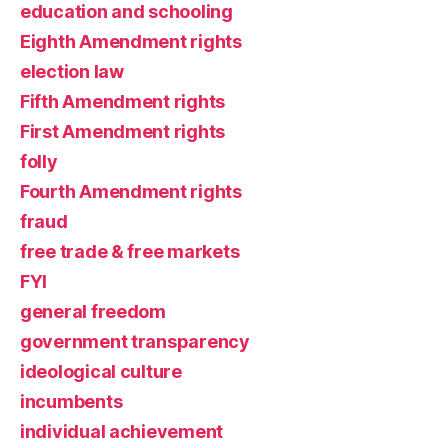
education and schooling
Eighth Amendment rights
election law
Fifth Amendment rights
First Amendment rights
folly
Fourth Amendment rights
fraud
free trade & free markets
FYI
general freedom
government transparency
ideological culture
incumbents
individual achievement