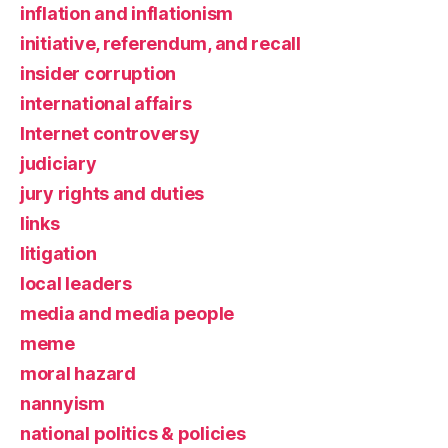
inflation and inflationism
initiative, referendum, and recall
insider corruption
international affairs
Internet controversy
judiciary
jury rights and duties
links
litigation
local leaders
media and media people
meme
moral hazard
nannyism
national politics & policies