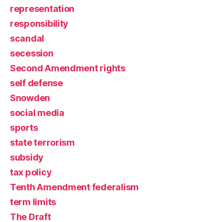
representation
responsibility
scandal
secession
Second Amendment rights
self defense
Snowden
social media
sports
state terrorism
subsidy
tax policy
Tenth Amendment federalism
term limits
The Draft