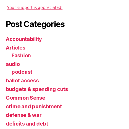
Your support is appreciated!
Post Categories
Accountability
Articles
Fashion
audio
podcast
ballot access
budgets & spending cuts
Common Sense
crime and punishment
defense & war
deficits and debt