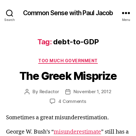
Common Sense with Paul Jacob
Search
Menu
Tag:
debt-to-GDP
Categories
TOO MUCH GOVERNMENT
The Greek Misprize
By
Redactor
November 1, 2012
Post
Post
author
date
on
4 Comments
The
Greek
Sometimes a great misunderestimation.
Misprize
George W. Bush’s “
misunderestimate
” still has a