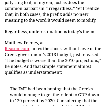
jolly ring to it, in my ear, just as does the
common barbarism “irregardless.” Yet I realize
that, in both cases, the prefix adds no new
meaning to the word it would seem to modify.
Regardless, underestimation is today’s theme.
Matthew Feeney, at
Reason.com
, notes the shock-without-awe of the
Greek government’s 2013 budget, just released.
“The budget is worse than the 2010 projections,”
he notes. And that simple statement almost
qualifies as understatement:
The IMF had been hoping that the Greeks
would manage to get their debt to GDP down
to 120 percent by 2020. Considering that the