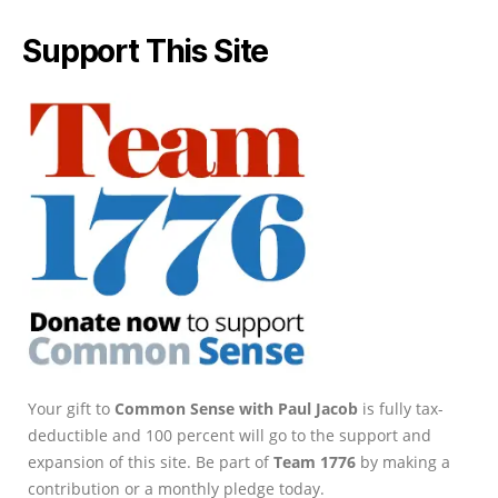
Support This Site
Your gift to
Common Sense with Paul Jacob
is fully tax-
deductible and 100 percent will go to the support and
expansion of this site. Be part of
Team 1776
by making a
contribution or a monthly pledge today.