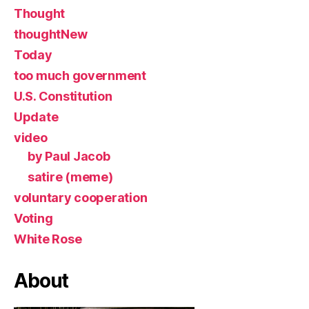
Thought
thoughtNew
Today
too much government
U.S. Constitution
Update
video
by Paul Jacob
satire (meme)
voluntary cooperation
Voting
White Rose
About