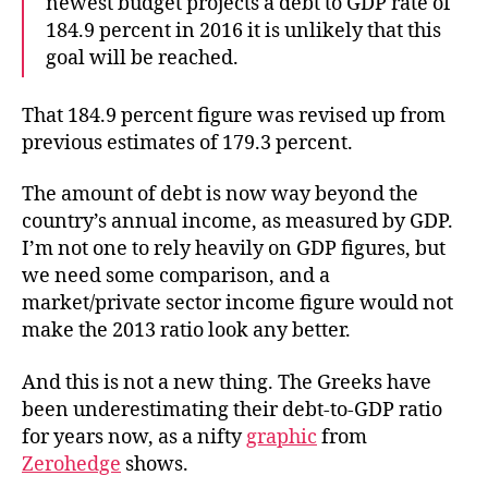
newest budget projects a debt to GDP rate of
184.9 percent in 2016 it is unlikely that this
goal will be reached.
That 184.9 percent figure was revised up from
previous estimates of 179.3 percent.
The amount of debt is now way beyond the
country’s annual income, as measured by GDP.
I’m not one to rely heavily on GDP figures, but
we need some comparison, and a
market/private sector income figure would not
make the 2013 ratio look any better.
And this is not a new thing. The Greeks have
been underestimating their debt-to-GDP ratio
for years now, as a nifty
graphic
from
Zerohedge
shows.