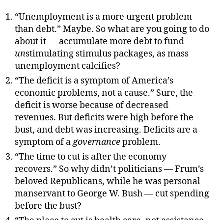
“Unemployment is a more urgent problem
than debt.” Maybe. So what are you going to do
about it — accumulate more debt to fund
un
stimulating stimulus packages, as mass
unemployment calcifies?
“The deficit is a symptom of America’s
economic problems, not a cause.” Sure, the
deficit is worse because of decreased
revenues. But deficits were high before the
bust, and debt was increasing. Deficits are a
symptom of a
governance
problem.
“The time to cut is after the economy
recovers.” So why didn’t politicians — Frum’s
beloved Republicans, while he was personal
manservant to George W. Bush — cut spending
before the bust?