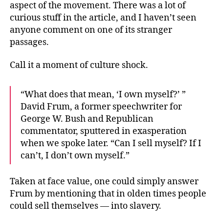
aspect of the movement. There was a lot of
curious stuff in the article, and I haven’t seen
anyone comment on one of its stranger
passages.
Call it a moment of culture shock.
“What does that mean, ‘I own myself?’ ”
David Frum, a former speechwriter for
George W. Bush and Republican
commentator, sputtered in exasperation
when we spoke later. “Can I sell myself? If I
can’t, I don’t own myself.”
Taken at face value, one could simply answer
Frum by mentioning that in olden times people
could sell themselves — into slavery.