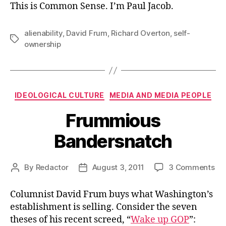
This is Common Sense. I’m Paul Jacob.
alienability
,
David Frum
,
Richard Overton
,
self-
Tags
ownership
Categories
IDEOLOGICAL CULTURE
MEDIA AND MEDIA PEOPLE
Frummious
Bandersnatch
on
By
Redactor
August 3, 2011
3 Comments
Post
Post
Fr
author
date
Ba
Columnist David Frum buys what Washington’s
establishment is selling. Consider the seven
theses of his recent screed, “
Wake up GOP
”: