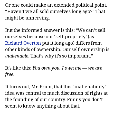
Or one could make an extended political point.
“Haven’t we all sold ourselves long ago?” That
might be unnerving.
But the informed answer is this: “We can’t sell
ourselves because our ‘self-propriety’ (as
Richard Overton
put it long ago) differs from
other kinds of ownership. Our self-ownership is
inalienable
. That’s why it’s so important.”
It’s like this:
You own you, I own me — we are
free.
It turns out, Mr. Frum, that this “inalienability”
idea was central to much discussion of rights at
the founding of our country. Funny you don’t
seem to know anything about that.