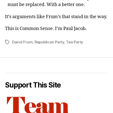
must be replaced. With a better one.
It’s arguments like Frum’s that stand in the way.
This is Common Sense. I’m Paul Jacob.
David Frum
,
Republican Party
,
Tea Party
Tags
Support This Site