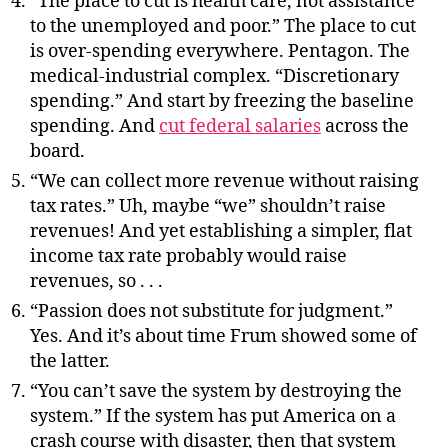
“The place to cut is health care, not assistance
to the unemployed and poor.” The place to cut
is over-spending everywhere. Pentagon. The
medical-industrial complex. “Discretionary
spending.” And start by freezing the baseline
spending. And
cut federal salaries
across the
board.
“We can collect more revenue without raising
tax rates.” Uh, maybe “we” shouldn’t raise
revenues! And yet establishing a simpler, flat
income tax rate probably would raise
revenues, so . . .
“Passion does not substitute for judgment.”
Yes. And it’s about time Frum showed some of
the latter.
“You can’t save the system by destroying the
system.” If the system has put America on a
crash course with disaster, then that system