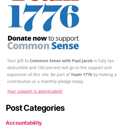
Your gift to
Common Sense with Paul Jacob
is fully tax-
deductible and 100 percent will go to the support and
expansion of this site. Be part of
Team 1776
by making a
contribution or a monthly pledge today.
Your support is appreciated!
Post Categories
Accountability