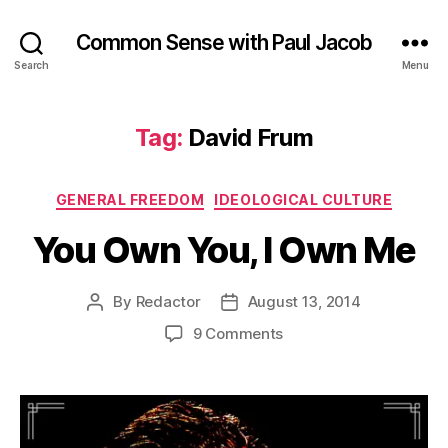
Common Sense with Paul Jacob
Search
Menu
Tag:
David Frum
Categories
GENERAL FREEDOM
IDEOLOGICAL CULTURE
You Own You, I Own Me
By
Redactor
August 13, 2014
Post
Post
author
date
on
9 Comments
You
Own
You,
I
Own