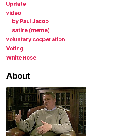
Update
video
by Paul Jacob
satire (meme)
voluntary cooperation
Voting
White Rose
About