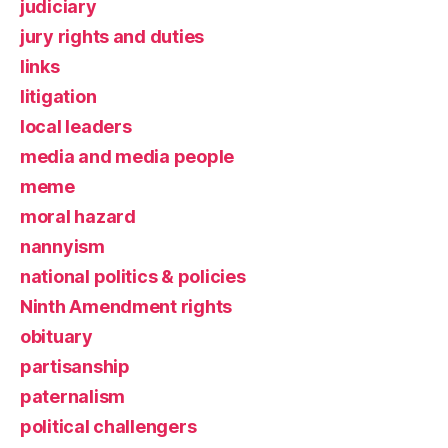
judiciary
jury rights and duties
links
litigation
local leaders
media and media people
meme
moral hazard
nannyism
national politics & policies
Ninth Amendment rights
obituary
partisanship
paternalism
political challengers