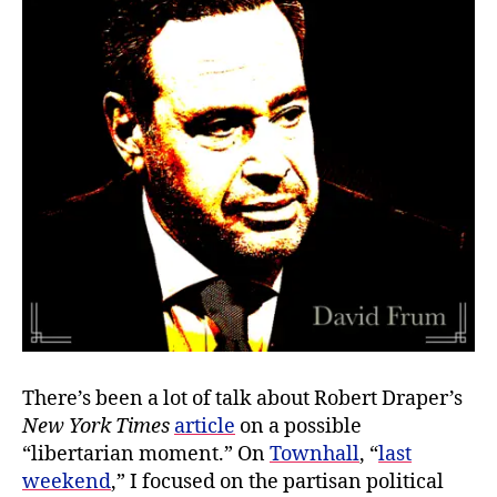
Me
There’s been a lot of talk about Robert Draper’s
New York Times
article
on a possible
“libertarian moment.” On
Townhall
, “
last
weekend
,” I focused on the partisan political