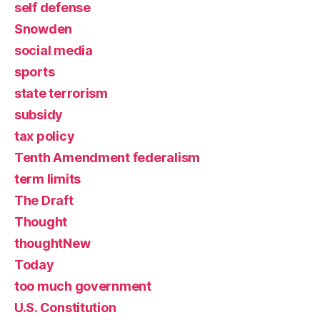
self defense
Snowden
social media
sports
state terrorism
subsidy
tax policy
Tenth Amendment federalism
term limits
The Draft
Thought
thoughtNew
Today
too much government
U.S. Constitution