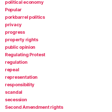
political economy
Popular
porkbarrel politics
privacy
progress
property rights
public opinion
Regulating Protest
regulation
repeal
representation
responsibility
scandal
secession
Second Amendment rights