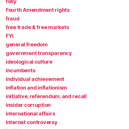
folly
Fourth Amendment rights
fraud
free trade & free markets
FYI
general freedom
government transparency
ideological culture
incumbents
individual achievement
inflation and inflationism
initiative, referendum, and recall
insider corruption
international affairs
Internet controversy