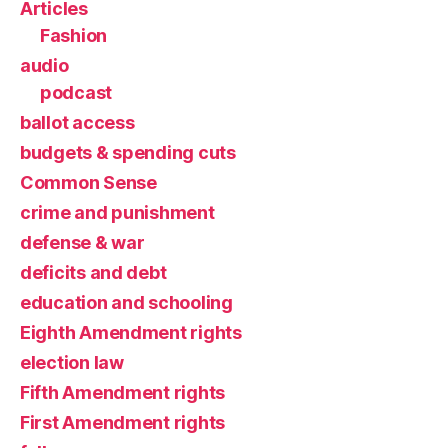
Articles
Fashion
audio
podcast
ballot access
budgets & spending cuts
Common Sense
crime and punishment
defense & war
deficits and debt
education and schooling
Eighth Amendment rights
election law
Fifth Amendment rights
First Amendment rights