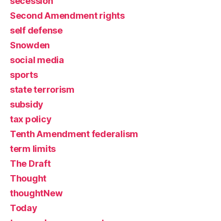
secession
Second Amendment rights
self defense
Snowden
social media
sports
state terrorism
subsidy
tax policy
Tenth Amendment federalism
term limits
The Draft
Thought
thoughtNew
Today