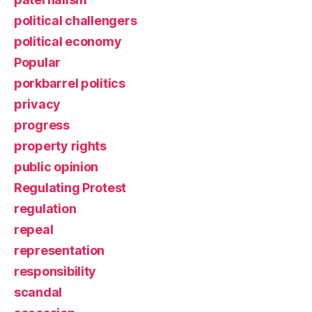
political challengers
political economy
Popular
porkbarrel politics
privacy
progress
property rights
public opinion
Regulating Protest
regulation
repeal
representation
responsibility
scandal