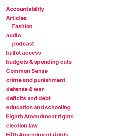
Accountability
Articles
Fashion
audio
podcast
ballot access
budgets & spending cuts
Common Sense
crime and punishment
defense & war
deficits and debt
education and schooling
Eighth Amendment rights
election law
Fifth Amendment rights