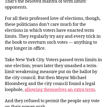
That’s the beloved mantra of term limits’
the
opponents.
Mantra
For all their professed love of elections, though,
these politicians don’t care much for the
elections in which voters have enacted term
limits. They regularly try any and every trick in
the book to overturn such votes — anything to
stay longer in office.
Take New York City. Voters passed term limits in
one election; years later they smashed a term-
limit weakening measure put on the ballot by
the city council. But then Mayor Michael
Bloomberg and the city council found a legal
loophole,
allowing themselves an extra term
.
And they refused to permit the people any vote
on their power grab.