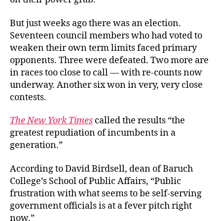
But just weeks ago there was an election.
Seventeen council members who had voted to
weaken their own term limits faced primary
opponents. Three were defeated. Two more are
in races too close to call — with re-counts now
underway. Another six won in very, very close
contests.
The New York Times
called the results “the
greatest repudiation of incumbents in a
generation.”
According to David Birdsell, dean of Baruch
College’s School of Public Affairs, “Public
frustration with what seems to be self-serving
government officials is at a fever pitch right
now.”