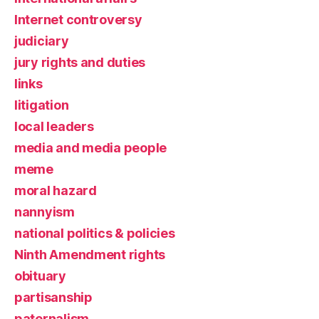
Internet controversy
judiciary
jury rights and duties
links
litigation
local leaders
media and media people
meme
moral hazard
nannyism
national politics & policies
Ninth Amendment rights
obituary
partisanship
paternalism