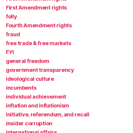
First Amendment rights
folly
Fourth Amendment rights
fraud
free trade & free markets
FYI
general freedom
government transparency
ideological culture
incumbents
individual achievement
inflation and inflationism
initiative, referendum, and recall
insider corruption
international affairs