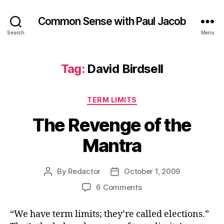
Common Sense with Paul Jacob
Search
Menu
Tag:
David Birdsell
Categories
TERM LIMITS
The Revenge of the
Mantra
By
Redactor
October 1, 2009
Post
Post
author
date
on
6 Comments
The
Revenge
“We have term limits; they’re called elections.”
of