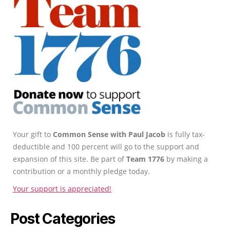
Your gift to
Common Sense with Paul Jacob
is fully tax-
deductible and 100 percent will go to the support and
expansion of this site. Be part of
Team 1776
by making a
contribution or a monthly pledge today.
Your support is appreciated!
Post Categories