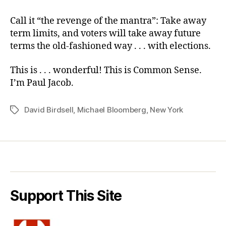
Call it “the revenge of the mantra”: Take away
term limits, and voters will take away future
terms the old-fashioned way . . . with elections.
This is . . . wonderful! This is Common Sense.
I’m Paul Jacob.
David Birdsell
,
Michael Bloomberg
,
New York
Tags
Support This Site