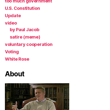
too much government
U.S. Constitution
Update
video
by Paul Jacob
satire (meme)
voluntary cooperation
Voting
White Rose
About