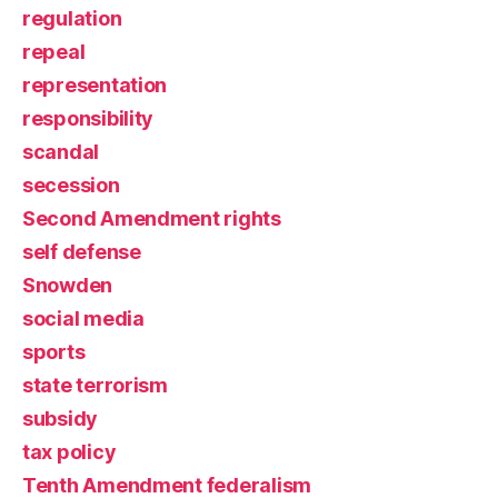
regulation
repeal
representation
responsibility
scandal
secession
Second Amendment rights
self defense
Snowden
social media
sports
state terrorism
subsidy
tax policy
Tenth Amendment federalism