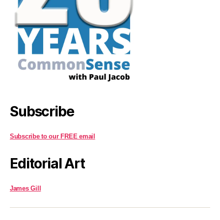
Subscribe
Subscribe to our FREE email
Editorial Art
James Gill