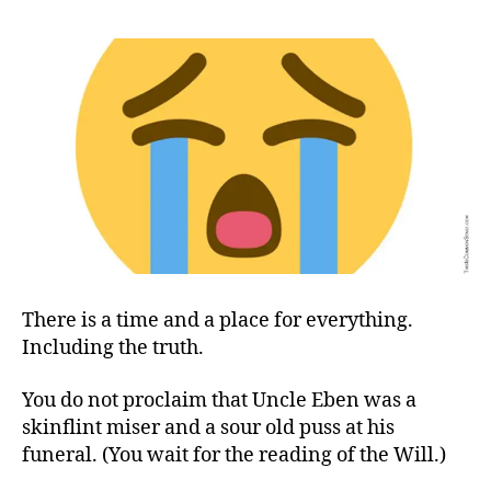
in
(and
out)
the
Towel(s)
There is a time and a place for everything.
Including the truth.
You do not proclaim that Uncle Eben was a
skinflint miser and a sour old puss at his
funeral.
(
You wait for the reading of the Will.
)