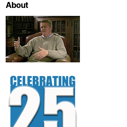
About