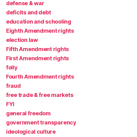
defense & war
deficits and debt
education and schooling
Eighth Amendment rights
election law
Fifth Amendment rights
First Amendment rights
folly
Fourth Amendment rights
fraud
free trade & free markets
FYI
general freedom
government transparency
ideological culture