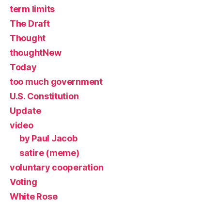
term limits
The Draft
Thought
thoughtNew
Today
too much government
U.S. Constitution
Update
video
by Paul Jacob
satire (meme)
voluntary cooperation
Voting
White Rose