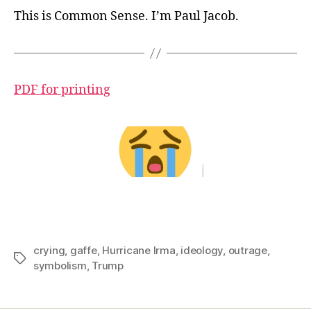
This is Common Sense. I’m Paul Jacob.
PDF for printing
crying
,
gaffe
,
Hurricane Irma
,
ideology
,
outrage
,
Tags
symbolism
,
Trump