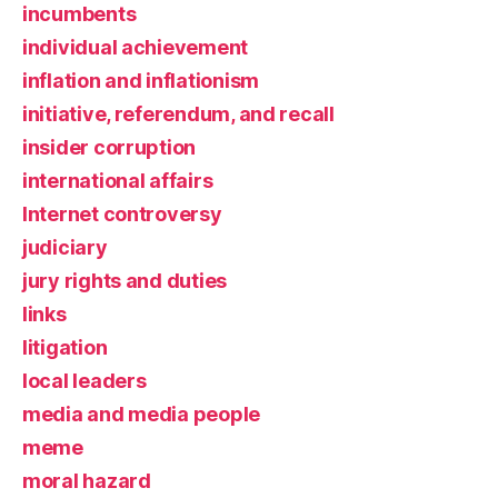
incumbents
individual achievement
inflation and inflationism
initiative, referendum, and recall
insider corruption
international affairs
Internet controversy
judiciary
jury rights and duties
links
litigation
local leaders
media and media people
meme
moral hazard