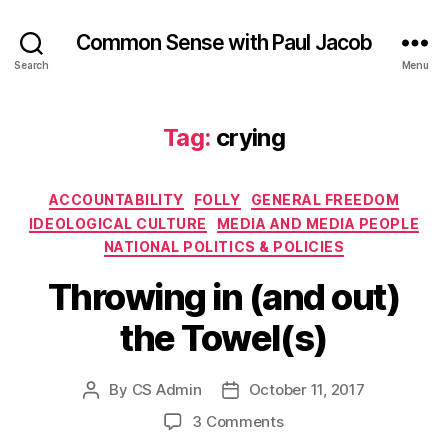
Common Sense with Paul Jacob
Search
Menu
Tag:
crying
Categories
ACCOUNTABILITY
FOLLY
GENERAL FREEDOM
IDEOLOGICAL CULTURE
MEDIA AND MEDIA PEOPLE
NATIONAL POLITICS & POLICIES
Throwing in (and out)
the Towel(s)
By
CS Admin
October 11, 2017
Post
Post
author
date
on
3 Comments
Throwing