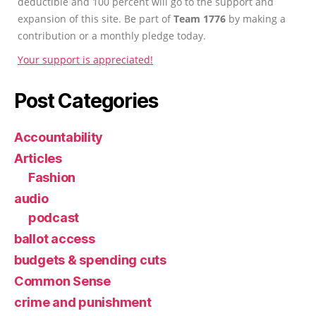
deductible and 100 percent will go to the support and
expansion of this site. Be part of
Team 1776
by making a
contribution or a monthly pledge today.
Your support is appreciated!
Post Categories
Accountability
Articles
Fashion
audio
podcast
ballot access
budgets & spending cuts
Common Sense
crime and punishment