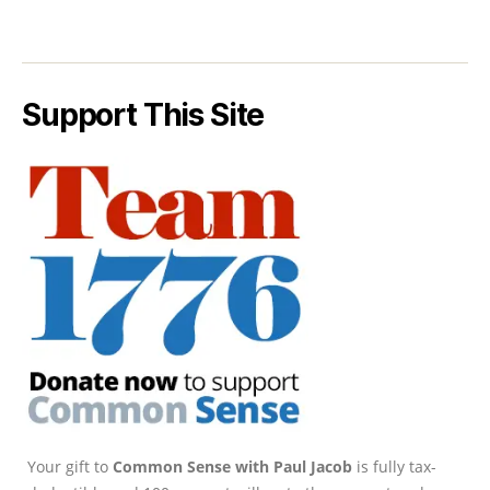
Support This Site
Your gift to
Common Sense with Paul Jacob
is fully tax-