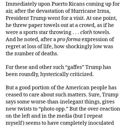
Immediately upon Puerto Ricans coming up for
air, after the devastation of Hurricane Irma,
President Trump went for a visit. At one point,
he threw paper towels out at a crowd, as if he
were a sports star throwing . . .
cloth
towels.
And he noted, after a
pro forma
expression of
regret at loss of life, how shockingly low was
the number of deaths.
For these and other such “gaffes” Trump has
been roundly, hysterically criticized.
But a good portion of the American people has
ceased to care about such matters. Sure, Trump
says some worse-than-inelegant things, gives
new twists to “photo opp.” But the over-reaction
on the left and in the media (but I repeat
myself) seems to have completely inoculated