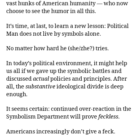
vast hunks of American humanity — who now
choose to see the humor in all this.
It’s time, at last, to learn a new lesson: Political
Man does not live by symbols alone.
No matter how hard he (she/zhe?) tries.
In today’s political environment, it might help
us all if we gave up the symbolic battles and
discussed
actual
policies and principles. After
all, the
substantive
ideological divide is deep
enough.
It seems certain: continued over-reaction in the
Symbolism Department will prove
feckless
.
Americans increasingly don’t give a feck.