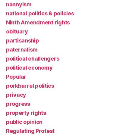
nannyism
national politics & policies
Ninth Amendment rights
obituary
partisanship
paternalism
political challengers
political economy
Popular
porkbarrel politics
privacy
progress
property rights
public opinion
Regulating Protest