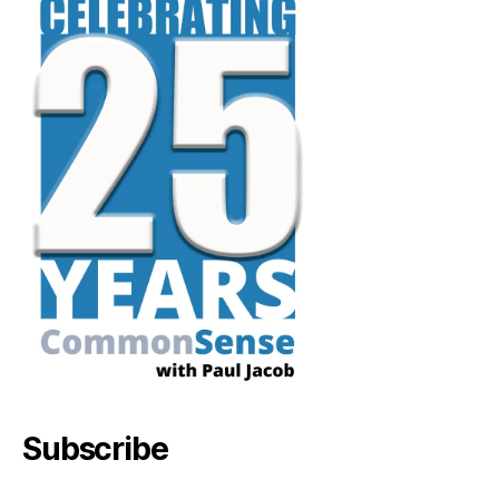
Subscribe