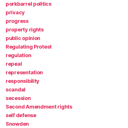
porkbarrel politics
privacy
progress
property rights
public opinion
Regulating Protest
regulation
repeal
representation
responsibility
scandal
secession
Second Amendment rights
self defense
Snowden