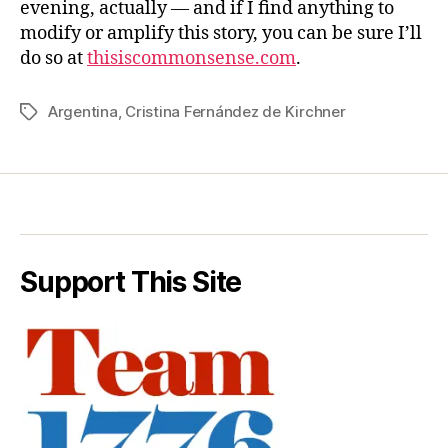
evening, actually — and if I find anything to
modify or amplify this story, you can be sure I’ll
do so at
thisiscommonsense.com
.
Argentina
,
Cristina Fernández de Kirchner
Tags
Support This Site