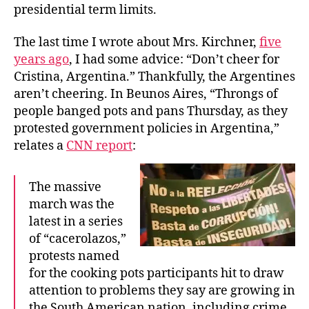
presidential term limits.
The last time I wrote about Mrs. Kirchner,
five
years ago
, I had some advice: “Don’t cheer for
Cristina, Argentina.” Thankfully, the Argentines
aren’t cheering. In Beunos Aires, “Throngs of
people banged pots and pans Thursday, as they
protested government policies in Argentina,”
relates a
CNN report
:
The massive
march was the
latest in a series
of “cacerolazos,”
protests named
for the cooking pots participants hit to draw
attention to problems they say are growing in
the South American nation, including crime