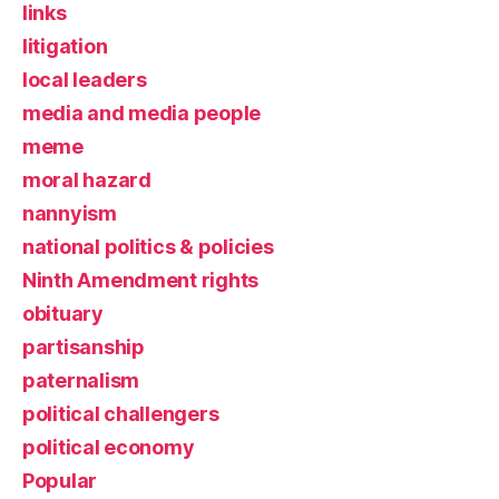
links
litigation
local leaders
media and media people
meme
moral hazard
nannyism
national politics & policies
Ninth Amendment rights
obituary
partisanship
paternalism
political challengers
political economy
Popular