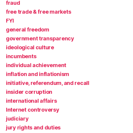
fraud
free trade & free markets
FYI
general freedom
government transparency
ideological culture
incumbents
individual achievement
inflation and inflationism
initiative, referendum, and recall
insider corruption
international affairs
Internet controversy
judiciary
jury rights and duties