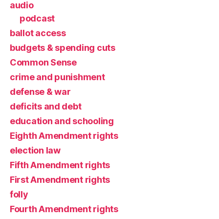
audio
podcast
ballot access
budgets & spending cuts
Common Sense
crime and punishment
defense & war
deficits and debt
education and schooling
Eighth Amendment rights
election law
Fifth Amendment rights
First Amendment rights
folly
Fourth Amendment rights