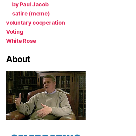
by Paul Jacob
satire (meme)
voluntary cooperation
Voting
White Rose
About