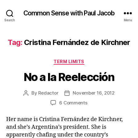
Common Sense with Paul Jacob
Search
Menu
Tag:
Cristina Fernández de Kirchner
Categories
TERM LIMITS
No a la Reelección
By
Redactor
November 16, 2012
Post
Post
author
date
on
6 Comments
No
a
Her name is Cristina Fernández de Kirchner,
la
and she’s Argentina’s president. She is
Reelección
apparently chafing under the country’s