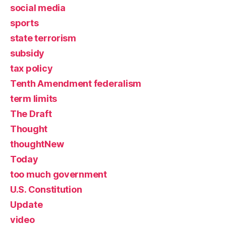
social media
sports
state terrorism
subsidy
tax policy
Tenth Amendment federalism
term limits
The Draft
Thought
thoughtNew
Today
too much government
U.S. Constitution
Update
video