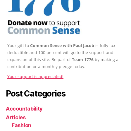
Your gift to
Common Sense with Paul Jacob
is fully tax-
deductible and 100 percent will go to the support and
expansion of this site. Be part of
Team 1776
by making a
contribution or a monthly pledge today.
Your support is appreciated!
Post Categories
Accountability
Articles
Fashion