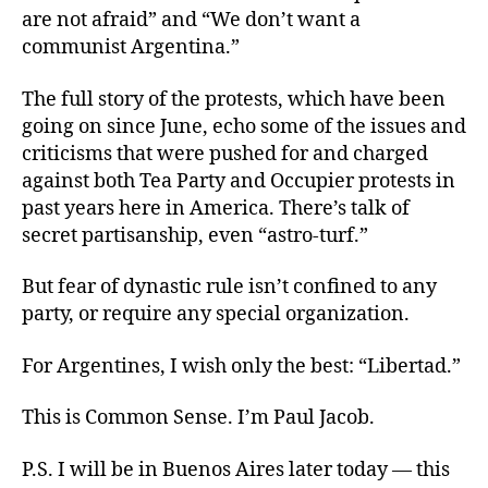
are not afraid” and “We don’t want a
communist Argentina.”
The full story of the protests, which have been
going on since June, echo some of the issues and
criticisms that were pushed for and charged
against both Tea Party and Occupier protests in
past years here in America. There’s talk of
secret partisanship, even “astro-turf.”
But fear of dynastic rule isn’t confined to any
party, or require any special organization.
For Argentines, I wish only the best: “Libertad.”
This is Common Sense. I’m Paul Jacob.
P.S. I will be in Buenos Aires later today — this