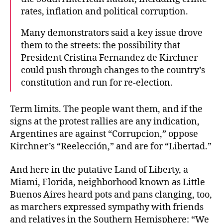
rates, inflation and political corruption.
Many demonstrators said a key issue drove
them to the streets: the possibility that
President Cristina Fernandez de Kirchner
could push through changes to the country’s
constitution and run for re-election.
Term limits. The people want them, and if the
signs at the protest rallies are any indication,
Argentines are against “Corrupcion,” oppose
Kirchner’s “Reelección,” and are for “Libertad.”
And here in the putative Land of Liberty, a
Miami, Florida, neighborhood known as Little
Buenos Aires heard pots and pans clanging, too,
as marchers expressed sympathy with friends
and relatives in the Southern Hemisphere: “We