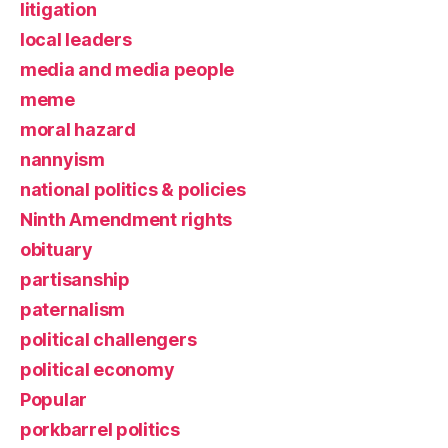
litigation
local leaders
media and media people
meme
moral hazard
nannyism
national politics & policies
Ninth Amendment rights
obituary
partisanship
paternalism
political challengers
political economy
Popular
porkbarrel politics