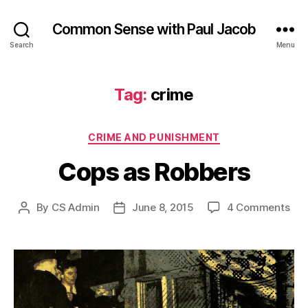
Common Sense with Paul Jacob
Search
Menu
Tag:
crime
Categories
CRIME AND PUNISHMENT
Cops as Robbers
on
By
CS Admin
June 8, 2015
4 Comments
Post
Post
Cop
author
date
as
Rob