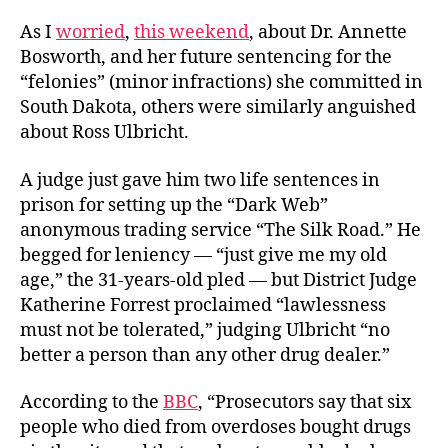
As I
worried
,
this weekend
, about Dr. Annette
Bosworth, and her future sentencing for the
“felonies” (minor infractions) she committed in
South Dakota, others were similarly anguished
about Ross Ulbricht.
A judge just gave him two life sentences in
prison for setting up the “Dark Web”
anonymous trading service “The Silk Road.” He
begged for leniency — “just give me my old
age,” the 31-years-old pled — but District Judge
Katherine Forrest proclaimed “lawlessness
must not be tolerated,” judging Ulbricht “no
better a person than any other drug dealer.”
According to the
BBC
, “Prosecutors say that six
people who died from overdoses bought drugs