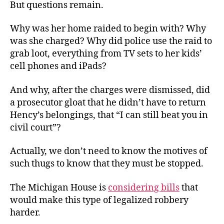
But questions remain.
Why was her home raided to begin with? Why
was she charged? Why did police use the raid to
grab loot, everything from TV sets to her kids’
cell phones and iPads?
And why, after the charges were dismissed, did
a prosecutor gloat that he didn’t have to return
Hency’s belongings, that “I can still beat you in
civil court”?
Actually, we don’t need to know the motives of
such thugs to know that they must be stopped.
The Michigan House is
considering bills
that
would make this type of legalized robbery
harder.