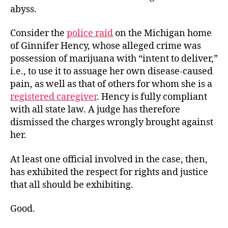
abyss.
Consider the
police raid
on the Michigan home
of Ginnifer Hency, whose alleged crime was
possession of marijuana with “intent to deliver,”
i.e., to use it to assuage her own disease-caused
pain, as well as that of others for whom she is a
registered caregiver
. Hency is fully compliant
with all state law. A judge has therefore
dismissed the charges wrongly brought against
her.
At least one official involved in the case, then,
has exhibited the respect for rights and justice
that all should be exhibiting.
Good.