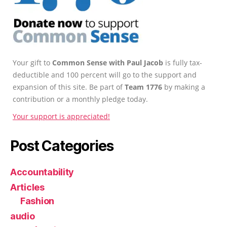
Your gift to
Common Sense with Paul Jacob
is fully tax-
deductible and 100 percent will go to the support and
expansion of this site. Be part of
Team 1776
by making a
contribution or a monthly pledge today.
Your support is appreciated!
Post Categories
Accountability
Articles
Fashion
audio