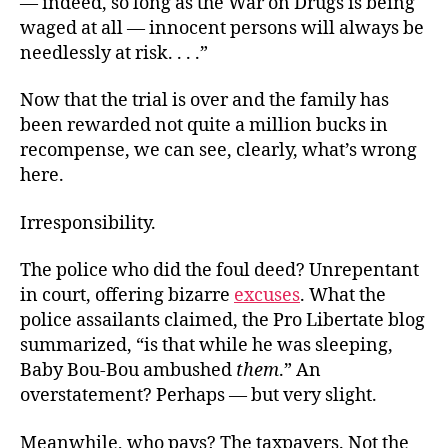
— indeed, so long as the War on Drugs is being
waged at all — innocent persons will always be
needlessly at risk. . . .”
Now that the trial is over and the family has
been rewarded not quite a million bucks in
recompense, we can see, clearly, what’s wrong
here.
Irresponsibility.
The police who did the foul deed? Unrepentant
in court, offering bizarre
excuses
. What the
police assailants claimed, the Pro Libertate blog
summarized, “is that while he was sleeping,
Baby Bou-Bou ambushed
them
.” An
overstatement? Perhaps — but very slight.
Meanwhile, who pays? The taxpayers. Not the