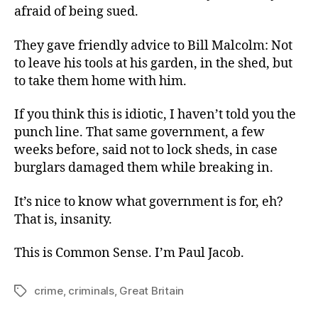
afraid of being sued.
They gave friendly advice to Bill Malcolm: Not
to leave his tools at his garden, in the shed, but
to take them home with him.
If you think this is idiotic, I haven’t told you the
punch line. That same government, a few
weeks before, said not to lock sheds, in case
burglars damaged them while breaking in.
It’s nice to know what government is for, eh?
That is, insanity.
This is Common Sense. I’m Paul Jacob.
crime
,
criminals
,
Great Britain
Tags