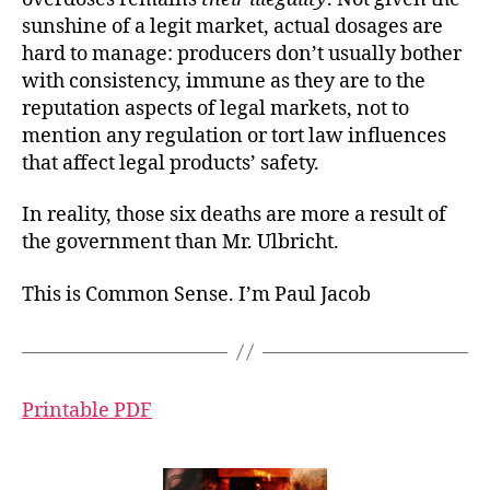
sunshine of a legit market, actual dosages are
hard to manage: producers don’t usually bother
with consistency, immune as they are to the
reputation aspects of legal markets, not to
mention any regulation or tort law influences
that affect legal products’ safety.
In reality, those six deaths are more a result of
the government than Mr. Ulbricht.
This is Common Sense. I’m Paul Jacob
Printable PDF