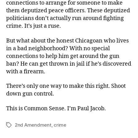
connections to arrange for someone to make
them deputized peace officers. These deputized
politicians don’t actually run around fighting
crime. It’s just a ruse.
But what about the honest Chicagoan who lives
in a bad neighborhood? With no special
connections to help him get around the gun
ban? He can get thrown in jail if he’s discovered
with a firearm.
There’s only one way to make this right. Shoot
down gun control.
This is Common Sense. I’m Paul Jacob.
2nd Amendment
,
crime
Tags