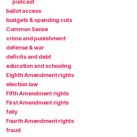
podcast
ballot access
budgets & spending cuts
Common Sense
crime and punishment
defense & war
deficits and debt
education and schooling
Eighth Amendment rights
election law
Fifth Amendment rights
First Amendment rights
folly
Fourth Amendment rights
fraud