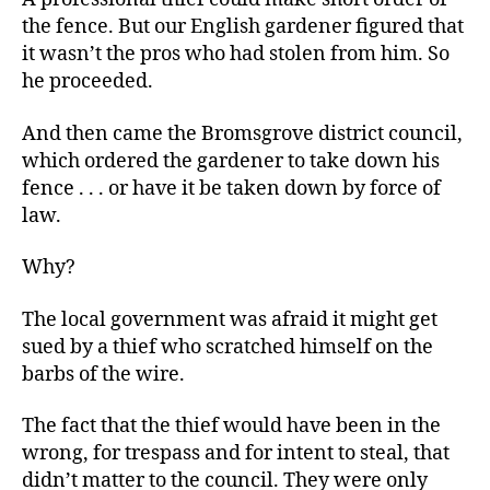
the fence. But our English gardener figured that
it wasn’t the pros who had stolen from him. So
he proceeded.
And then came the Bromsgrove district council,
which ordered the gardener to take down his
fence . . . or have it be taken down by force of
law.
Why?
The local government was afraid it might get
sued by a thief who scratched himself on the
barbs of the wire.
The fact that the thief would have been in the
wrong, for trespass and for intent to steal, that
didn’t matter to the council. They were only