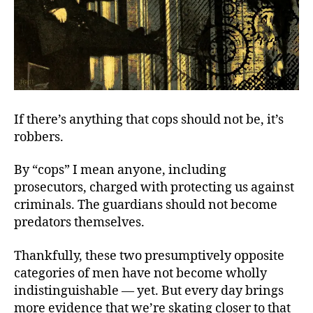
If there’s anything that cops should not be, it’s
robbers.
By “cops” I mean anyone, including
prosecutors, charged with protecting us against
criminals. The guardians should not become
predators themselves.
Thankfully, these two presumptively opposite
categories of men have not become wholly
indistinguishable — yet. But every day brings
more evidence that we’re skating closer to that