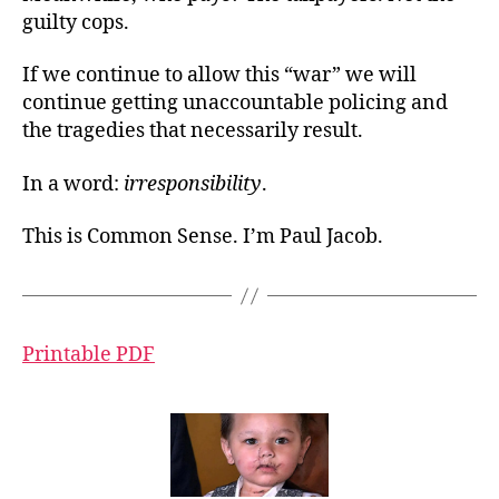
guilty cops.
If we continue to allow this “war” we will
continue getting unaccountable policing and
the tragedies that necessarily result.
In a word:
irresponsibility
.
This is Common Sense. I’m Paul Jacob.
Printable PDF