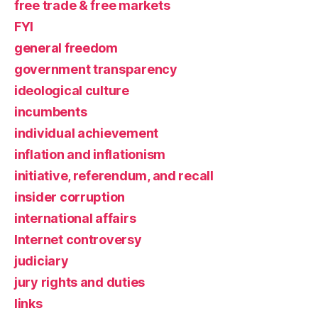
free trade & free markets
FYI
general freedom
government transparency
ideological culture
incumbents
individual achievement
inflation and inflationism
initiative, referendum, and recall
insider corruption
international affairs
Internet controversy
judiciary
jury rights and duties
links