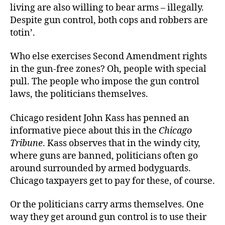
living are also willing to bear arms – illegally.
Despite gun control, both cops and robbers are
totin’.
Who else exercises Second Amendment rights
in the gun-free zones? Oh, people with special
pull. The people who impose the gun control
laws, the politicians themselves.
Chicago resident John Kass has penned an
informative piece about this in the
Chicago
Tribune
. Kass observes that in the windy city,
where guns are banned, politicians often go
around surrounded by armed bodyguards.
Chicago taxpayers get to pay for these, of course.
Or the politicians carry arms themselves. One
way they get around gun control is to use their