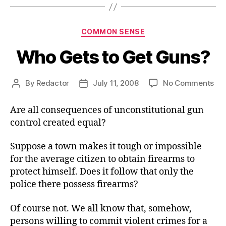
Categories
COMMON SENSE
Who Gets to Get Guns?
on
By
Redactor
July 11, 2008
No Comments
Post
Post
Wh
author
date
Ge
Are all consequences of unconstitutional gun
to
control created equal?
Ge
Gu
Suppose a town makes it tough or impossible
for the average citizen to obtain firearms to
protect himself. Does it follow that only the
police there possess firearms?
Of course not. We all know that, somehow,
persons willing to commit violent crimes for a