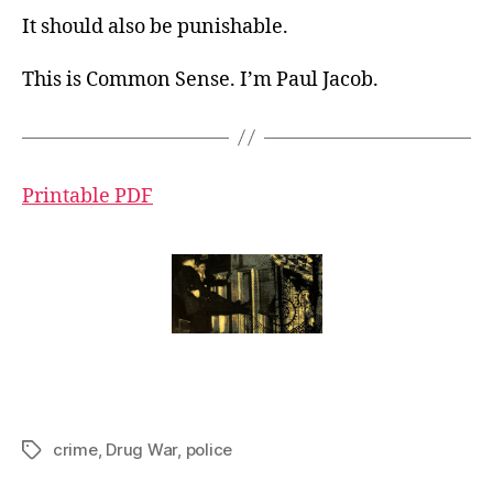
It should also be punishable.
This is Common Sense. I’m Paul Jacob.
Printable PDF
crime
,
Drug War
,
police
Tags