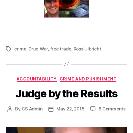
crime
,
Drug War
,
free trade
,
Ross Ulbricht
Tags
Categories
ACCOUNTABILITY
CRIME AND PUNISHMENT
Judge by the Results
on
By
CS Admin
May 22, 2015
8 Comments
Post
Post
Ju
author
date
by
the