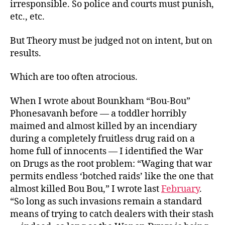
irresponsible. So police and courts must punish,
etc., etc.
But Theory must be judged not on intent, but on
results.
Which are too often atrocious.
When I wrote about Bounkham “Bou-Bou”
Phonesavanh before — a toddler horribly
maimed and almost killed by an incendiary
during a completely fruitless drug raid on a
home full of innocents — I identified the War
on Drugs as the root problem: “Waging that war
permits endless ‘botched raids’ like the one that
almost killed Bou Bou,” I wrote last
February
.
“So long as such invasions remain a standard
means of trying to catch dealers with their stash