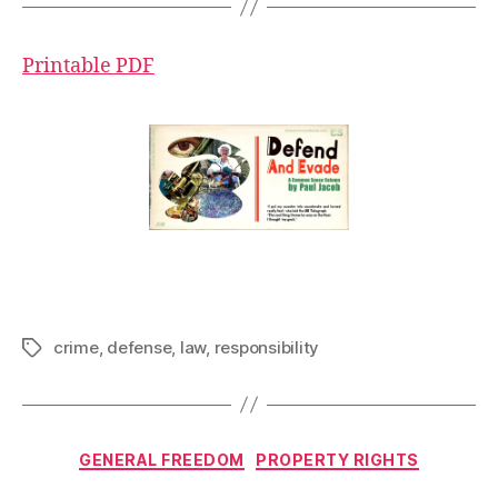
Printable PDF
crime
,
defense
,
law
,
responsibility
Tags
Categories
GENERAL FREEDOM
PROPERTY RIGHTS