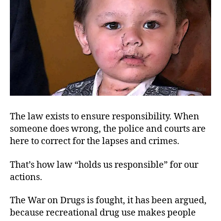
Res
The law exists to ensure responsibility. When
someone does wrong, the police and courts are
here to correct for the lapses and crimes.
That’s how law “holds us responsible” for our
actions.
The War on Drugs is fought, it has been argued,
because recreational drug use makes people