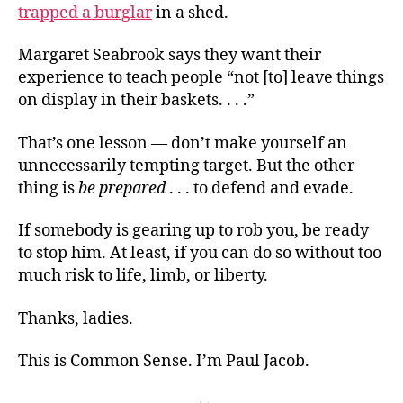
trapped a burglar
in a shed.
Margaret Seabrook says they want their
experience to teach people “not [to] leave things
on display in their baskets. . . .”
That’s one lesson — don’t make yourself an
unnecessarily tempting target. But the other
thing is
be prepared
. . . to defend and evade.
If somebody is gearing up to rob you, be ready
to stop him. At least, if you can do so without too
much risk to life, limb, or liberty.
Thanks, ladies.
This is Common Sense. I’m Paul Jacob.