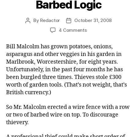
Barbed Logic
By
Redactor
October 31, 2008
Post
Post
author
date
on
4 Comments
Barbed
Logic
Bill Malcolm has grown potatoes, onions,
asparagus and other veggies in his garden in
Marlbrook, Worcestershire, for eight years.
Unfortunately, in the past four months he has
been burgled three times. Thieves stole £300
worth of garden tools. (That’s not weight, that’s
British currency.)
So Mr. Malcolm erected a wire fence with a row
or two of barbed wire on top. To discourage
thievery.
A professional thief could make short order of