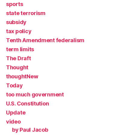
sports
state terrorism
subsidy
tax policy
Tenth Amendment federalism
term limits
The Draft
Thought
thoughtNew
Today
too much government
U.S. Constitution
Update
video
by Paul Jacob