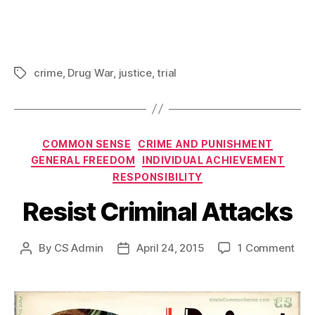
crime
,
Drug War
,
justice
,
trial
Tags
Categories
COMMON SENSE
CRIME AND PUNISHMENT
GENERAL FREEDOM
INDIVIDUAL ACHIEVEMENT
RESPONSIBILITY
Resist Criminal Attacks
on
By
CS Admin
April 24, 2015
1 Comment
Post
Post
Resi
author
date
Crim
Att