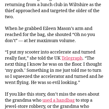
returning from a lunch club in Wiltshire as the
thief approached and targeted the older of the
two.
When he grabbed Eileen Mason’s arm and
reached for the bag, she shouted “Oh no you
don’t” — at her maximum volume.
“I put my scooter into accelerate and turned
really fast,” she told the UK
Telegraph
. “The
next thing I know he was on the floor. I thought
‘my gosh.’ Something in me just told me to turn
so I squeezed the accelerator and turned and he
went flying. He was so evil looking.”
If you like this story, don’t miss the ones about
the grandma who
used a handbag
to stop a
jewel-store robbery, or the grandma who