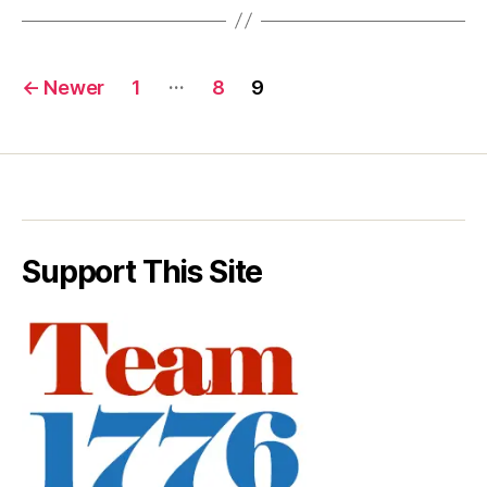
Posts
…
←
Newer
1
8
9
pagination
Support This Site