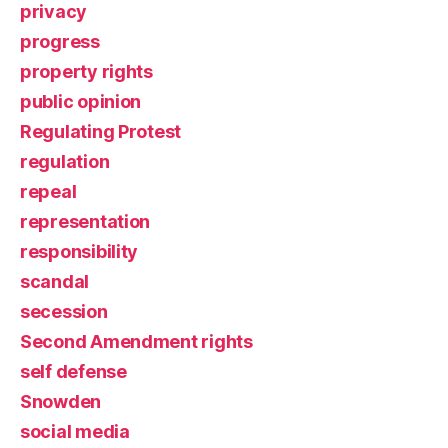
privacy
progress
property rights
public opinion
Regulating Protest
regulation
repeal
representation
responsibility
scandal
secession
Second Amendment rights
self defense
Snowden
social media