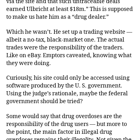
via the site and that such untraceable deals
earned Ulbricht at least $18m.” This is supposed
to make us hate him as a “drug dealer.”
Which he wasn’t. He set up a trading website —
albeit a no-tax, black-market one. The actual
trades were the responsibility of the traders.
Like on eBay. Emptors caveated, knowing what
they were doing.
Curiously, his site could only be accessed using
software produced by the U. S. government.
Using the judge’s rationale, maybe the federal
government should be tried?
Some would say that drug overdoses are the
responsibility of the drug users — but more to
the point, the main factor in illegal drug
overdoses remains
their
illegality
. Not given the