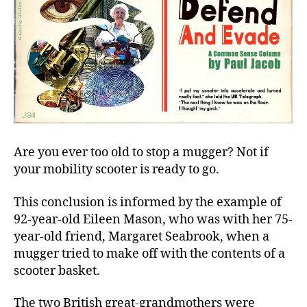
Are you ever too old to stop a mugger? Not if
your mobility scooter is ready to go.
This conclusion is informed by the example of
92-year-old Eileen Mason, who was with her 75-
year-old friend, Margaret Seabrook, when a
mugger tried to make off with the contents of a
scooter basket.
The two British great-grandmothers were