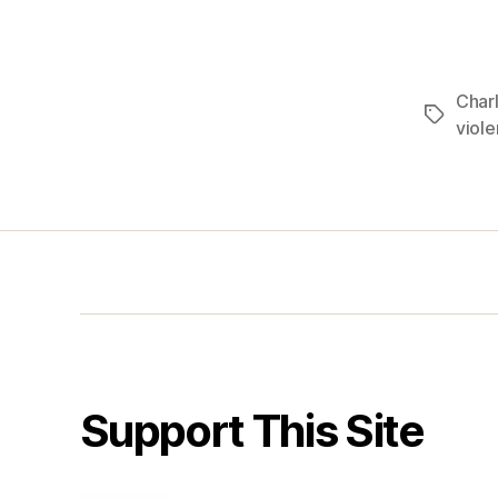
Charl
Tags
viol
Support This Site