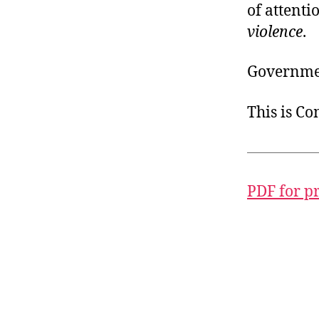
of attenti
violence
.
Governmen
This is C
PDF for p