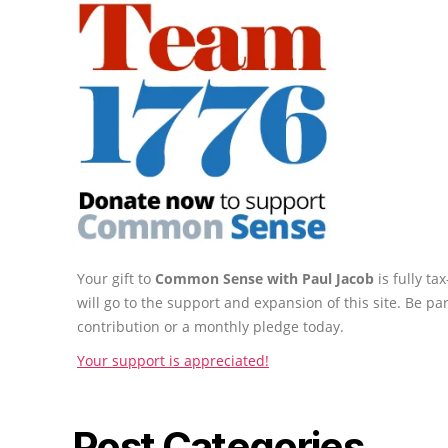
Your gift to
Common Sense with Paul Jacob
is fully t
will go to the support and expansion of this site. Be pa
contribution or a monthly pledge today.
Your support is appreciated!
Post Categories