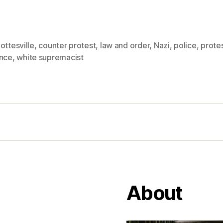
ottesville
,
counter protest
,
law and order
,
Nazi
,
police
,
prote
ence
,
white supremacist
About