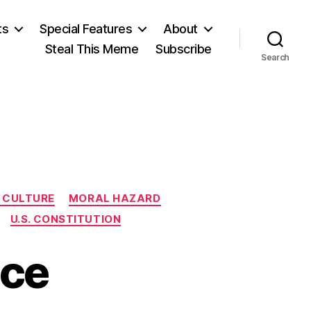
ts
Special Features
About
Steal This Meme
Subscribe
Search
 CULTURE
MORAL HAZARD
U.S. CONSTITUTION
nce