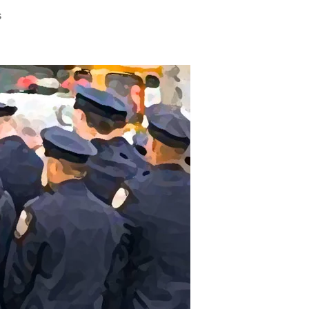
on
s
Saturday’s
Violence