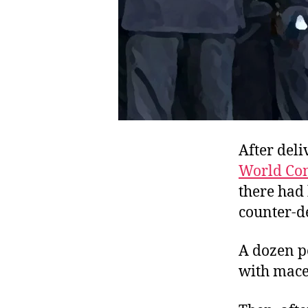
After deli
World Co
there had
counter-de
A dozen p
with mace