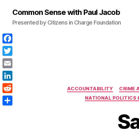
Common Sense with Paul Jacob
Presented by Citizens in Charge Foundation
F
a
T
c
w
E
e
i
m
L
b
ACCOUNTABILITY
CRIME 
t
a
i
o
R
NATIONAL POLITICS 
t
i
n
o
e
e
S
l
Sa
k
k
d
r
h
e
d
a
d
i