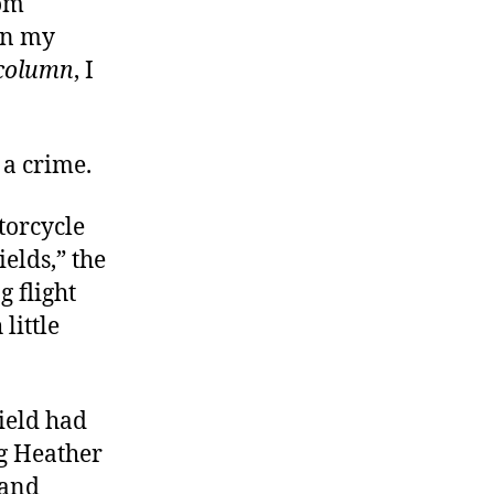
rom
an my
 column
, I
 a crime.
torcycle
elds,” the
 flight
little
ield had
ng Heather
 and