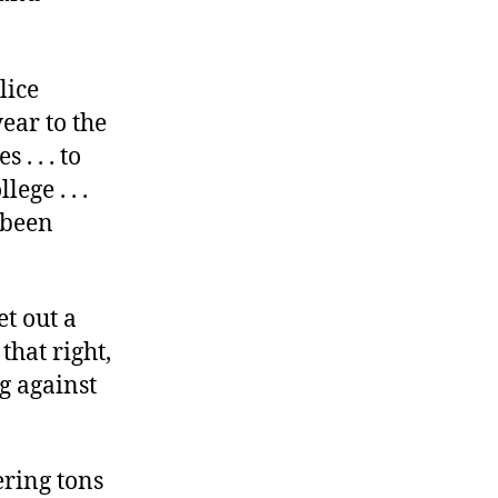
lice
ear to the
. . . to
ege . . .
s been
et out a
that right,
g against
ring tons