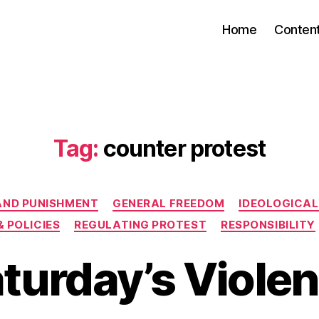
Home
Conten
Tag:
counter protest
Categories
AND PUNISHMENT
GENERAL FREEDOM
IDEOLOGICAL
& POLICIES
REGULATING PROTEST
RESPONSIBILITY
turday’s Viole