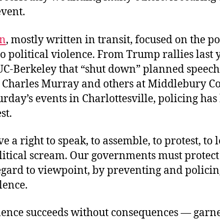
event.
n
,
mostly written
in transit, focused on the po
o political violence. From Trump rallies last y
UC-Berkeley that “shut down” planned speeches 
 Charles Murray and others at Middlebury Coll
turday’s events in Charlottesville, policing ha
st.
e a right to speak, to assemble, to protest, to l
itical scream. Our governments must protect 
gard to viewpoint, by preventing and policin
olence.
lence succeeds without consequences — garne