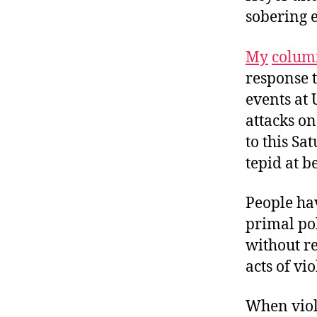
sobering 
My
colum
response t
events at 
attacks on
to this Sa
tepid at be
People hav
primal pol
without re
acts of vi
When
vio