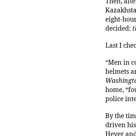
Then, afte
Kazakhsta
eight-hou
decided:
t
Last I che
“Men in c
helmets an
Washingto
home, “fou
police int
By the ti
driven his
Heyer and