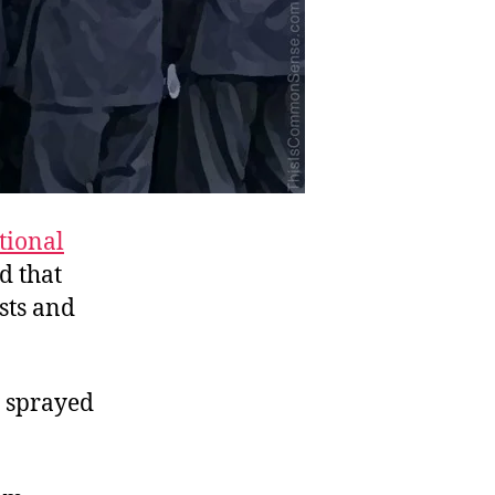
tional
d that
sts and
g sprayed