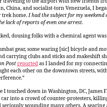
r traveling to the airport
with new friends f
n, China, and socialist-torn Venezuela, I beg
r trek home.
I had the subject for my weekend
he lack of reports of even one arrest.
cked, dousing folks with a chemical agent was
ombat gear, some waring [sic] bicycle and mo
d carrying clubs and sticks and makeshift shi
n Post
reported
as I landed for my connecting
ght each other on the downtown streets, with 
erference.”
me I touched down
in Washington, DC, James F
 car into a crowd of counter-protesters, killi
 seriously wounding many others. A searing