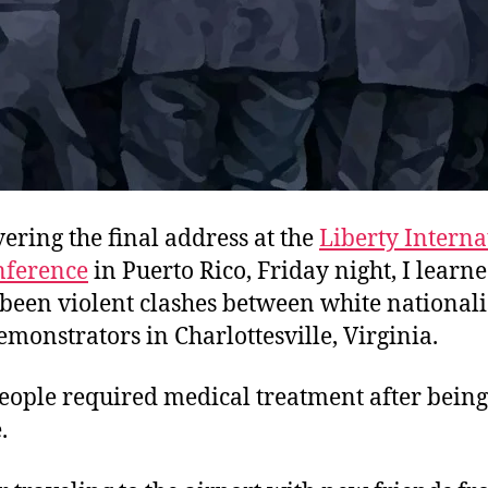
vering the final address at the
Liberty Interna
nference
in Puerto Rico, Friday night, I learne
 been violent clashes between white nationali
monstrators in Charlottesville, Virginia.
eople required medical treatment after bein
.