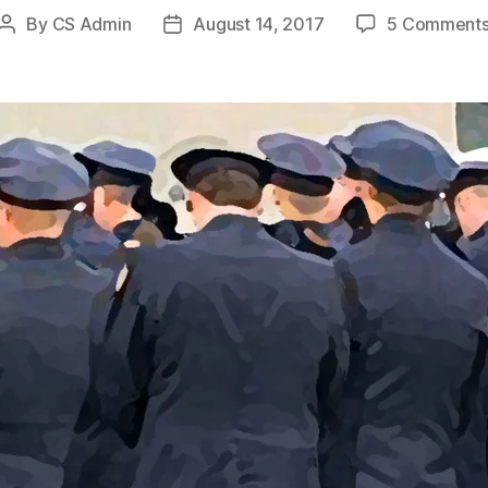
By
CS Admin
August 14, 2017
5 Comment
Post
Post
author
date