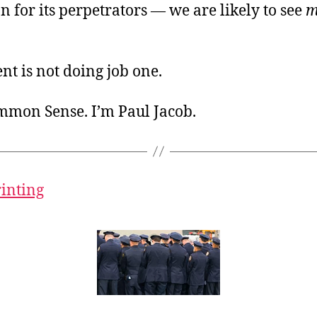
on for its perpetrators — we are likely to see
m
t is not doing job one.
ommon Sense. I’m Paul Jacob.
rinting