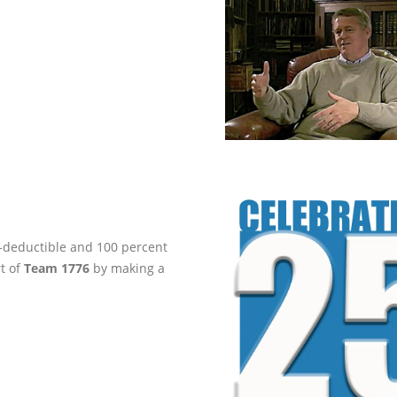
ax-deductible and 100 percent
rt of
Team 1776
by making a