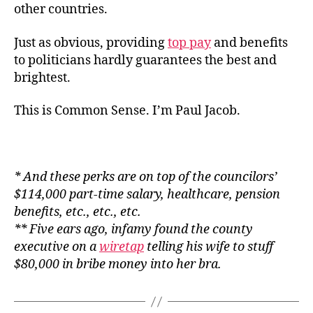
other countries.
Just as obvious, providing
top pay
and benefits
to politicians hardly guarantees the best and
brightest.
This is Common Sense. I’m Paul Jacob.
* And these perks are on top of the councilors’
$114,000 part-time salary, healthcare, pension
benefits, etc., etc., etc.
** Five ears ago, infamy found the county
executive on a
wiretap
telling his wife to stuff
$80,000 in bribe money into her bra.