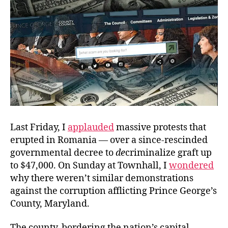
Politicians
Last Friday, I
applauded
massive protests that
erupted in Romania — over a since-rescinded
governmental decree to
de
criminalize graft up
to $47,000. On Sunday at Townhall, I
wondered
why there weren’t similar demonstrations
against the corruption afflicting Prince George’s
County, Maryland.
The county, bordering the nation’s capital,