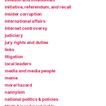
initiative, referendum, and recall
insider corruption
international affairs
Internet controversy
judiciary
jury rights and duties
links
litigation
local leaders
media and media people
meme
moral hazard
nannyism
national politics & policies