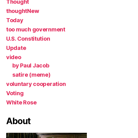
Thought
thoughtNew
Today
too much government
U.S. Constitution
Update
video
by Paul Jacob
satire (meme)
voluntary cooperation
Voting
White Rose
About