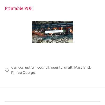
Printable PDF
car
,
corruption
,
council
,
county
,
graft
,
Maryland
,
Tags
Prince George