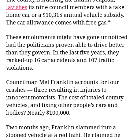
lavishes
its nine council members with a take-
home car or a $10,315 annual vehicle subsidy.
The car allowance comes with free gas.*
These emoluments might have gone unnoticed
had the politicians proven able to drive better
than they govern. In the last five years, they
racked-up 16 car accidents and 107 traffic
violations.
Councilman Mel Franklin accounts for four
crashes — three resulting in injuries to
innocent motorists. The cost of totaled county
vehicles, and fixing other people’s cars and
bodies? Nearly $100,000.
Two months ago, Franklin slammed into a
stopped vehicle at a red light. He claimed he