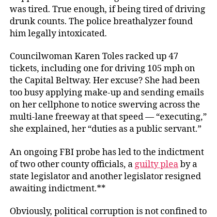
was tired. True enough, if being tired of driving
drunk counts. The police breathalyzer found
him legally intoxicated.
Councilwoman Karen Toles racked up 47
tickets, including one for driving 105 mph on
the Capital Beltway. Her excuse? She had been
too busy applying make-up and sending emails
on her cellphone to notice swerving across the
multi-lane freeway at that speed — “executing,”
she explained, her “duties as a public servant.”
An ongoing FBI probe has led to the indictment
of two other county officials, a
guilty plea
by a
state legislator and another legislator resigned
awaiting indictment.**
Obviously, political corruption is not confined to