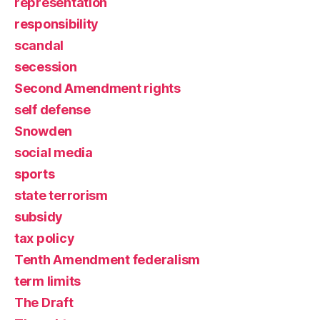
representation
responsibility
scandal
secession
Second Amendment rights
self defense
Snowden
social media
sports
state terrorism
subsidy
tax policy
Tenth Amendment federalism
term limits
The Draft