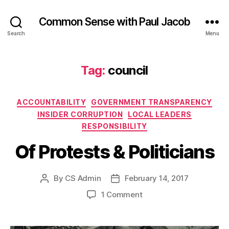
Common Sense with Paul Jacob
Search
Menu
Tag:
council
Categories
ACCOUNTABILITY
GOVERNMENT TRANSPARENCY
INSIDER CORRUPTION
LOCAL LEADERS
RESPONSIBILITY
Of Protests & Politicians
By
CS Admin
February 14, 2017
Post
Post
author
date
on
1 Comment
Of
Protests
&