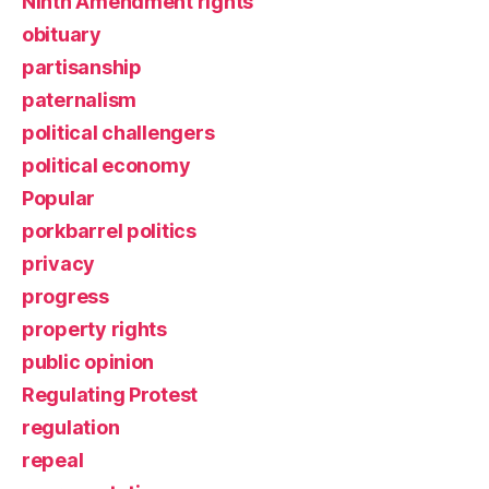
Ninth Amendment rights
obituary
partisanship
paternalism
political challengers
political economy
Popular
porkbarrel politics
privacy
progress
property rights
public opinion
Regulating Protest
regulation
repeal