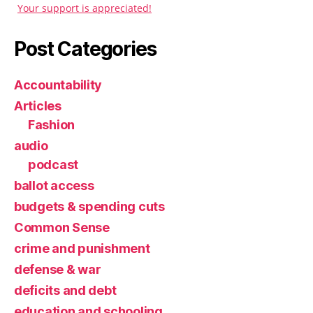
Your support is appreciated!
Post Categories
Accountability
Articles
Fashion
audio
podcast
ballot access
budgets & spending cuts
Common Sense
crime and punishment
defense & war
deficits and debt
education and schooling