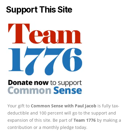
Support This Site
Your gift to
Common Sense with Paul Jacob
is fully tax-
deductible and 100 percent will go to the support and
expansion of this site. Be part of
Team 1776
by making a
contribution or a monthly pledge today.