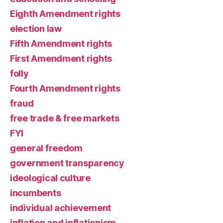
Eighth Amendment rights
election law
Fifth Amendment rights
First Amendment rights
folly
Fourth Amendment rights
fraud
free trade & free markets
FYI
general freedom
government transparency
ideological culture
incumbents
individual achievement
inflation and inflationism