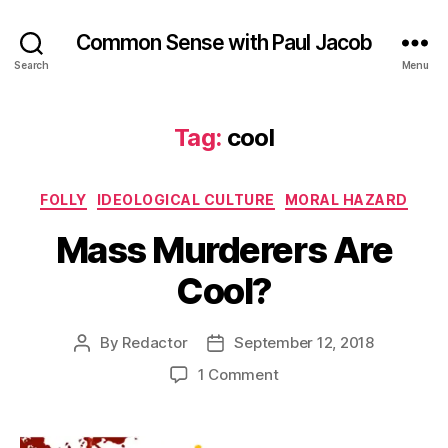
Common Sense with Paul Jacob
Search
Menu
Tag:
cool
Categories
FOLLY
IDEOLOGICAL CULTURE
MORAL HAZARD
Mass Murderers Are
Cool?
By
Redactor
September 12, 2018
Post
Post
author
date
on
1 Comment
Mass
Murderers
Are