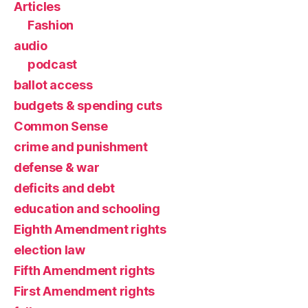
Articles
Fashion
audio
podcast
ballot access
budgets & spending cuts
Common Sense
crime and punishment
defense & war
deficits and debt
education and schooling
Eighth Amendment rights
election law
Fifth Amendment rights
First Amendment rights