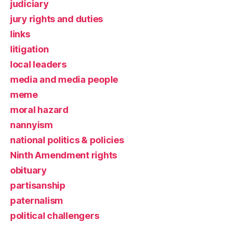
judiciary
jury rights and duties
links
litigation
local leaders
media and media people
meme
moral hazard
nannyism
national politics & policies
Ninth Amendment rights
obituary
partisanship
paternalism
political challengers