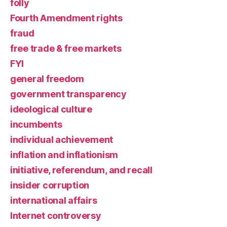
folly
Fourth Amendment rights
fraud
free trade & free markets
FYI
general freedom
government transparency
ideological culture
incumbents
individual achievement
inflation and inflationism
initiative, referendum, and recall
insider corruption
international affairs
Internet controversy