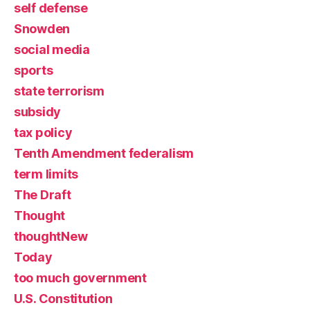
self defense
Snowden
social media
sports
state terrorism
subsidy
tax policy
Tenth Amendment federalism
term limits
The Draft
Thought
thoughtNew
Today
too much government
U.S. Constitution