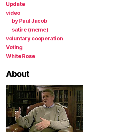
Update
video
by Paul Jacob
satire (meme)
voluntary cooperation
Voting
White Rose
About