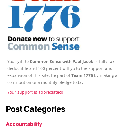
Your gift to
Common Sense with Paul Jacob
is fully tax-
deductible and 100 percent will go to the support and
expansion of this site. Be part of
Team 1776
by making a
contribution or a monthly pledge today.
Your support is appreciated!
Post Categories
Accountability