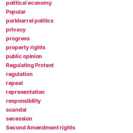
political economy
Popular
porkbarrel politics
privacy
progress
property rights
public opinion
Regulating Protest
regulation
repeal
representation
responsibility
scandal
secession
Second Amendment rights