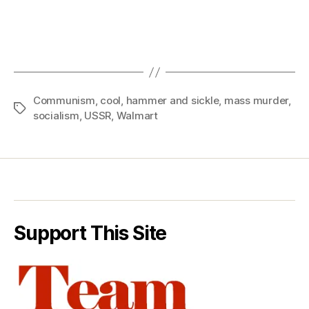
Communism
,
cool
,
hammer and sickle
,
mass murder
,
Tags
socialism
,
USSR
,
Walmart
Support This Site