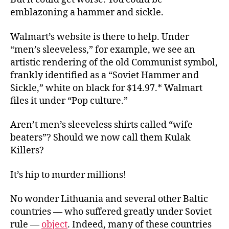
emblazoning a hammer and sickle.
Walmart’s website is there to help. Under
“men’s sleeveless,” for example, we see an
artistic rendering of the old Communist symbol,
frankly identified as a “Soviet Hammer and
Sickle,” white on black for $14.97.* Walmart
files it under “Pop culture.”
Aren’t men’s sleeveless shirts called “wife
beaters”? Should we now call them Kulak
Killers?
It’s hip to murder millions!
No wonder Lithuania and several other Baltic
countries — who suffered greatly under Soviet
rule —
object
. Indeed, many of these countries