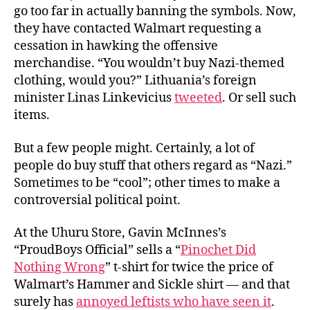
go too far in actually banning the symbols. Now,
they have contacted Walmart requesting a
cessation in hawking the offensive
merchandise. “You wouldn’t buy Nazi-themed
clothing, would you?” Lithuania’s foreign
minister Linas Linkevicius
tweeted
. Or sell such
items.
But a few people might. Certainly, a lot of
people do buy stuff that
others
regard as “Nazi.”
Sometimes to be “cool”; other times to make a
controversial political point.
At the Uhuru Store, Gavin McInnes’s
“ProudBoys Official” sells a “
Pinochet Did
Nothing Wrong
” t-shirt for twice the price of
Walmart’s Hammer and Sickle shirt — and that
surely has
annoyed leftists who have seen it
.