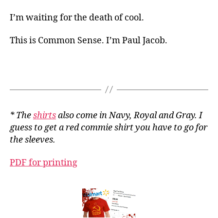
I’m waiting for the death of cool.
This is Common Sense. I’m Paul Jacob.
* The
shirts
also come in Navy, Royal and Gray. I
guess to get a red commie shirt you have to go for
the sleeves.
PDF for printing