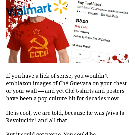
Cool?
If you have a lick of sense, you wouldn’t
emblazon images of Ché Guevara on your chest
or your wall — and yet Ché t-shirts and posters
have been a pop culture hit for decades now.
He is cool, we are told, because he was ¡Viva la
Revolución! and all that.
But it could get worse. You could be