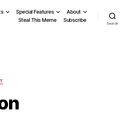
ts
Special Features
About
Steal This Meme
Subscribe
Search
T
oon
n