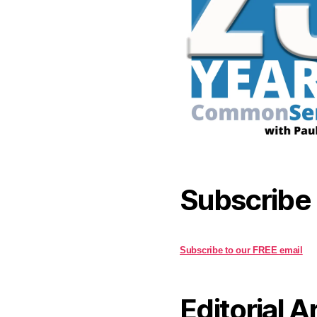
Subscribe
Subscribe to our FREE email
Editorial A