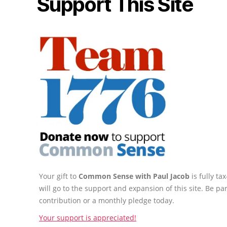
Support This Site
Your gift to
Common Sense with Paul Jacob
is fully t
will go to the support and expansion of this site. Be pa
contribution or a monthly pledge today.
Your support is appreciated!