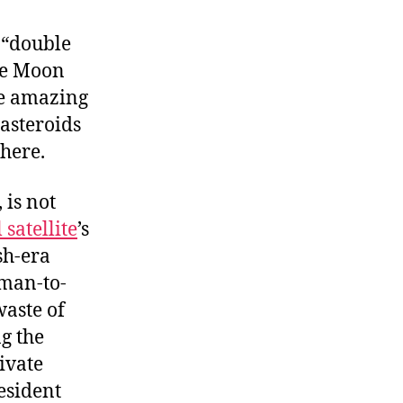
ly
im
 “double
o
the Moon
he
he amazing
oon
 asteroids
phere.
 is not
 satellite
’s
sh-era
-man-to-
waste of
g the
ivate
resident