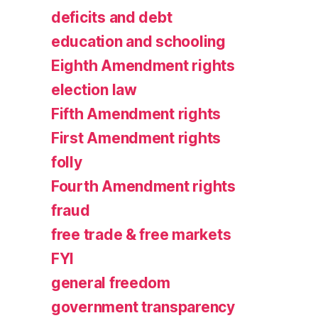
deficits and debt
education and schooling
Eighth Amendment rights
election law
Fifth Amendment rights
First Amendment rights
folly
Fourth Amendment rights
fraud
free trade & free markets
FYI
general freedom
government transparency