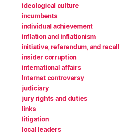
ideological culture
incumbents
individual achievement
inflation and inflationism
initiative, referendum, and recall
insider corruption
international affairs
Internet controversy
judiciary
jury rights and duties
links
litigation
local leaders