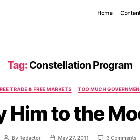
Home
Conten
Tag:
Constellation Program
Categories
REE TRADE & FREE MARKETS
TOO MUCH GOVERNMEN
y Him to the M
o
By
Redactor
May 27, 2011
3 Comments
Post
Post