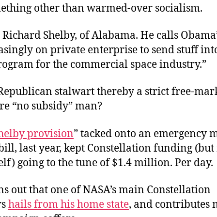
ething other than warmed-over socialism.
 Richard Shelby, of Alabama. He calls Obama’
asingly on private enterprise to send stuff int
rogram for the commercial space industry.”
s Republican stalwart thereby a strict free-mar
ire “no subsidy” man?
helby provision
” tacked onto an emergency m
ill, last year, kept Constellation funding (but
elf) going to the tune of $1.4 million. Per day.
ns out that one of NASA’s main Constellation
rs
hails from his home state
, and contributes 