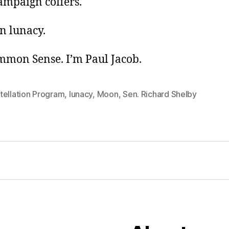
ampaign coffers.
n lunacy.
ommon Sense. I’m Paul Jacob.
tellation Program
,
lunacy
,
Moon
,
Sen. Richard Shelby