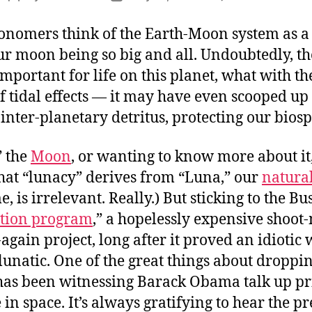
F
author
date
H
onomers think of the Earth-Moon system as a
t
our moon being so big and all. Undoubtedly, 
t
mportant for life on this planet, what with t
M
 tidal effects — it may have even scooped up
inter-planetary detritus, protecting our bios
” the
Moon
, or wanting to know more about it,
That “lunacy” derives from “Luna,” our
natural
, is irrelevant. Really.) But sticking to the Bu
ation program
,” a hopelessly expensive shoot
gain project, long after it proved an idiotic 
lunatic. One of the great things about droppin
as been witnessing Barack Obama talk up pr
 in space. It’s always gratifying to hear the p