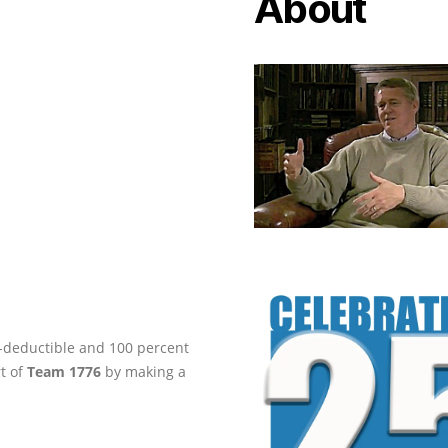
About
ax-deductible and 100 percent
rt of
Team 1776
by making a