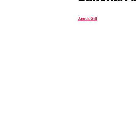
James Gill