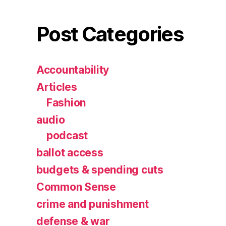
Post Categories
Accountability
Articles
Fashion
audio
podcast
ballot access
budgets & spending cuts
Common Sense
crime and punishment
defense & war