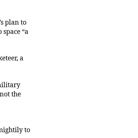
s plan to
o space “a
keteer, a
ilitary
 not the
mightily to