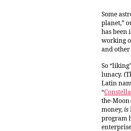
r
I
t
e
Some astr
n
planet,” 
has been i
working of
and other 
So “liking
lunacy. (
Latin name
“
Constell
the-Moon-a
money,
is
program h
enterprise