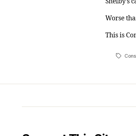
Shelby’s c
Worse tha
This is C
Cons
Tags