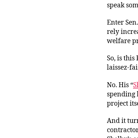
speak som
Enter Sen.
rely incre
welfare p
So, is thi
laissez-fa
No. His “
S
spending b
project its
And it tur
contracto