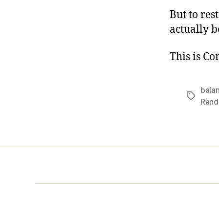
But to res
actually b
This is C
bala
Tags
Rand