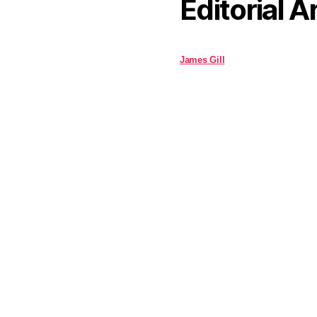
Editorial A
James Gill