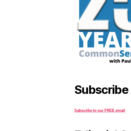
Subscribe
Subscribe to our FREE email