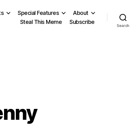
ts
Special Features
About
Steal This Meme
Subscribe
Search
enny
n