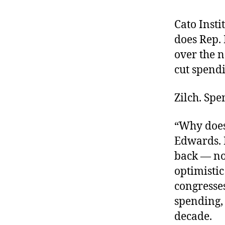
r
I
t
e
Cato Insti
n
does Rep. 
over the n
cut spendi
Zilch. Sp
“Why does
Edwards. H
back — now
optimisti
congresses
spending, 
decade.