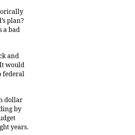
orically
d’s plan?
s a bad
ack and
 It would
p federal
h dollar
nding by
udget
ght years.