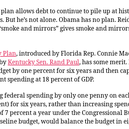
plan allows debt to continue to pile up at hist
s. But he’s not alone. Obama has no plan. Rei
t “smoke and mirrors” gives smoke and mirror
 Plan
, introduced by Florida Rep. Connie M
 by
Kentucky Sen. Rand Paul
, has some merit.
dget by one percent for six years and then ca
t spending at 18 percent of GDP.
ng federal spending by only one penny on eac
nt) for six years, rather than increasing spe
f 7 percent a year under the Congressional B
aseline budget, would balance the budget in ei