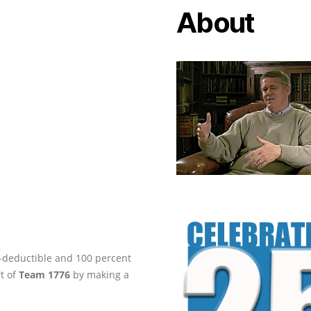
About
ax-deductible and 100 percent
rt of
Team 1776
by making a