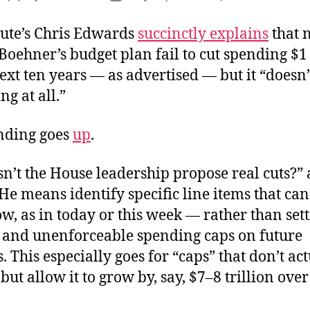
D
author
date
S
tute’s Chris Edwards
succinctly explains
that 
t
Boehner’s budget plan fail to cut spending $1 
P
ext ten years — as advertised — but it “doesn’
ng at all.”
ending goes
up
.
n’t the House leadership propose real cuts?” 
e means identify specific line items that can
, as in today or this week — rather than set
c and unenforceable spending caps on future
. This especially goes for “caps” that don’t ac
but allow it to grow by, say, $7–8 trillion over