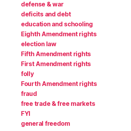
defense & war
deficits and debt
education and schooling
Eighth Amendment rights
election law
Fifth Amendment rights
First Amendment rights
folly
Fourth Amendment rights
fraud
free trade & free markets
FYI
general freedom