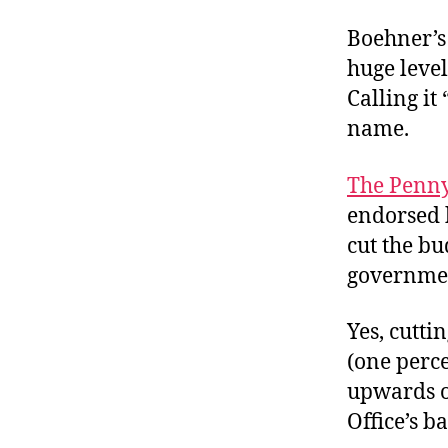
Boehner’s 
huge level
Calling i
name.
The Penny
endorsed
cut the bu
governmen
Yes, cutti
(one perce
upwards o
Office’s b