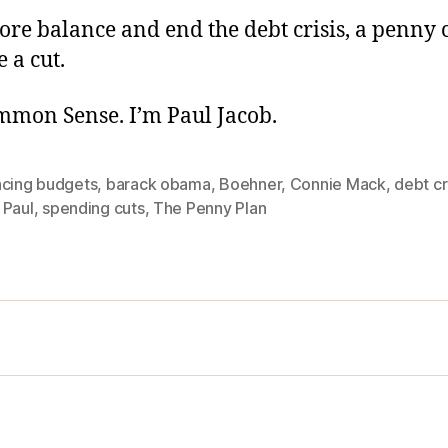
tore balance and end the debt crisis, a penny c
e a cut.
ommon Sense. I’m Paul Jacob.
ncing budgets
,
barack obama
,
Boehner
,
Connie Mack
,
debt cr
 Paul
,
spending cuts
,
The Penny Plan