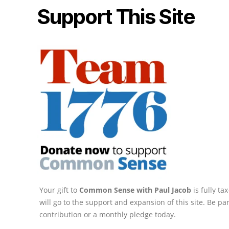
Support This Site
Your gift to
Common Sense with Paul Jacob
is fully t
will go to the support and expansion of this site. Be pa
contribution or a monthly pledge today.