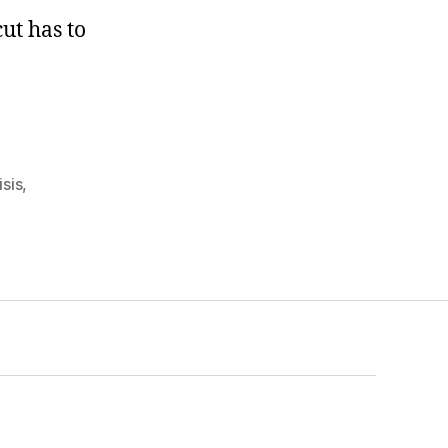
ut has to
isis
,