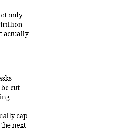
on’t
pend
not only
hat
trillion
enny
t actually
asks
 be cut
ting
tually cap
 the next