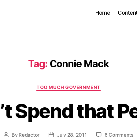
Home
Conten
Tag:
Connie Mack
Categories
TOO MUCH GOVERNMENT
’t Spend that P
o
By
Redactor
July 28, 2011
6 Comments
Post
Post