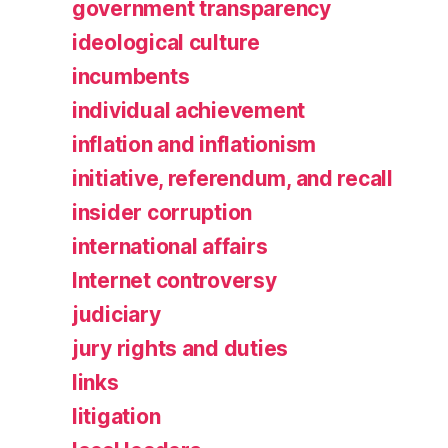
government transparency
ideological culture
incumbents
individual achievement
inflation and inflationism
initiative, referendum, and recall
insider corruption
international affairs
Internet controversy
judiciary
jury rights and duties
links
litigation