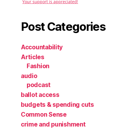
Your support is appreciated!
Post Categories
Accountability
Articles
Fashion
audio
podcast
ballot access
budgets & spending cuts
Common Sense
crime and punishment