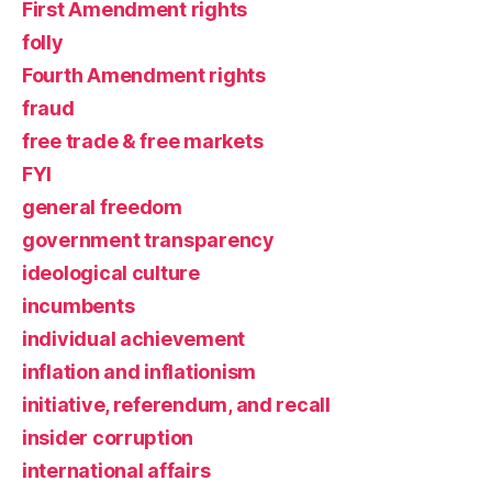
First Amendment rights
folly
Fourth Amendment rights
fraud
free trade & free markets
FYI
general freedom
government transparency
ideological culture
incumbents
individual achievement
inflation and inflationism
initiative, referendum, and recall
insider corruption
international affairs