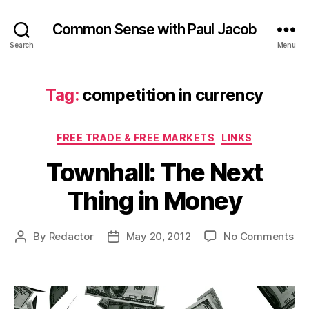
Common Sense with Paul Jacob
Search
Menu
Tag:
competition in currency
Categories
FREE TRADE & FREE MARKETS
LINKS
Townhall: The Next
Thing in Money
on
By
Redactor
May 20, 2012
No Comments
Post
Post
Tow
author
date
Th
Ne
Th