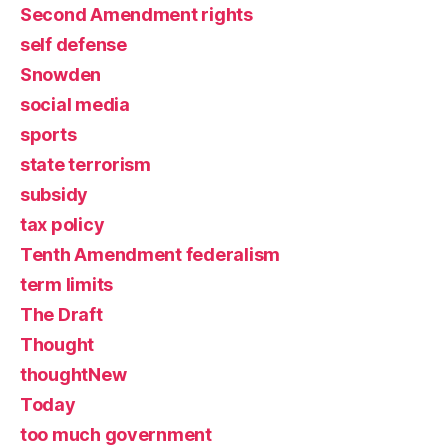
Second Amendment rights
self defense
Snowden
social media
sports
state terrorism
subsidy
tax policy
Tenth Amendment federalism
term limits
The Draft
Thought
thoughtNew
Today
too much government