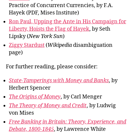
Practice of Concurrent Currencies, by F.A.
Hayek (PDF, Mises Institute)
Ron Paul, Upping the Ante in His Campaign for
Liberty, Hoists the Flag of Hayek
, by Seth
Lipsky (
New York Sun
)
Ziggy Stardust
(
Wikipedia
disambiguation
page)
For further reading, please consider:
State-Tamperings with Money and Banks
, by
Herbert Spencer
The Origins of Money
, by Carl Menger
The Theory of Money and Credit
, by Ludwig
von Mises
Free Banking in Britain: Theory, Experience, and
Debate, 1800-1845
, by Lawrence White