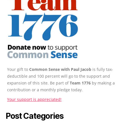
Your gift to
Common Sense with Paul Jacob
is fully tax-
deductible and 100 percent will go to the support and
expansion of this site. Be part of
Team 1776
by making a
contribution or a monthly pledge today.
Your support is appreciated!
Post Categories