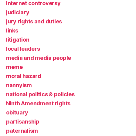
Internet controversy
judiciary
jury rights and duties
links
litigation
local leaders
media and media people
meme
moral hazard
nannyism
national politics & policies
Ninth Amendment rights
obituary
partisanship
paternalism