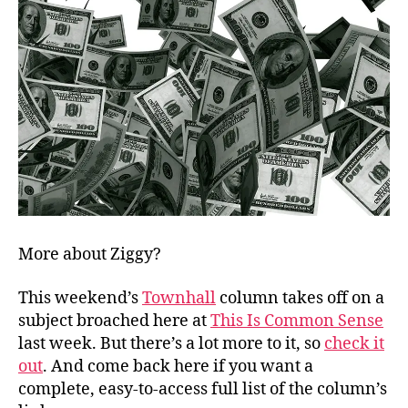
in
Mo
More about Ziggy?
This weekend’s
Townhall
column takes off on a
subject broached here at
This Is Common Sense
last week. But there’s a lot more to it, so
check it
out
. And come back here if you want a
complete, easy-to-access full list of the column’s