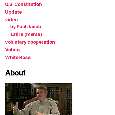
U.S. Constitution
Update
video
by Paul Jacob
satire (meme)
voluntary cooperation
Voting
White Rose
About