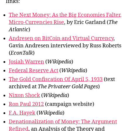
links:
The Next Money: As the Big Economies Falter,
Micro-Currencies Rise
, by Eric Garland (
The
Atlantic
)
Andresen on BitCoin and Virtual Currency
,
Gavin Andresen interviewed by Russ Roberts
(
EconTalk
)
Josiah Warren
(
Wikipedia
)
Federal Reserve Act
(
Wikipedia
)
The Gold Confiscation Of April 5, 1933
(text
archived at
The Privateer Gold Pages
)
Nixon Shock
(
Wikipedia
)
Ron Paul 2012
(campaign website)
F.A. Hayek
(
Wikipedia
)
Denationalization of Money: The Argument
Refined
, an Analysis of the Theory and