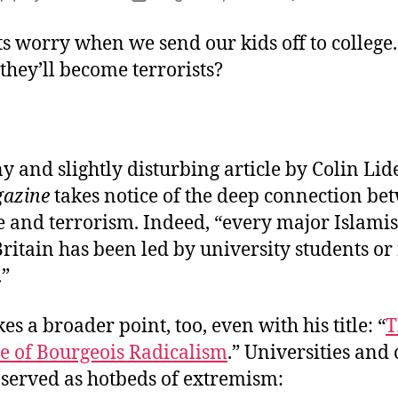
author
date
s worry when we send our kids off to college.
hey’ll become terrorists?
y and slightly disturbing article by Colin Lide
gazine
takes notice of the deep connection be
fe and terrorism. Indeed, “every major Islamist
Britain has been led by university students or
.”
es a broader point, too, even with his title: “
T
ce of Bourgeois Radicalism
.” Universities and 
 served as hotbeds of extremism: