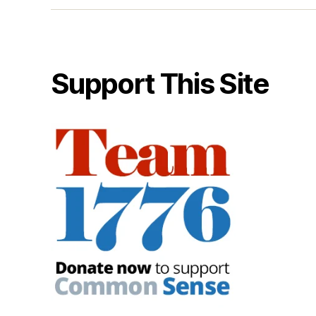
Support This Site