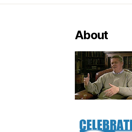
About