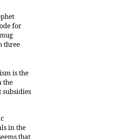
ophet
ode for
smug
h three
ism is the
n the
 subsidies
ic
ls in the
 seems that