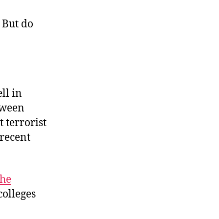
Bright
College
 But do
Days
ll in
tween
 terrorist
 recent
he
colleges