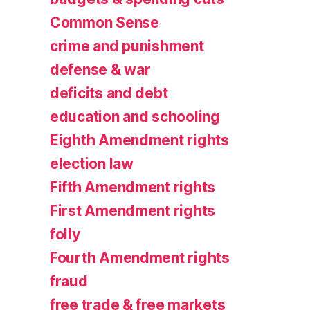
Common Sense
crime and punishment
defense & war
deficits and debt
education and schooling
Eighth Amendment rights
election law
Fifth Amendment rights
First Amendment rights
folly
Fourth Amendment rights
fraud
free trade & free markets