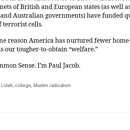
 nets of British and European states (as well a
and Australian governments) have funded qu
terrorist cells.
ne reason America has nurtured fewer hom
 is our tougher-to-obtain “welfare.”
ommon Sense. I’m Paul Jacob.
 Lidell
,
college
,
Muslim radicalism