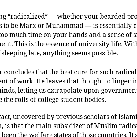
g “radicalized” — whether your bearded pr
 to be Marx or Muhammad — is essentially c
too much time on your hands and a sense of 
ent. This is the essence of university life. Wit
 sleeping late, anything seems possible.
 concludes that the best cure for such radical
t of work. He leaves that thought to linger i
minds, letting us extrapolate upon government
e the rolls of college student bodies.
fact, uncovered by previous scholars of Islam
, is that the main subsidizer of Muslim radica
been the welfare states of those countries. It