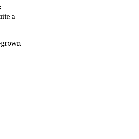
s
ite a
e-grown