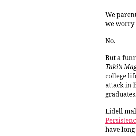
r
I
t
e
We parent
n
we worry t
No.
But a funn
Taki’s Ma
college li
attack in 
graduates
Lidell mak
Persisten
have long