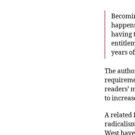
Becomin
happens
having 
entitlem
years of
The author
requiremen
readers’ 
to increas
A related 
radicalism
West have 