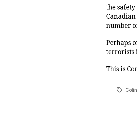
the safety
Canadian 
number of 
Perhaps o
terrorists
This is C
Colin
Tags