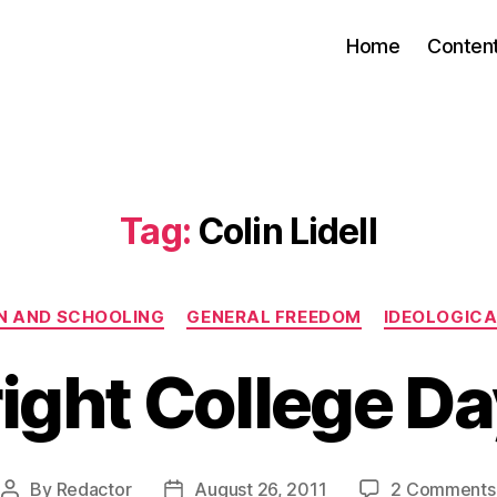
Home
Conten
Tag:
Colin Lidell
Categories
N AND SCHOOLING
GENERAL FREEDOM
IDEOLOGICA
ight College D
By
Redactor
August 26, 2011
2 Comments
Post
Post