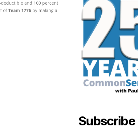
ax-deductible and 100 percent
rt of
Team 1776
by making a
Subscribe