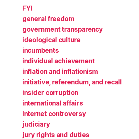
FYI
general freedom
government transparency
ideological culture
incumbents
individual achievement
inflation and inflationism
initiative, referendum, and recall
insider corruption
international affairs
Internet controversy
judiciary
jury rights and duties