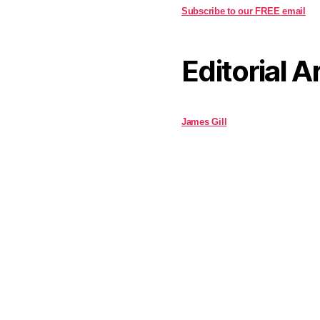
Subscribe to our FREE email
Editorial A
James Gill