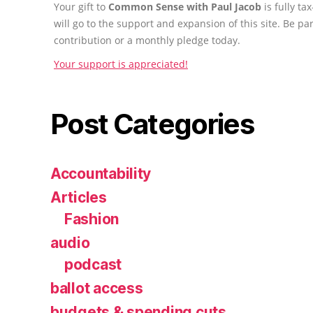
Your gift to
Common Sense with Paul Jacob
is fully t
will go to the support and expansion of this site. Be pa
contribution or a monthly pledge today.
Your support is appreciated!
Post Categories
Accountability
Articles
Fashion
audio
podcast
ballot access
budgets & spending cuts