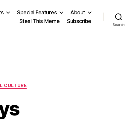
ts
Special Features
About
Steal This Meme
Subscribe
Search
L CULTURE
ays
on