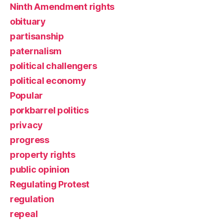
Ninth Amendment rights
obituary
partisanship
paternalism
political challengers
political economy
Popular
porkbarrel politics
privacy
progress
property rights
public opinion
Regulating Protest
regulation
repeal