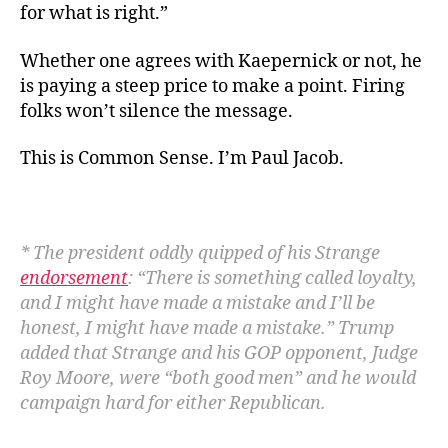
for what is right.”
Whether one agrees with Kaepernick or not, he
is paying a steep price to make a point. Firing
folks won’t silence the message.
This is Common Sense. I’m Paul Jacob.
* The president oddly quipped of his Strange
endorsement
: “
There is something called loyalty,
and I might have made a mistake and I’ll be
honest, I might have made a mistake.” Trump
added that Strange and his GOP opponent, Judge
Roy Moore, were “both good men” and he would
campaign hard for either Republican.