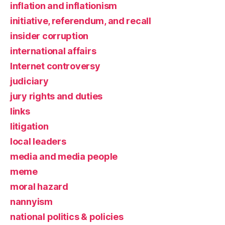
inflation and inflationism
initiative, referendum, and recall
insider corruption
international affairs
Internet controversy
judiciary
jury rights and duties
links
litigation
local leaders
media and media people
meme
moral hazard
nannyism
national politics & policies