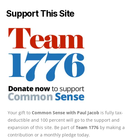
Support This Site
Your gift to
Common Sense with Paul Jacob
is fully tax-
deductible and 100 percent will go to the support and
expansion of this site. Be part of
Team 1776
by making a
contribution or a monthly pledge today.