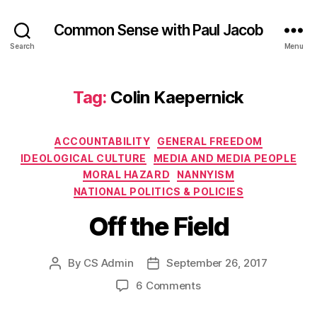
Common Sense with Paul Jacob
Search
Menu
Tag:
Colin Kaepernick
Categories
ACCOUNTABILITY
GENERAL FREEDOM
IDEOLOGICAL CULTURE
MEDIA AND MEDIA PEOPLE
MORAL HAZARD
NANNYISM
NATIONAL POLITICS & POLICIES
Off the Field
By
CS Admin
September 26, 2017
Post
Post
author
date
on
6 Comments
Off
the