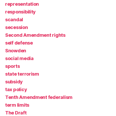
representation
responsibility
scandal
secession
Second Amendment rights
self defense
Snowden
social media
sports
state terrorism
subsidy
tax policy
Tenth Amendment federalism
term limits
The Draft