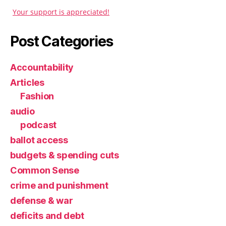
Your support is appreciated!
Post Categories
Accountability
Articles
Fashion
audio
podcast
ballot access
budgets & spending cuts
Common Sense
crime and punishment
defense & war
deficits and debt