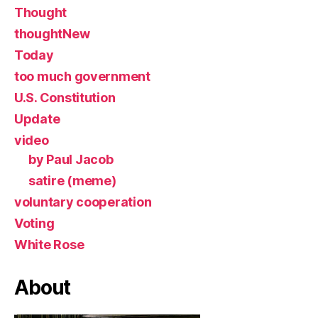
Thought
thoughtNew
Today
too much government
U.S. Constitution
Update
video
by Paul Jacob
satire (meme)
voluntary cooperation
Voting
White Rose
About