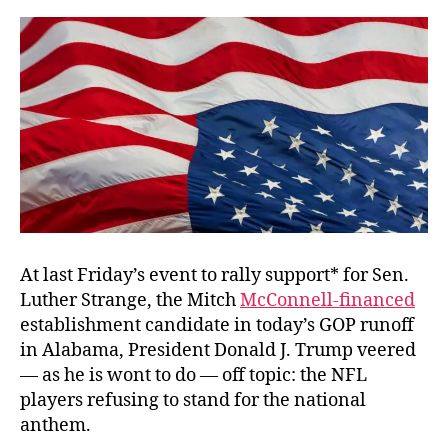
Field
At last Friday’s event to rally support* for Sen.
Luther Strange, the Mitch
McConnell-financed
establishment candidate in today’s GOP runoff
in Alabama, President Donald J. Trump veered
— as he is wont to do — off topic: the NFL
players refusing to stand for the national
anthem.