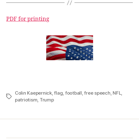
PDF for printing
Colin Kaepernick
,
flag
,
football
,
free speech
,
NFL
,
Tags
patriotism
,
Trump