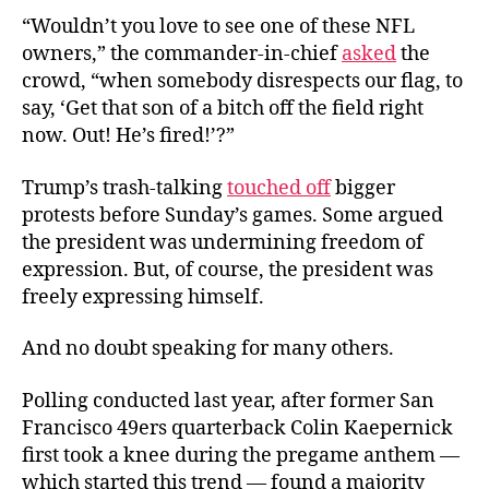
“
Wouldn’t you love to see one of these NFL
owners,” the commander-in-chief
asked
the
crowd, “when somebody disrespects our flag, to
say, ‘Get that son of a bitch off the field right
now. Out! He’s fired!’?”
Trump’s trash-talking
touched off
bigger
protests before Sunday’s games. Some argued
the president was undermining freedom of
expression. But, of course, the president was
freely expressing himself.
And no doubt speaking for many others.
Polling conducted last year, after former San
Francisco 49ers quarterback Colin Kaepernick
first took a knee during the pregame anthem —
which started this trend — found a majority