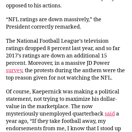
opposed to his actions.
“NFL ratings are down massively,” the
President correctly remarked.
The National Football League’s television
ratings dropped 8 percent last year, and so far
2017’s ratings are down an additional 15
percent. Moreover, in a massive JD Power
survey
, the protests during the anthem were the
top reason given for not watching the NFL.
Of course, Kaepernick was making a political
statement, not trying to maximize his dollar-
value in the marketplace.
The now
mysteriously unemployed quarterback
said
a
year ago, “
If they take football away, my
endorsements from me, I know that I stood up