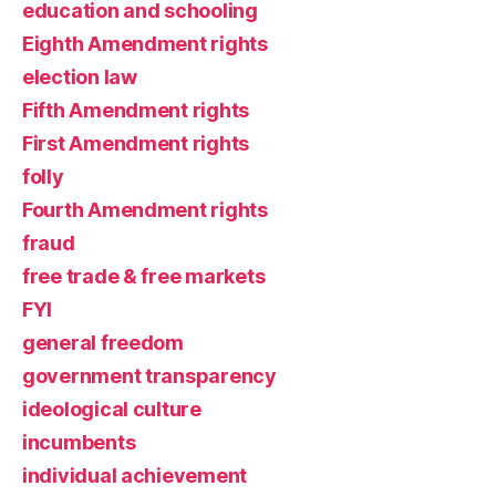
education and schooling
Eighth Amendment rights
election law
Fifth Amendment rights
First Amendment rights
folly
Fourth Amendment rights
fraud
free trade & free markets
FYI
general freedom
government transparency
ideological culture
incumbents
individual achievement