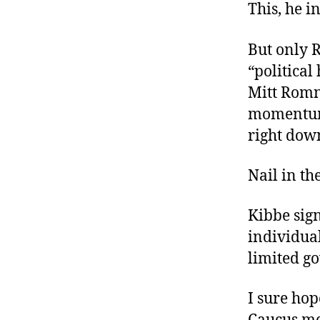
This, he i
But only R
“political
Mitt Romn
momentum”
right down
Nail in th
Kibbe sign
individual
limited go
I sure hop