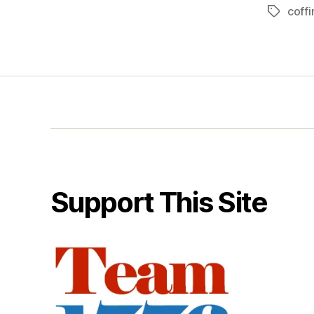
coffi
Tags
Support This Site