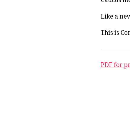
Caucus mem
Like a ne
This is C
PDF for p