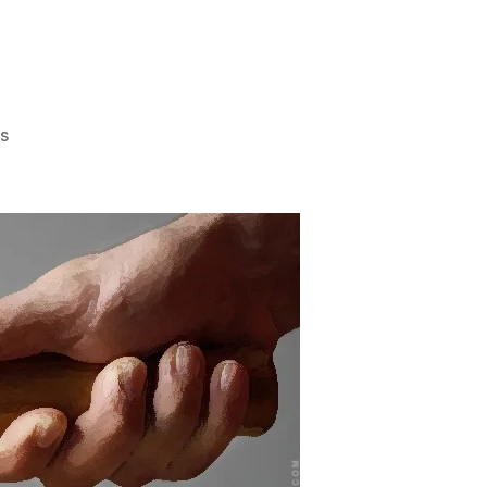
on
s
“Our
Agenda
Was
Common
Sense”