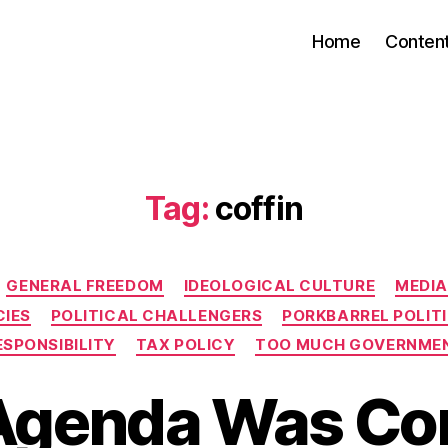
Home
Conten
Tag:
coffin
Categories
GENERAL FREEDOM
IDEOLOGICAL CULTURE
MEDIA
CIES
POLITICAL CHALLENGERS
PORKBARREL POLIT
ESPONSIBILITY
TAX POLICY
TOO MUCH GOVERNME
 Agenda Was C