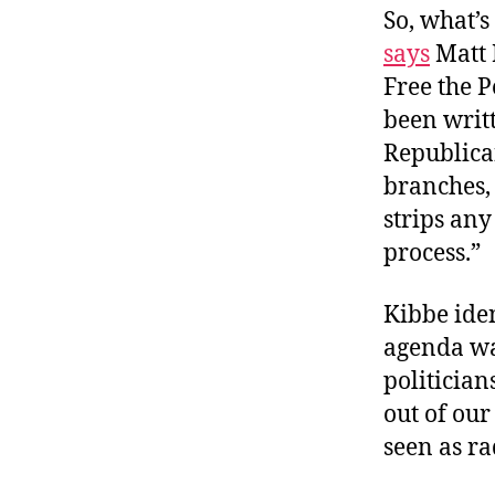
So, what’s
says
Matt 
Free the 
been writt
Republican
branches,
strips any
process.”
Kibbe iden
agenda w
politician
out of our
seen as ra