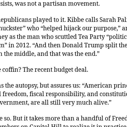
nsists, was not a partisan movement.
epublicans played to it. Kibbe calls Sarah Pal
 huckster” who “helped hijack our purpose,” a
ey as the man who scuttled Tea Party “politic
 in 2012. “And then Donald Trump split the
 the middle, and that was the end.”
e coffin? The recent budget deal.
s the autopsy, but assures us: “American prin
 freedom, fiscal responsibility, and constitut
vernment, are all still very much alive.”
e so. But it takes more than a handful of Fre