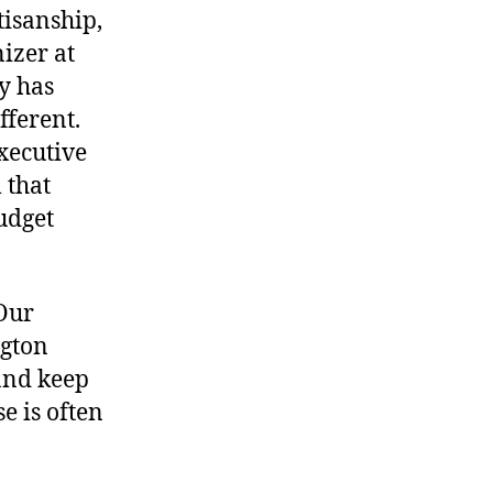
tisanship,
izer at
y has
fferent.
xecutive
 that
budget
“Our
gton
 and keep
e is often