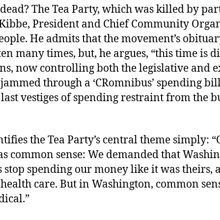
 dead? The Tea Party, which was killed by par
Kibbe, President and Chief Community Organ
People. He admits that the movement’s obituar
en many times, but, he argues, “this time is di
s, now controlling both the legislative and e
 jammed through a ‘CRomnibus’ spending bill
 last vestiges of spending restraint from the 
tifies the Tea Party’s central theme simply: 
as common sense: We demanded that Washin
s stop spending our money like it was theirs,
 health care. But in Washington, common sens
dical.”