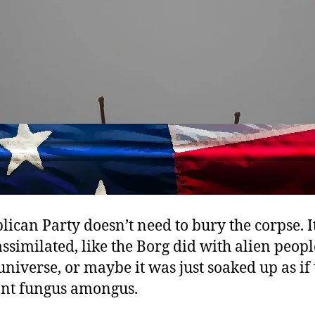
ican Party doesn’t need to bury the corpse. I
ssimilated, like the Borg did with alien peopl
universe, or maybe it was just soaked up as if
ant fungus amongus.