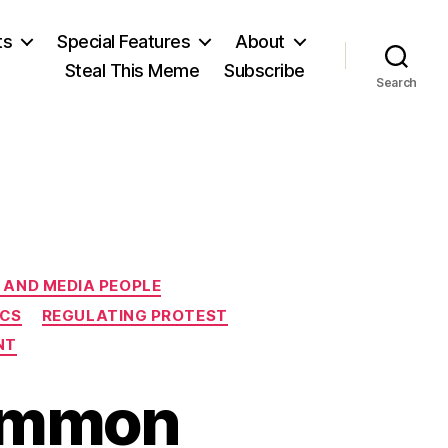
ts
Special Features
About
Steal This Meme
Subscribe
Search
 AND MEDIA PEOPLE
ICS
REGULATING PROTEST
NT
ommon