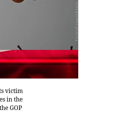
ts victim
es in the
 the GOP