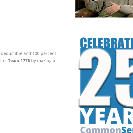
ax-deductible and 100 percent
rt of
Team 1776
by making a