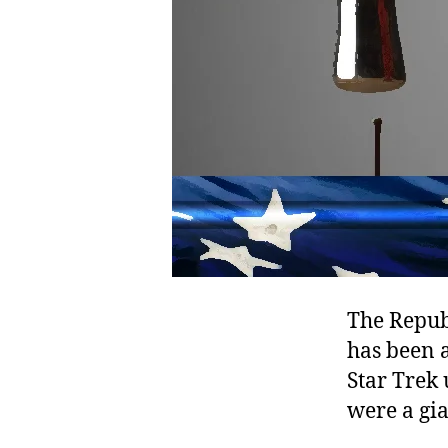
The Republ
has been a
Star Trek 
were a gi