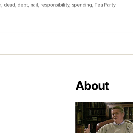
n
,
dead
,
debt
,
nail
,
responsibility
,
spending
,
Tea Party
About