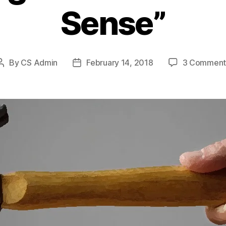
Sense”
By
CS Admin
February 14, 2018
3 Comment
Post
Post
author
date