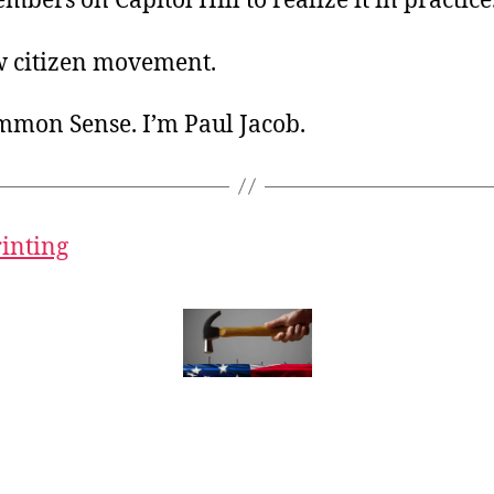
bers on Capitol Hill to realize it in practice
w citizen movement.
ommon Sense. I’m Paul Jacob.
rinting