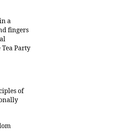
in a
nd fingers
al
 Tea Party
ciples of
ionally
edom