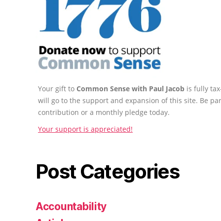
Your gift to
Common Sense with Paul Jacob
is fully t
will go to the support and expansion of this site. Be pa
contribution or a monthly pledge today.
Your support is appreciated!
Post Categories
Accountability