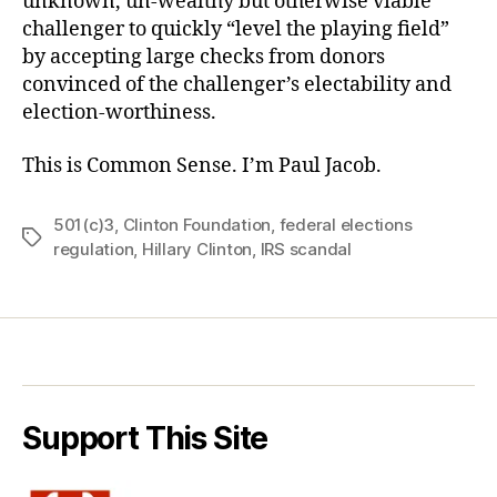
unknown, un-wealthy but otherwise viable
challenger to quickly “level the playing field”
by accepting large checks from donors
convinced of the challenger’s electability and
election-worthiness.
This is Common Sense. I’m Paul Jacob.
501(c)3
,
Clinton Foundation
,
federal elections
Tags
regulation
,
Hillary Clinton
,
IRS scandal
Support This Site