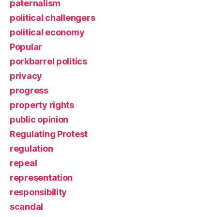
paternalism
political challengers
political economy
Popular
porkbarrel politics
privacy
progress
property rights
public opinion
Regulating Protest
regulation
repeal
representation
responsibility
scandal