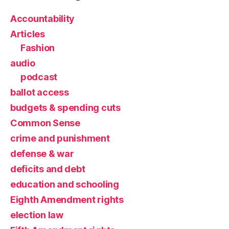
Accountability
Articles
Fashion
audio
podcast
ballot access
budgets & spending cuts
Common Sense
crime and punishment
defense & war
deficits and debt
education and schooling
Eighth Amendment rights
election law