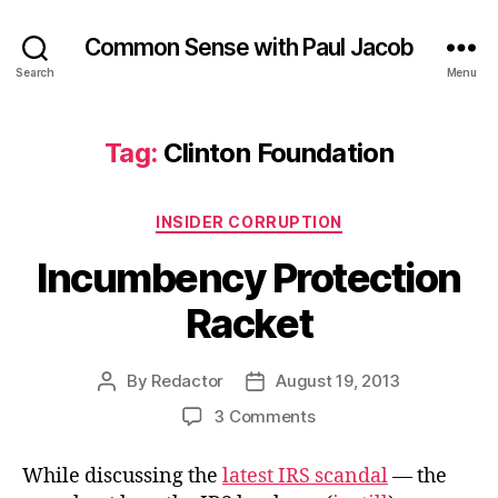
Common Sense with Paul Jacob
Search
Menu
Tag:
Clinton Foundation
Categories
INSIDER CORRUPTION
Incumbency Protection
Racket
By
Redactor
August 19, 2013
Post
Post
author
date
on
3 Comments
Incumbency
Protection
While discussing the
latest IRS scandal
— the
Racket