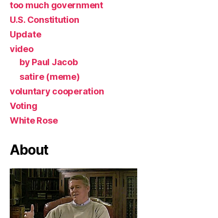
too much government
U.S. Constitution
Update
video
by Paul Jacob
satire (meme)
voluntary cooperation
Voting
White Rose
About