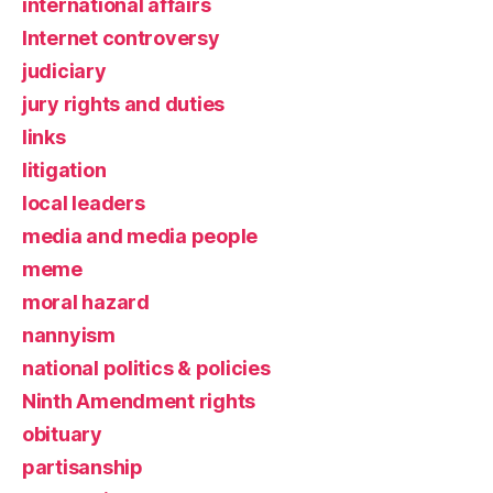
international affairs
Internet controversy
judiciary
jury rights and duties
links
litigation
local leaders
media and media people
meme
moral hazard
nannyism
national politics & policies
Ninth Amendment rights
obituary
partisanship