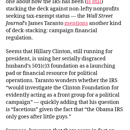
one about how the IRS has been (
is still
)
stacking the deck against non-lefty nonprofits
seeking tax-exempt status — the
Wall Street
Journal
’s James Taranto
mentions
another kind
of deck-stacking: campaign financial
regulation.
Seems that Hillary Clinton, still running for
president, is using her serially disgraced
husband’s 501(c)3 foundation as a launching
pad or financial resource for political
operations. Taranto wonders whether the IRS
“would investigate the Clinton Foundation for
evidently acting as a front group for a political
campaign” — quickly adding that his question
is “facetious” given the fact that “the Obama IRS
only goes after little guys.”