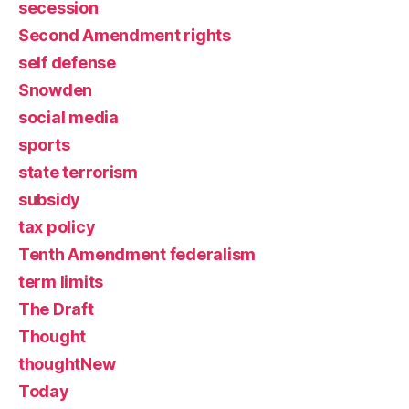
secession
Second Amendment rights
self defense
Snowden
social media
sports
state terrorism
subsidy
tax policy
Tenth Amendment federalism
term limits
The Draft
Thought
thoughtNew
Today