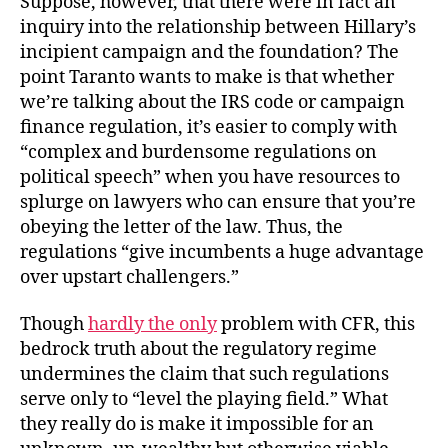
Suppose, however, that there were in fact an
inquiry into the relationship between Hillary’s
incipient campaign and the foundation? The
point Taranto wants to make is that whether
we’re talking about the IRS code or campaign
finance regulation, it’s easier to comply with
“complex and burdensome regulations on
political speech” when you have resources to
splurge on lawyers who can ensure that you’re
obeying the letter of the law. Thus, the
regulations “give incumbents a huge advantage
over upstart challengers.”
Though
hardly the only
problem with CFR, this
bedrock truth about the regulatory regime
undermines the claim that such regulations
serve only to “level the playing field.” What
they really do is make it impossible for an