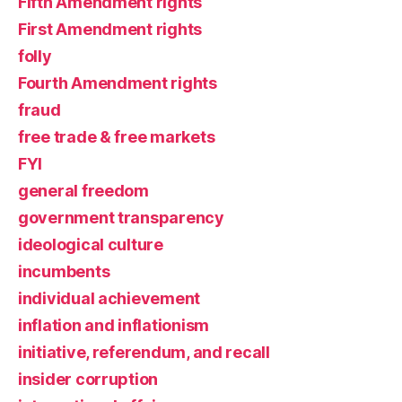
Fifth Amendment rights
First Amendment rights
folly
Fourth Amendment rights
fraud
free trade & free markets
FYI
general freedom
government transparency
ideological culture
incumbents
individual achievement
inflation and inflationism
initiative, referendum, and recall
insider corruption