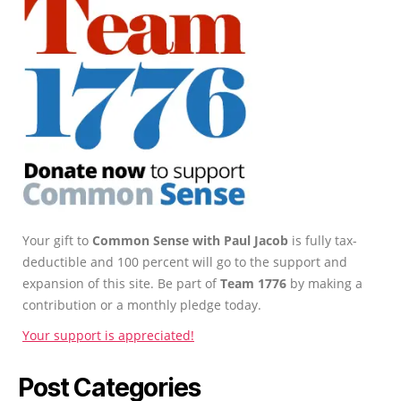
Your gift to
Common Sense with Paul Jacob
is fully tax-
deductible and 100 percent will go to the support and
expansion of this site. Be part of
Team 1776
by making a
contribution or a monthly pledge today.
Your support is appreciated!
Post Categories