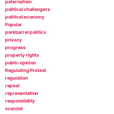
paternalism
political challengers
political economy
Popular
porkbarrel politics
privacy
progress
property rights
public opinion
Regulating Protest
regulation
repeal
representation
responsibility
scandal