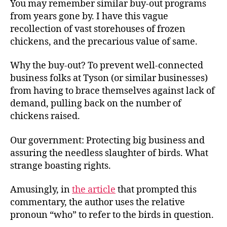
You may remember similar buy-out programs
from years gone by. I have this vague
recollection of vast storehouses of frozen
chickens, and the precarious value of same.
Why the buy-out? To prevent well-connected
business folks at Tyson (or similar businesses)
from having to brace themselves against lack of
demand, pulling back on the number of
chickens raised.
Our government: Protecting big business and
assuring the needless slaughter of birds. What
strange boasting rights.
Amusingly, in
the article
that prompted this
commentary, the author uses the relative
pronoun “who” to refer to the birds in question.