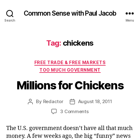
Common Sense with Paul Jacob
Search
Menu
Tag:
chickens
Categories
FREE TRADE & FREE MARKETS
TOO MUCH GOVERNMENT
Millions for Chickens
By
Redactor
August 18, 2011
Post
Post
author
date
on
3 Comments
Millions
for
The U.S. government doesn’t have all that much
Chickens
money. A few weeks ago, the big “funny” news