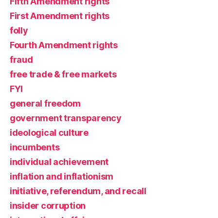
Fifth Amendment rights
First Amendment rights
folly
Fourth Amendment rights
fraud
free trade & free markets
FYI
general freedom
government transparency
ideological culture
incumbents
individual achievement
inflation and inflationism
initiative, referendum, and recall
insider corruption