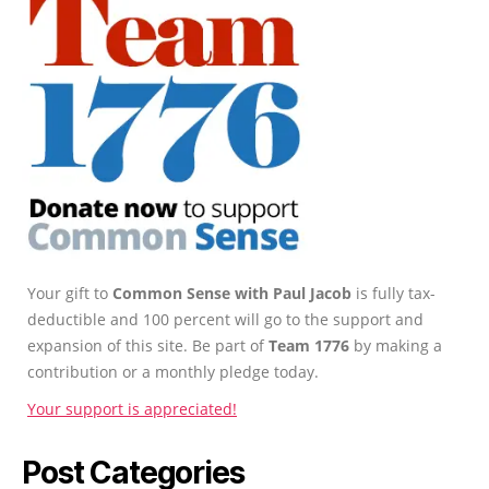
Your gift to
Common Sense with Paul Jacob
is fully tax-
deductible and 100 percent will go to the support and
expansion of this site. Be part of
Team 1776
by making a
contribution or a monthly pledge today.
Your support is appreciated!
Post Categories