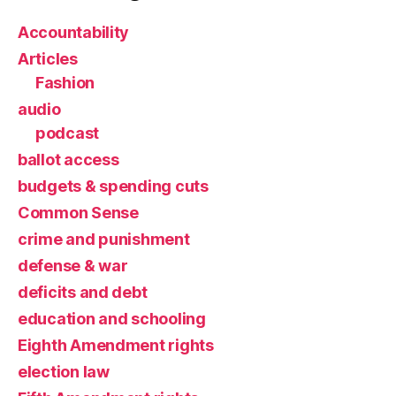
Accountability
Articles
Fashion
audio
podcast
ballot access
budgets & spending cuts
Common Sense
crime and punishment
defense & war
deficits and debt
education and schooling
Eighth Amendment rights
election law