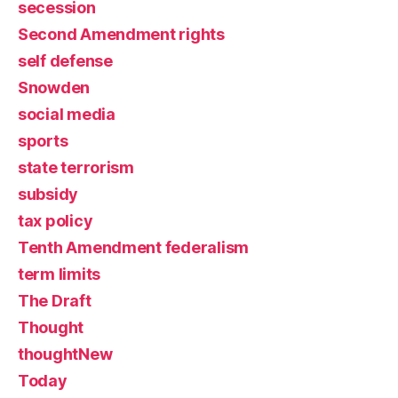
secession
Second Amendment rights
self defense
Snowden
social media
sports
state terrorism
subsidy
tax policy
Tenth Amendment federalism
term limits
The Draft
Thought
thoughtNew
Today