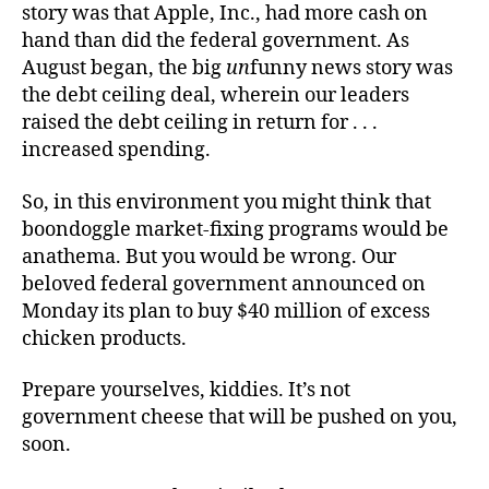
story was that Apple, Inc., had more cash on
hand than did the federal government. As
August began, the big
un
funny news story was
the debt ceiling deal, wherein our leaders
raised the debt ceiling in return for . . .
increased spending.
So, in this environment you might think that
boondoggle market-fixing programs would be
anathema. But you would be wrong. Our
beloved federal government announced on
Monday its plan to buy $40 million of excess
chicken products.
Prepare yourselves, kiddies. It’s not
government cheese that will be pushed on you,
soon.