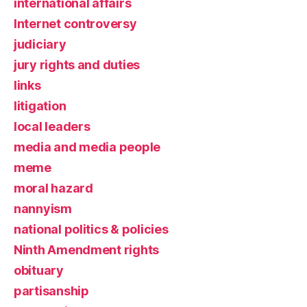
international affairs
Internet controversy
judiciary
jury rights and duties
links
litigation
local leaders
media and media people
meme
moral hazard
nannyism
national politics & policies
Ninth Amendment rights
obituary
partisanship