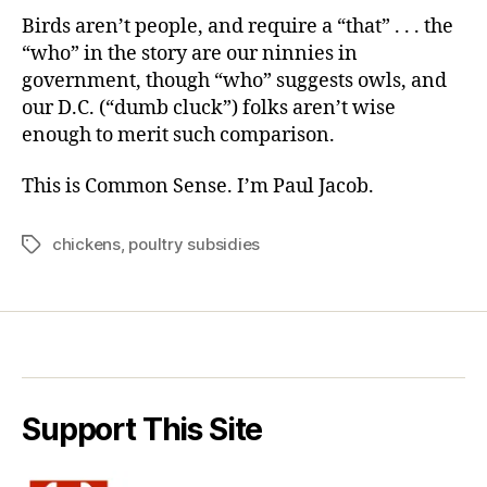
Birds aren’t people, and require a “that” . . . the
“who” in the story are our ninnies in
government, though “who” suggests owls, and
our D.C. (“dumb cluck”) folks aren’t wise
enough to merit such comparison.
This is Common Sense. I’m Paul Jacob.
chickens
,
poultry subsidies
Tags
Support This Site