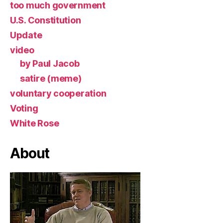
too much government
U.S. Constitution
Update
video
by Paul Jacob
satire (meme)
voluntary cooperation
Voting
White Rose
About