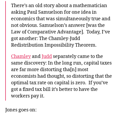
There’s an old story about a mathematician
asking Paul Samuelson for one idea in
economics that was simultaneously true and
not obvious. Samuelson’s answer [was the
Law of Comparative Advantage]. Today, I’ve
got another: The Chamley-Judd
Redistribution Impossibility Theorem.
Chamley
and
Judd
separately came to the
same discovery: In the long run, capital taxes
are far more distorting tha[n] most
economists had thought, so distorting that the
optimal tax rate on capital is zero. If you’ve
got a fixed tax bill it’s better to have the
workers pay it.
Jones goes on: