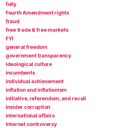
folly
Fourth Amendment rights
fraud
free trade & free markets
FYI
general freedom
government transparency
ideological culture
incumbents
individual achievement
inflation and inflationism
initiative, referendum, and recall
insider corruption
international affairs
Internet controversy