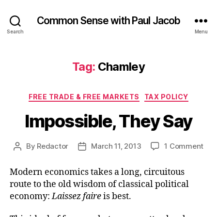
Common Sense with Paul Jacob
Search
Menu
Tag:
Chamley
Categories
FREE TRADE & FREE MARKETS
TAX POLICY
Impossible, They Say
on
By
Redactor
March 11, 2013
1 Comment
Post
Post
Imp
author
date
The
Modern economics takes a long, circuitous
Say
route to the old wisdom of classical political
economy:
Laissez faire
is best.