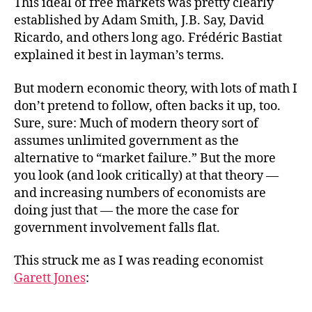
This ideal of free markets was pretty clearly
established by Adam Smith, J.B. Say, David
Ricardo, and others long ago. Frédéric Bastiat
explained it best in layman’s terms.
But modern economic theory, with lots of math I
don’t pretend to follow, often backs it up, too.
Sure, sure: Much of modern theory sort of
assumes unlimited government as the
alternative to “market failure.” But the more
you look (and look critically) at that theory —
and increasing numbers of economists are
doing just that — the more the case for
government involvement falls flat.
This struck me as I was reading economist
Garett Jones
: