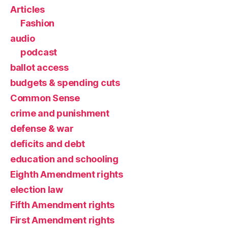
Articles
Fashion
audio
podcast
ballot access
budgets & spending cuts
Common Sense
crime and punishment
defense & war
deficits and debt
education and schooling
Eighth Amendment rights
election law
Fifth Amendment rights
First Amendment rights