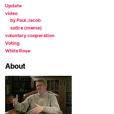
Update
video
by Paul Jacob
satire (meme)
voluntary cooperation
Voting
White Rose
About