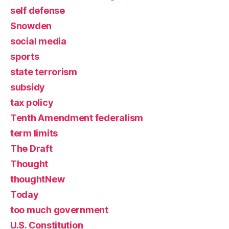
self defense
Snowden
social media
sports
state terrorism
subsidy
tax policy
Tenth Amendment federalism
term limits
The Draft
Thought
thoughtNew
Today
too much government
U.S. Constitution