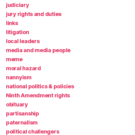
judiciary
jury rights and duties
links
litigation
local leaders
media and media people
meme
moral hazard
nannyism
national politics & policies
Ninth Amendment rights
obituary
partisanship
paternalism
political challengers