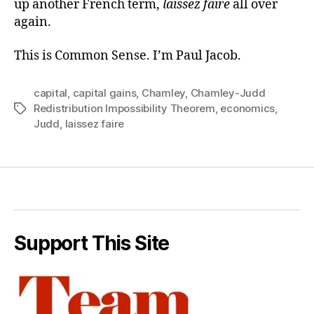
up another French term,
laissez faire
all over
again.
This is Common Sense. I’m Paul Jacob.
capital
,
capital gains
,
Chamley
,
Chamley-Judd
Redistribution Impossibility Theorem
,
economics
,
Tags
Judd
,
laissez faire
Support This Site