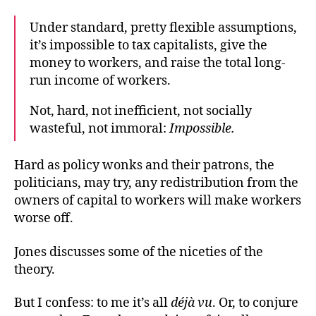
Under standard, pretty flexible assumptions,
it’s impossible
to tax capitalists, give the
money to workers, and raise the total long-
run income of workers.
Not, hard, not inefficient, not socially
wasteful, not immoral:
Impossible.
Hard as policy wonks and their patrons, the
politicians, may try, any redistribution from the
owners of capital to workers will make workers
worse off.
Jones discusses some of the niceties of the
theory.
But I confess: to me it’s all
déjà vu
. Or, to conjure