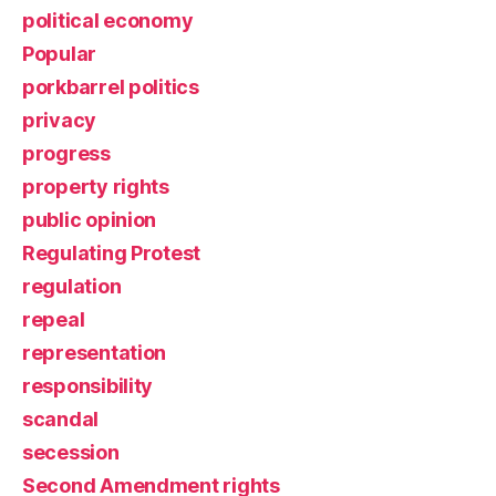
political economy
Popular
porkbarrel politics
privacy
progress
property rights
public opinion
Regulating Protest
regulation
repeal
representation
responsibility
scandal
secession
Second Amendment rights