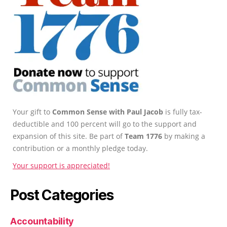
Your gift to
Common Sense with Paul Jacob
is fully tax-
deductible and 100 percent will go to the support and
expansion of this site. Be part of
Team 1776
by making a
contribution or a monthly pledge today.
Your support is appreciated!
Post Categories
Accountability