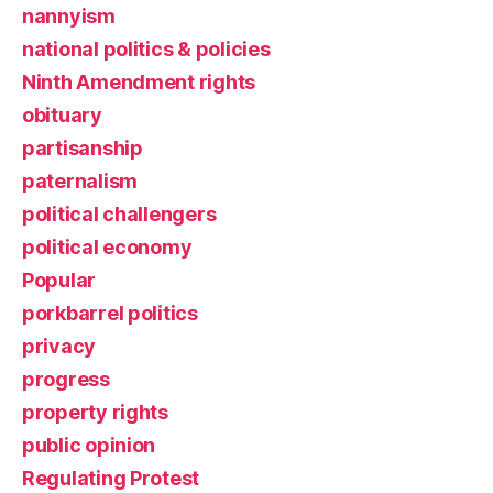
nannyism
national politics & policies
Ninth Amendment rights
obituary
partisanship
paternalism
political challengers
political economy
Popular
porkbarrel politics
privacy
progress
property rights
public opinion
Regulating Protest