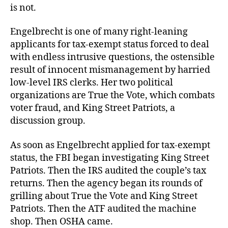
is not.
Engelbrecht is one of many right-leaning
applicants for tax-exempt status forced to deal
with endless intrusive questions, the ostensible
result of innocent mismanagement by harried
low-level IRS clerks. Her two political
organizations are True the Vote, which combats
voter fraud, and King Street Patriots, a
discussion group.
As soon as Engelbrecht applied for tax-exempt
status, the FBI began investigating King Street
Patriots. Then the IRS audited the couple’s tax
returns. Then the agency began its rounds of
grilling about True the Vote and King Street
Patriots. Then the ATF audited the machine
shop. Then OSHA came.