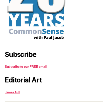
Subscribe
Subscribe to our FREE email
Editorial Art
James Gill