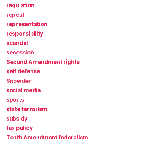
regulation
repeal
representation
responsibility
scandal
secession
Second Amendment rights
self defense
Snowden
social media
sports
state terrorism
subsidy
tax policy
Tenth Amendment federalism