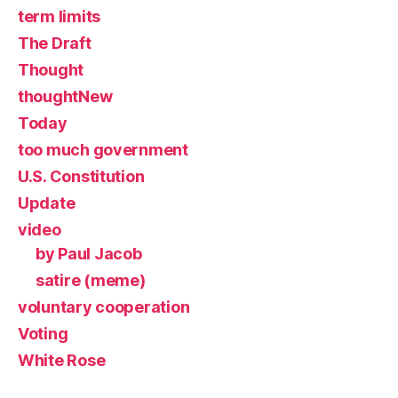
term limits
The Draft
Thought
thoughtNew
Today
too much government
U.S. Constitution
Update
video
by Paul Jacob
satire (meme)
voluntary cooperation
Voting
White Rose