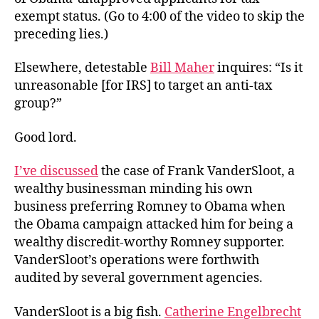
exempt status. (Go to 4:00 of the video to skip the
preceding lies.)
Elsewhere, detestable
Bill Maher
inquires: “Is it
unreasonable [for IRS] to target an anti-tax
group?”
Good lord.
I’ve discussed
the case of Frank VanderSloot, a
wealthy businessman minding his own
business preferring Romney to Obama when
the Obama campaign attacked him for being a
wealthy discredit-worthy Romney supporter.
VanderSloot’s operations were forthwith
audited by several government agencies.
VanderSloot is a big fish.
Catherine Engelbrecht