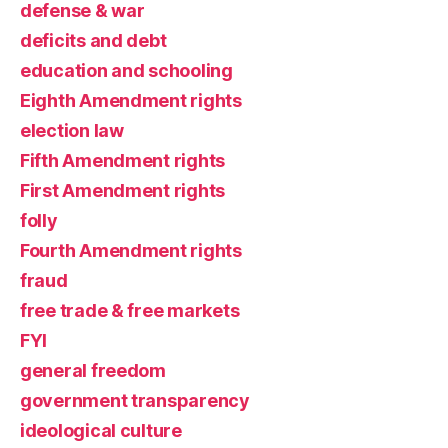
defense & war
deficits and debt
education and schooling
Eighth Amendment rights
election law
Fifth Amendment rights
First Amendment rights
folly
Fourth Amendment rights
fraud
free trade & free markets
FYI
general freedom
government transparency
ideological culture