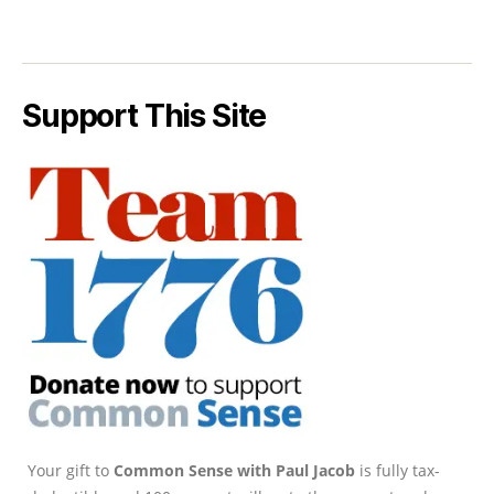
Support This Site
Your gift to
Common Sense with Paul Jacob
is fully tax-