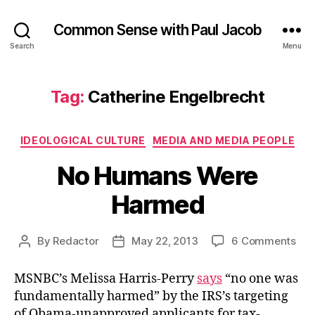
Common Sense with Paul Jacob
Search
Menu
Tag:
Catherine Engelbrecht
Categories
IDEOLOGICAL CULTURE
MEDIA AND MEDIA PEOPLE
No Humans Were
Harmed
on
By
Redactor
May 22, 2013
6 Comments
Post
Post
No
author
date
Hu
MSNBC’s Melissa Harris-Perry
says
“no one was
Wer
fundamentally harmed” by the IRS’s targeting
Ha
of Obama-unapproved applicants for tax-