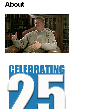
About