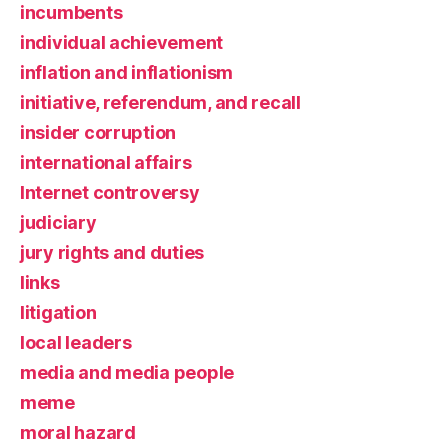
incumbents
individual achievement
inflation and inflationism
initiative, referendum, and recall
insider corruption
international affairs
Internet controversy
judiciary
jury rights and duties
links
litigation
local leaders
media and media people
meme
moral hazard