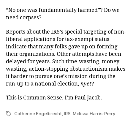
“No one was fundamentally harmed”? Do we
need corpses?
Reports about the IRS’s special targeting of non-
liberal applications for tax-exempt status
indicate that many folks gave up on forming
their organizations. Other attempts have been
delayed for years. Such time-wasting, money-
wasting, action-stopping obstructionism makes
it harder to pursue one’s mission during the
run-up to a national election,
nyet
?
This is Common Sense. I’m Paul Jacob.
Catherine Engelbrecht
,
IRS
,
Melissa Harris-Perry
Tags