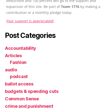
deductible and 100 percent will go to the support and
expansion of this site. Be part of
Team 1776
by making a
contribution or a monthly pledge today.
Your support is appreciated!
Post Categories
Accountability
Articles
Fashion
audio
podcast
ballot access
budgets & spending cuts
Common Sense
crime and punishment