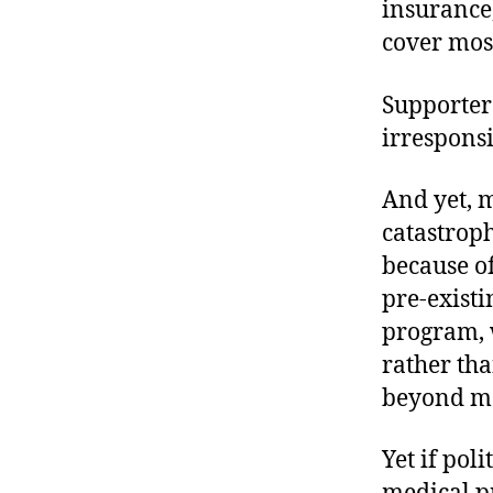
insurance,
cover mos
Supporter
irresponsi
And yet, m
catastroph
because o
pre-existi
program, 
rather th
beyond mo
Yet if pol