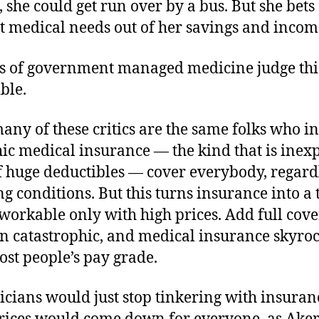
 she could get run over by a bus. But she bets
t medical needs out of her savings and incom
s of government managed medicine judge thi
ble.
any of these critics are the same folks who ins
ic medical insurance — the kind that is inex
f huge deductibles — cover everybody, regardl
ng conditions. But this turns insurance into a 
workable only with high prices. Add full cov
an catastrophic, and medical insurance skyroc
st people’s pay grade.
iticians would just stop tinkering with insuran