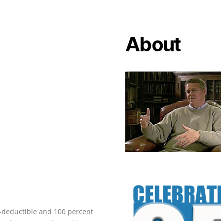
About
ax-deductible and 100 percent