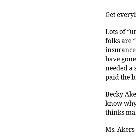
r
I
t
e
Get every
n
Lots of “u
folks are 
insurance
have gone
needed a s
paid the bi
Becky Ake
know why 
thinks mak
Ms. Akers 