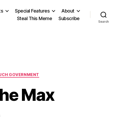
ts
Special Features
About
Steal This Meme
Subscribe
Search
UCH GOVERNMENT
the Max
on
s