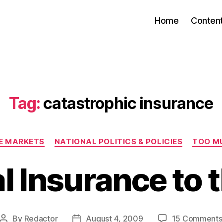
Home
Conten
Tag:
catastrophic insurance
Categories
EE MARKETS
NATIONAL POLITICS & POLICIES
TOO M
l Insurance to 
By
Redactor
August 4, 2009
15 Comment
Post
Post