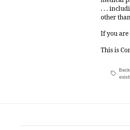
medical p
. . . incl
other tha
If you are 
This is C
Beck
Tags
exist