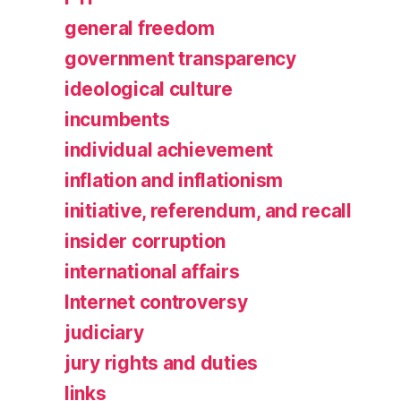
general freedom
government transparency
ideological culture
incumbents
individual achievement
inflation and inflationism
initiative, referendum, and recall
insider corruption
international affairs
Internet controversy
judiciary
jury rights and duties
links