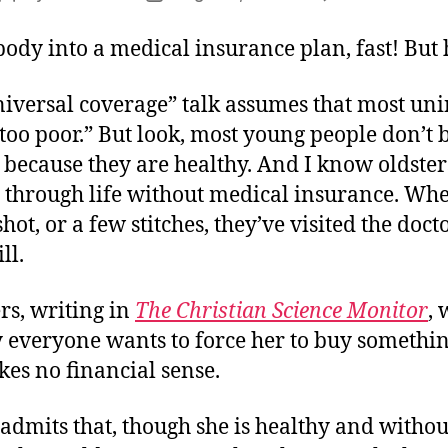
author
date
body into a medical insurance plan, fast! But
niversal coverage” talk assumes that most un
“too poor.” But look, most young people don’t 
 because they are healthy. And I know oldste
 through life without medical insurance. Whe
hot, or a few stitches, they’ve visited the doc
ll.
rs, writing in
The Christian Science Monitor
, 
everyone wants to force her to buy somethin
es no financial sense.
admits that, though she is healthy and withou