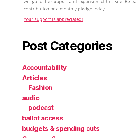
will go to the support and expansion of this site. Be pa
contribution or a monthly pledge today.
Your support is appreciated!
Post Categories
Accountability
Articles
Fashion
audio
podcast
ballot access
budgets & spending cuts