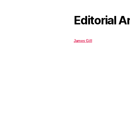
Editorial A
James Gill