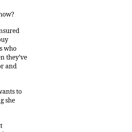
Medical
Insurance
 how?
to
the
insured
Max
buy
rs who
n they’ve
tor and
wants to
g she
t