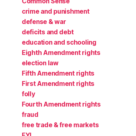
Common Sense
crime and punishment
defense & war
deficits and debt
education and schooling
Eighth Amendment rights
election law
Fifth Amendment rights
First Amendment rights
folly
Fourth Amendment rights
fraud
free trade & free markets
FYI