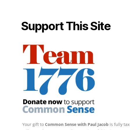
Support This Site
Your gift to
Common Sense with Paul Jacob
is fully t