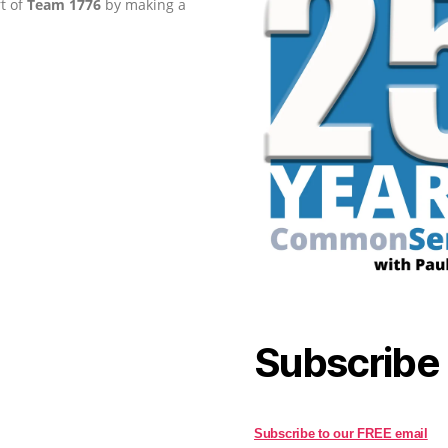
rt of
Team 1776
by making a
Subscribe
Subscribe to our FREE email