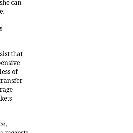
 she can
e.
s
ist that
pensive
ess of
transfer
erage
kets
ce,