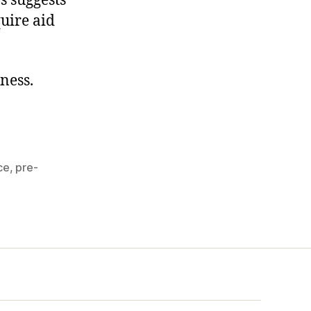
s suggests
quire aid
kness.
ce
,
pre-