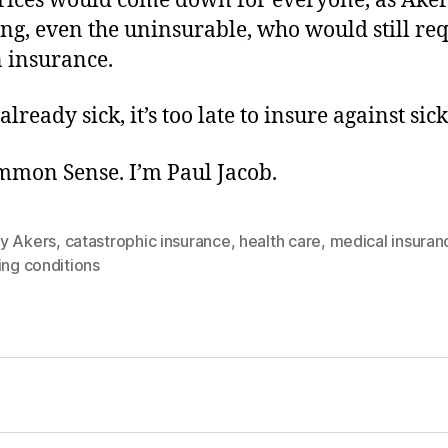
rices would come down for everyone, as Aker
uding, even the uninsurable, who would still re
n insurance.
already sick, it’s too late to insure against sic
ommon Sense. I’m Paul Jacob.
y Akers
,
catastrophic insurance
,
health care
,
medical insuran
ing conditions