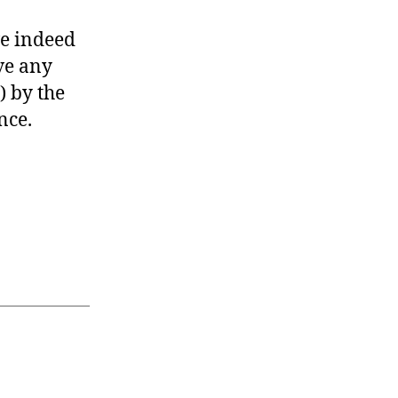
ve indeed
ve any
) by the
nce.