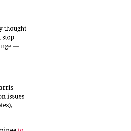
ey thought
 stop
hange —
arris
on issues
tes),
ominee
to