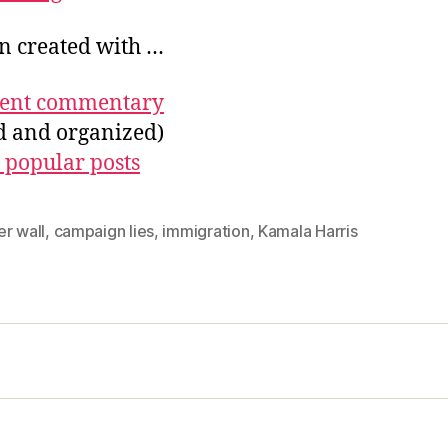
on created with …
ecent commentary
ed and organized)
 popular posts
r wall
,
campaign lies
,
immigration
,
Kamala Harris