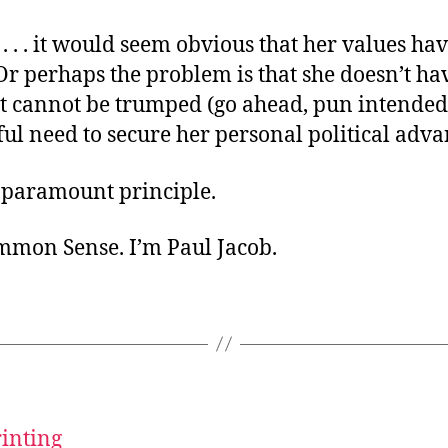
. . . it would seem obvious that her values ha
Or perhaps the problem is that she doesn’t ha
at cannot be trumped (go ahead, pun intended
ul need to secure her personal political adva
r paramount principle.
ommon Sense. I’m Paul Jacob.
rinting