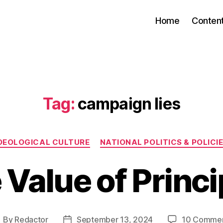
Home
Conten
Tag:
campaign lies
Categories
DEOLOGICAL CULTURE
NATIONAL POLITICS & POLICI
 Value of Princi
By
Redactor
September 13, 2024
10 Comme
ost
Post