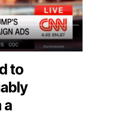
d to
iably
 a