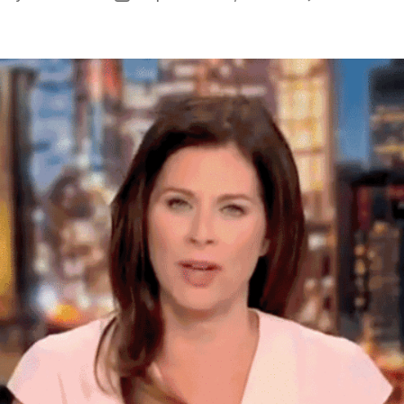
uthor
date