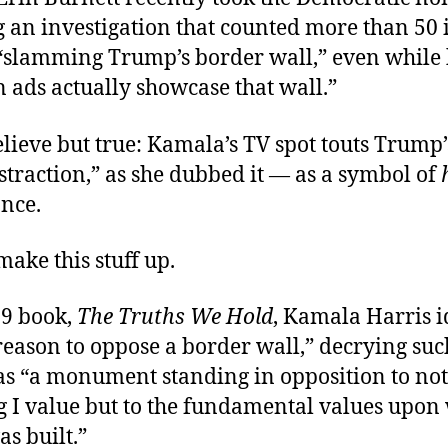
ng an investigation that counted more than 50 
 “slamming Trump’s border wall,” even while
 ads actually showcase that wall.”
lieve but true: Kamala’s TV spot touts Trump
istraction,” as she dubbed it — as a symbol of
ance.
make this stuff up.
19 book,
The Truths We Hold
, Kamala Harris i
reason to oppose a border wall,” decrying suc
as “a monument standing in opposition to not
g I value but to the fundamental values upon 
s built.”