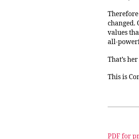
Therefore 
changed. 
values th
all-powerf
That’s he
This is C
PDF for p