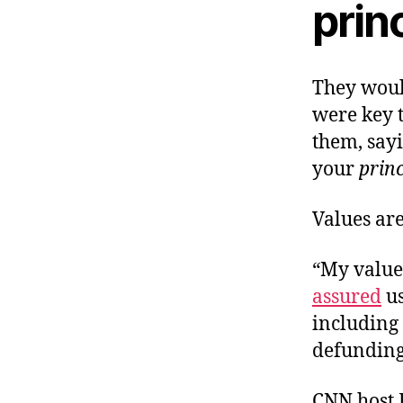
prin
They would
were key t
them, say
your
princ
Values are
“My value
assured
us
including 
defunding 
CNN host 