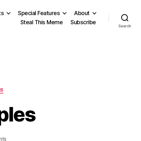
ts
Special Features
About
Steal This Meme
Subscribe
Search
ES
ples
on
nts