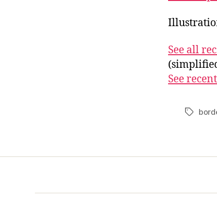
Illustrati
See all r
(simplifi
See recent
borde
Tags