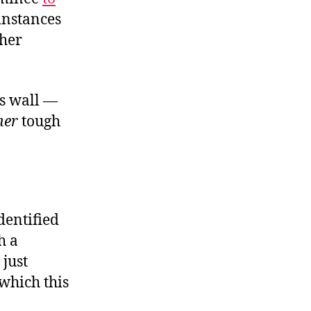
instances
 her
’s wall —
her
tough
dentified
h a
 just
which this