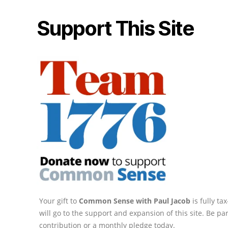
Support This Site
Your gift to
Common Sense with Paul Jacob
is fully t
will go to the support and expansion of this site. Be pa
contribution or a monthly pledge today.