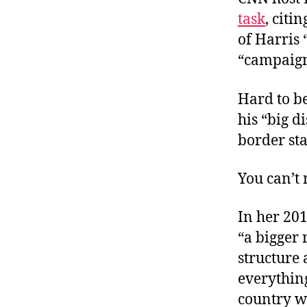
task
, citi
of Harris
“campaign
Hard to be
his “big d
border st
You can’t 
In her 20
“a bigger 
structure 
everythin
country wa