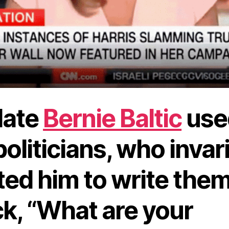
late
Bernie Baltic
use
politicians, who invar
ed him to write them
k, “What are your