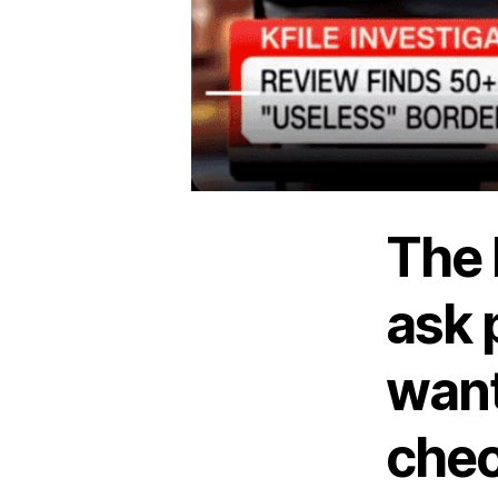
The 
ask 
want
chec