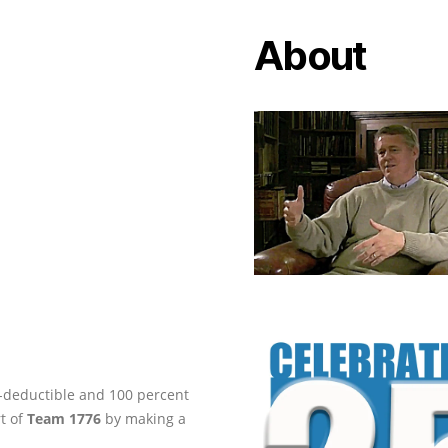
About
ax-deductible and 100 percent
rt of
Team 1776
by making a