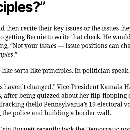
ciples?”
 then recite their key issues or the issues th
o getting Bernie to write that check. He would
ing, “Not your
issues
— issue positions can c
iples
.”
 like sorta like principles. In politician speak.
s haven’t changed,” Vice-President Kamala H
, after being quizzed about her flip-flopping 
fracking (hello Pennsylvania’s 19 electoral vo
the police and building a border wall.
Erin Burnett recently took the Democratic n