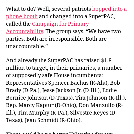
What to do? Well, several patriots
hopped into a
phone booth
and changed into a SuperPAC,
called the
Campaign for Primary
Accountability
. The group says, “We have two
parties. Both are irresponsible. Both are
unaccountable.”
And already the SuperPAC has raised $1.8
million to target, in their primaries, a number
of supposedly safe House incumbents:
Representatives Spencer Bachus (R-Ala), Bob
Brady (D-Pa.), Jesse Jackson Jr. (D-Ill.), Eddie
Bernice Johnson (D-Texas), Tim Johnson (R-Ill.),
Rep. Marcy Kaptur (D-Ohio), Don Manzullo (R-
Ill.), Tim Murphy (R-Pa.), Silvestre Reyes (D-
Texas), Jean Schmidt (R-Ohio).