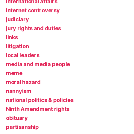
international affairs
Internet controversy
judiciary
jury rights and duties
links
litigation
local leaders
media and media people
meme
moral hazard
nannyism
national politics & policies
Ninth Amendment rights
obituary
partisanship