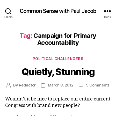
Common Sense with Paul Jacob
Search
Menu
Tag:
Campaign for Primary
Accountability
Categories
POLITICAL CHALLENGERS
Quietly, Stunning
on
By
Redactor
March 8, 2012
5 Comments
Post
Post
Qui
author
date
Stu
Wouldn’t it be nice to replace our entire current
Congress with brand new people?