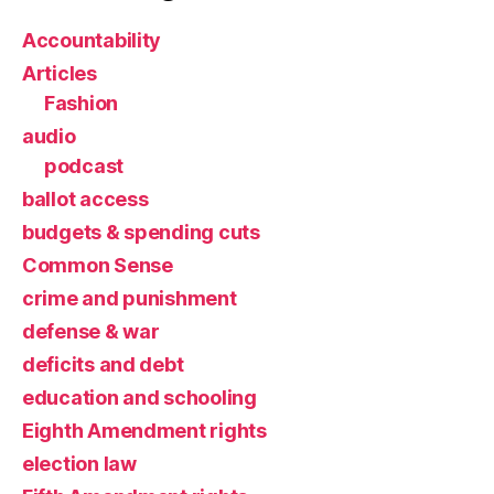
Accountability
Articles
Fashion
audio
podcast
ballot access
budgets & spending cuts
Common Sense
crime and punishment
defense & war
deficits and debt
education and schooling
Eighth Amendment rights
election law