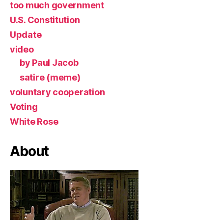
too much government
U.S. Constitution
Update
video
by Paul Jacob
satire (meme)
voluntary cooperation
Voting
White Rose
About