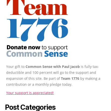
Your gift to
Common Sense with Paul Jacob
is fully tax-
deductible and 100 percent will go to the support and
expansion of this site. Be part of
Team 1776
by making a
contribution or a monthly pledge today.
Your support is appreciated!
Post Categories