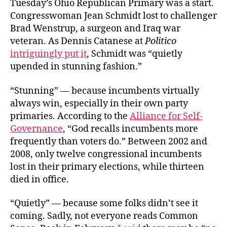
Tuesday’s Ohio Republican Primary was a start.
Congresswoman Jean Schmidt lost to challenger
Brad Wenstrup, a surgeon and Iraq war
veteran. As Dennis Catanese at
Politico
intriguingly put it
, Schmidt was “quietly
upended in stunning fashion.”
“Stunning” — because incumbents virtually
always win, especially in their own party
primaries. According to the
Alliance for Self-
Governance
, “God recalls incumbents more
frequently than voters do.” Between 2002 and
2008, only twelve congressional incumbents
lost in their primary elections, while thirteen
died in office.
“Quietly” — because some folks didn’t see it
coming. Sadly, not everyone reads Common