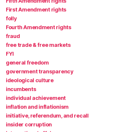
Fifth Amendment rights
First Amendment rights
folly
Fourth Amendment rights
fraud
free trade & free markets
FYI
general freedom
government transparency
ideological culture
incumbents
individual achievement
inflation and inflationism
initiative, referendum, and recall
insider corruption