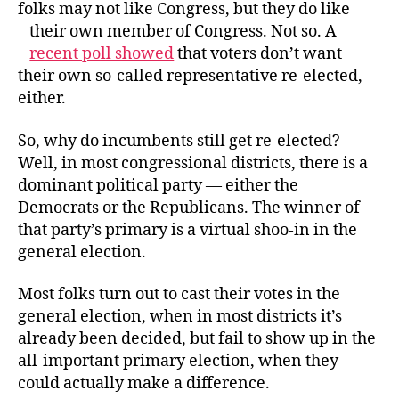
folks may not like Congress, but they do like
their own member of Congress.
Not so. A
recent poll showed
that voters don’t want
their own so-called representative re-elected,
either.
So, why do incumbents still get re-elected?
Well, in most congressional districts, there is a
dominant political party — either the
Democrats or the Republicans. The winner of
that party’s primary is a virtual shoo-in in the
general election.
Most folks turn out to cast their votes in the
general election, when in most districts it’s
already been decided, but fail to show up in the
all-important primary election, when they
could actually make a difference.