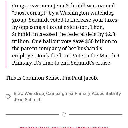
Congresswoman Jean Schmidt was named
“most corrupt” by a Washington watchdog
group. Schmidt voted to increase your taxes
by opposing a tax cut extension. Then,
Schmidt increased the federal debt by $2.8
trillion. One bailout vote gave $50 billion to
the parent company of her husband’s
employer. Rock the boat. Vote in the March 6
Primary. It’s time to end Schmidt’s cruise.
This is Common Sense. I’m Paul Jacob.
Brad Wenstrup
,
Campaign for Primary Accountability
,
Tags
Jean Schmidt
Categories