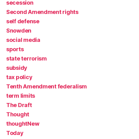
secession
Second Amendment rights
self defense
Snowden
social media
sports
state terrorism
subsidy
tax policy
Tenth Amendment federalism
term limits
The Draft
Thought
thoughtNew
Today