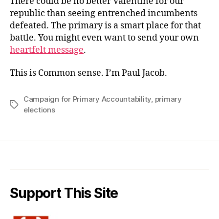
There could be no better Valentine for our
republic than seeing entrenched incumbents
defeated. The primary is a smart place for that
battle. You might even want to send your own
heartfelt message
.
This is Common sense. I’m Paul Jacob.
Campaign for Primary Accountability
,
primary
Tags
elections
Support This Site