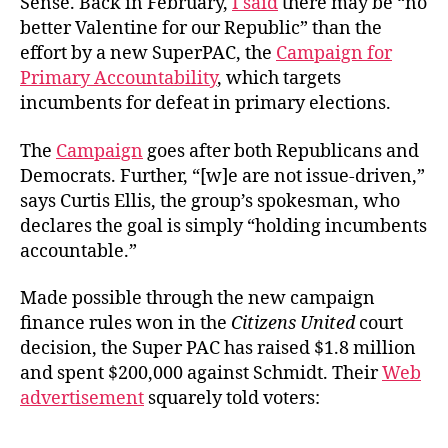
Sense. Back in February,
I said
there may be “no
better Valentine for our Republic” than the
effort by a new SuperPAC, the
Campaign for
Primary Accountability
, which targets
incumbents for defeat in primary elections.
The
Campaign
goes after both Republicans and
Democrats. Further, “[w]e are not issue-driven,”
says Curtis Ellis, the group’s spokesman, who
declares the goal is simply “holding incumbents
accountable.”
Made possible through the new campaign
finance rules won in the
Citizens United
court
decision, the Super PAC has raised $1.8 million
and spent $200,000 against Schmidt. Their
Web
advertisement
squarely told voters: