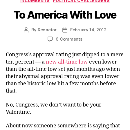
INCUMBENTS
POLITICAL CHALLENGERS
To America With Love
By
Redactor
February 14, 2012
Post
Post
author
date
on
6 Comments
To
America
Congress’s approval rating just dipped to a mere
With
ten percent — a
new all-time low
even lower
Love
than the all-time low set just months ago when
their abysmal approval rating was even lower
than the historic low hit a few months before
that.
No, Congress, we don’t want to be your
Valentine.
About now someone somewhere is saying that