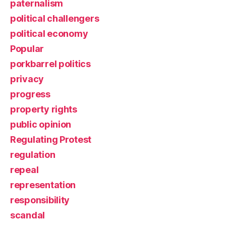
paternalism
political challengers
political economy
Popular
porkbarrel politics
privacy
progress
property rights
public opinion
Regulating Protest
regulation
repeal
representation
responsibility
scandal