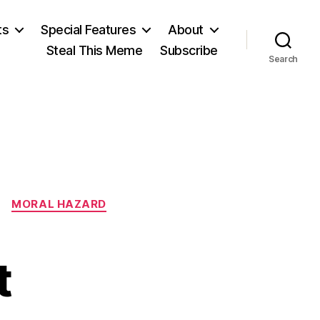
ts
Special Features
About
Steal This Meme
Subscribe
Search
MORAL HAZARD
t