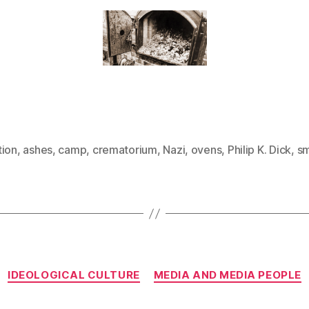
tion
,
ashes
,
camp
,
crematorium
,
Nazi
,
ovens
,
Philip K. Dick
,
s
Categories
IDEOLOGICAL CULTURE
MEDIA AND MEDIA PEOPLE