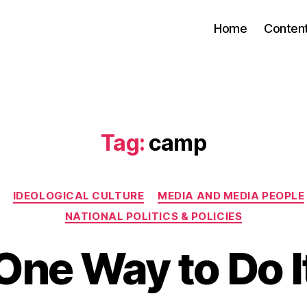
Home
Conten
Tag:
camp
Categories
IDEOLOGICAL CULTURE
MEDIA AND MEDIA PEOPLE
NATIONAL POLITICS & POLICIES
One Way to Do I