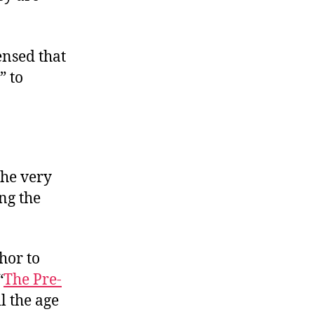
ensed that
” to
the very
ing the
hor to
“
The Pre-
il the age