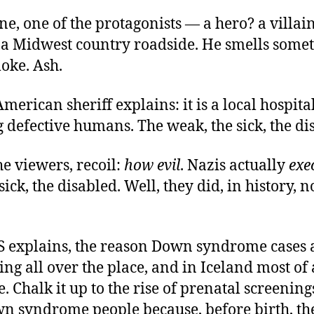
ne, one of the protagonists — a hero? a villai
n a Midwest country roadside. He smells somet
moke. Ash.
merican sheriff explains: it is a local hospita
 defective humans. The weak, the sick, the di
e viewers, recoil:
how evil
. Nazis actually
exe
ick, the disabled. Well, they did, in history, no
BS explains, the reason Down syndrome cases 
ng all over the place, and in Iceland most of a
. Chalk it up to the rise of prenatal screening
n syndrome people because, before birth, th