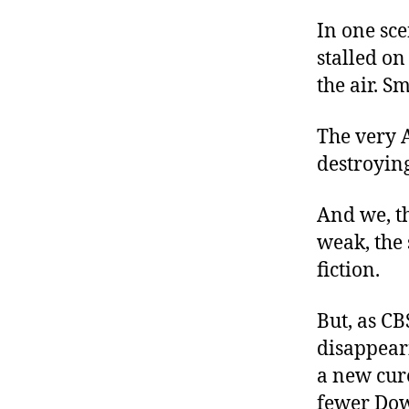
In one sce
stalled o
the air. S
The very A
destroying
And we, th
weak, the s
fiction.
But, as C
disappeari
a new cure
fewer Dow