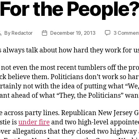
For the People
By
Redactor
December 19, 2013
3 Commen
Post
Post
author
date
s always talk about how hard they work for us
 not even the most recent tumblers off the pr
ck believe them. Politicians don’t work so hard
ertainly not with the idea of putting what “We,
nt ahead of what “They, the Politicians” wan
ue across party lines. Republican New Jersey
stie is
under fire
and two high-level appointe
ver allegations that they closed two highway 