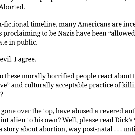
 Aborted.
n-fictional timeline, many Americans are inc
s proclaiming to be Nazis have been “allowed
te in public.
evil. I agree.
 these morally horrified people react about 
ve” and culturally acceptable practice of kill
?
 gone over the top, have abused a revered aut
nt alien to his own? Well, please read Dick’s 
 a story about abortion, way post-natal . . . unt