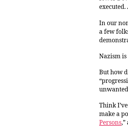
executed.
In our no
a few folk
demonstra
Nazism is 
But how do
“progressi
unwanted
Think I’ve
make a poi
Persons
,”