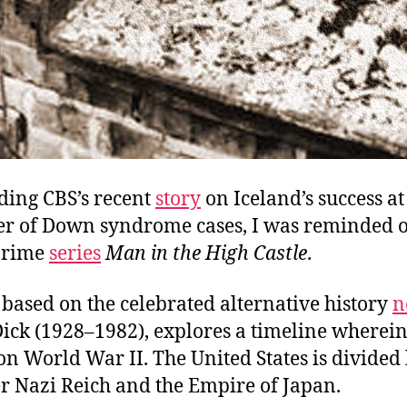
ding CBS’s recent
story
on Iceland’s success a
r of Down syndrome cases, I was reminded o
Prime
series
Man in the High Castle
.
based on the celebrated alternative history
n
Dick (1928–1982), explores a timeline wherein
n World War II. The United States is divide
er Nazi Reich and the Empire of Japan.