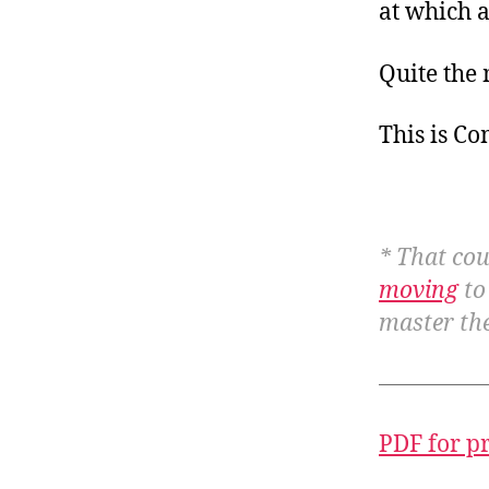
at which 
Quite the
This is C
* That cou
moving
to
master the
PDF for p