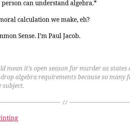
a person can understand algebra.*
 moral calculation we make, eh?
ommon Sense. I’m Paul Jacob.
ld mean it’s open season for murder as states 
 drop algebra requirements because so many fa
 subject.
rinting