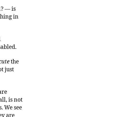
n? — is
hing in
l
sabled.
cute
the
t just
are
ll, is not
s. We see
ey are