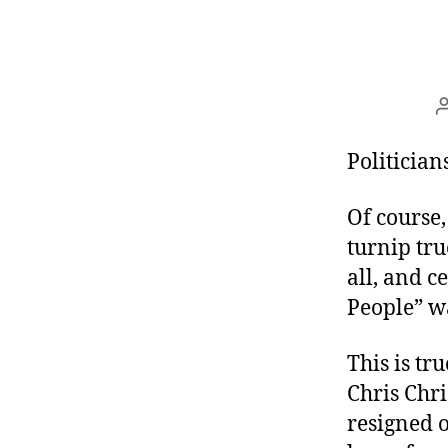
Politician
Of course,
turnip tru
all, and c
People” wa
This is tr
Chris Chri
resigned o