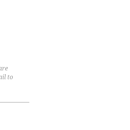
are
il to