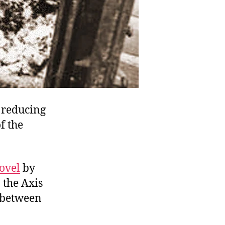
t reducing
f the
ovel
by
 the Axis
d between