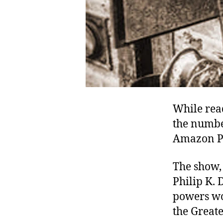
While rea
the numbe
Amazon 
The show, 
Philip K. 
powers wo
the Great