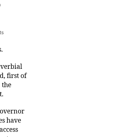
?
on
ts
For
the
.
People?
overbial
, first of
 the
t.
 Governor
es have
access