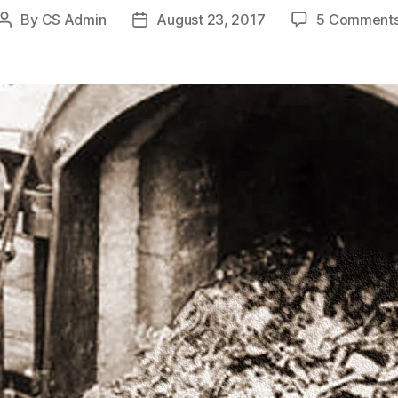
By
CS Admin
August 23, 2017
5 Comment
Post
Post
author
date