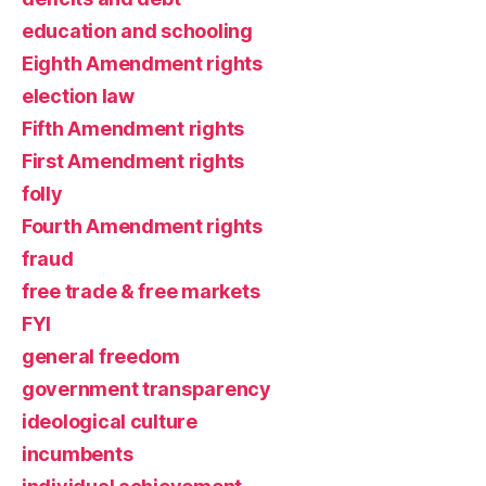
education and schooling
Eighth Amendment rights
election law
Fifth Amendment rights
First Amendment rights
folly
Fourth Amendment rights
fraud
free trade & free markets
FYI
general freedom
government transparency
ideological culture
incumbents