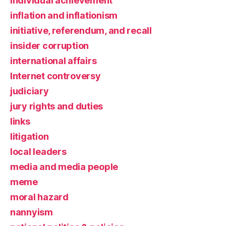
individual achievement
inflation and inflationism
initiative, referendum, and recall
insider corruption
international affairs
Internet controversy
judiciary
jury rights and duties
links
litigation
local leaders
media and media people
meme
moral hazard
nannyism