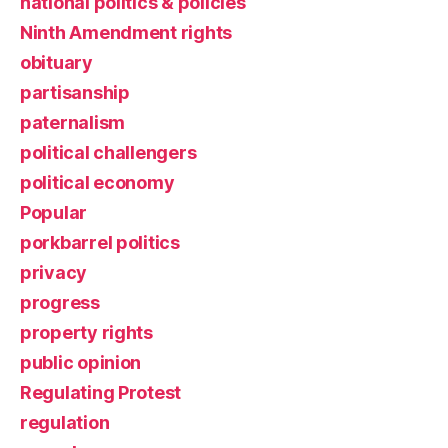
national politics & policies
Ninth Amendment rights
obituary
partisanship
paternalism
political challengers
political economy
Popular
porkbarrel politics
privacy
progress
property rights
public opinion
Regulating Protest
regulation