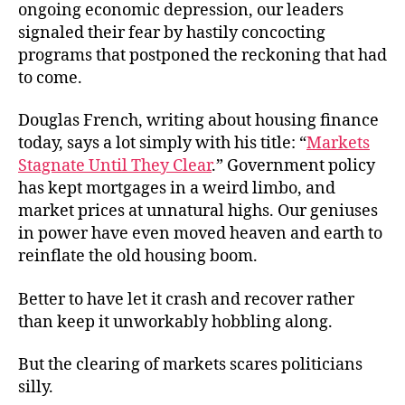
ongoing economic depression, our leaders
signaled their fear by hastily concocting
programs that postponed the reckoning that had
to come.
Douglas French, writing about housing finance
today, says a lot simply with his title: “
Markets
Stagnate Until They Clear
.” Government policy
has kept mortgages in a weird limbo, and
market prices at unnatural highs. Our geniuses
in power have even moved heaven and earth to
reinflate the old housing boom.
Better to have let it crash and recover rather
than keep it unworkably hobbling along.
But the clearing of markets scares politicians
silly.