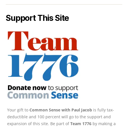
Support This Site
Your gift to
Common Sense with Paul Jacob
is fully tax-
deductible and 100 percent will go to the support and
expansion of this site. Be part of
Team 1776
by making a