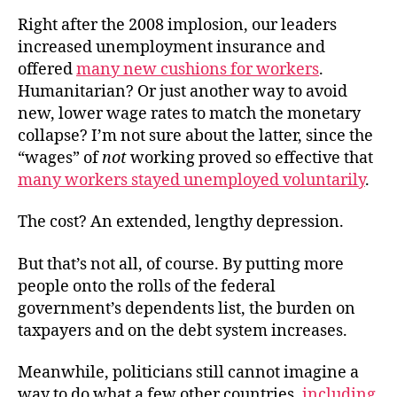
Right after the 2008 implosion, our leaders
increased unemployment insurance and
offered
many new cushions for workers
.
Humanitarian? Or just another way to avoid
new, lower wage rates to match the monetary
collapse? I’m not sure about the latter, since the
“wages” of
not
working proved so effective that
many workers stayed unemployed voluntarily
.
The cost? An extended, lengthy depression.
But that’s not all, of course. By putting more
people onto the rolls of the federal
government’s dependents list, the burden on
taxpayers and on the debt system increases.
Meanwhile, politicians still cannot imagine a
way to do what a few other countries,
including