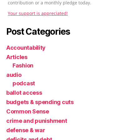
contribution or a monthly pledge today.
Your support is appreciated!
Post Categories
Accountability
Articles
Fashion
audio
podcast
ballot access
budgets & spending cuts
Common Sense
crime and punishment
defense & war
deficits and debt