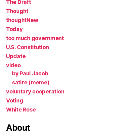
The Draft
Thought
thoughtNew
Today
too much government
U.S. Constitution
Update
video
by Paul Jacob
satire (meme)
voluntary cooperation
Voting
White Rose
About