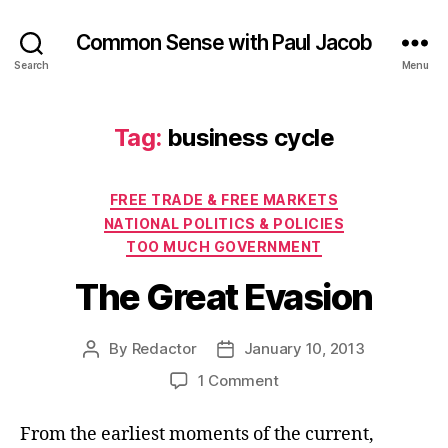
Common Sense with Paul Jacob
Search
Menu
Tag:
business cycle
Categories
FREE TRADE & FREE MARKETS
NATIONAL POLITICS & POLICIES
TOO MUCH GOVERNMENT
The Great Evasion
By
Redactor
January 10, 2013
Post
Post
author
date
on
1 Comment
The
Great
From the earliest moments of the current,
Evasion