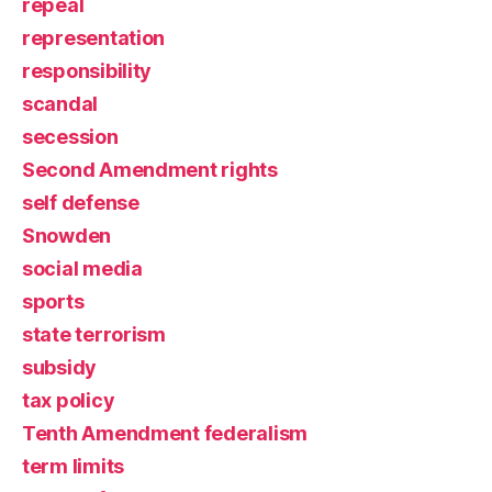
repeal
representation
responsibility
scandal
secession
Second Amendment rights
self defense
Snowden
social media
sports
state terrorism
subsidy
tax policy
Tenth Amendment federalism
term limits