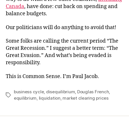
Canada
, have done: cut back on spending and
balance budgets.
Our politicians will do anything to avoid that!
Some folks are calling the current period “The
Great Recession.” I suggest a better term: “The
Great Evasion.” And what’s being evaded is
responsibility.
This is Common Sense. I’m Paul Jacob.
business cycle
,
disequilibrium
,
Douglas French
,
Tags
equilibrium
,
liquidation
,
market clearing prices