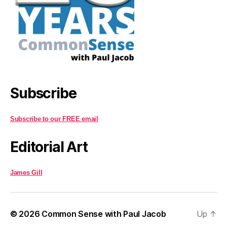
Subscribe
Subscribe to our FREE email
Editorial Art
James Gill
© 2026
Common Sense with Paul Jacob
Up
↑