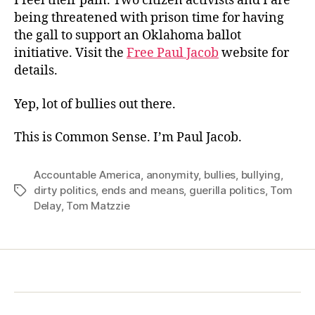
I feel their pain. Two citizen activists and I are
being threatened with prison time for having
the gall to support an Oklahoma ballot
initiative. Visit the
Free Paul Jacob
website for
details.
Yep, lot of bullies out there.
This is Common Sense. I’m Paul Jacob.
Accountable America
,
anonymity
,
bullies
,
bullying
,
dirty politics
,
ends and means
,
guerilla politics
,
Tom
Tags
Delay
,
Tom Matzzie