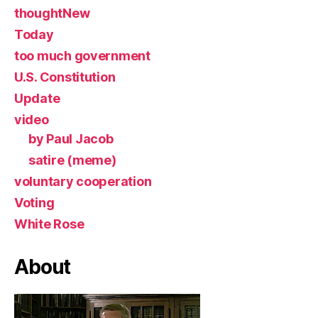
thoughtNew
Today
too much government
U.S. Constitution
Update
video
by Paul Jacob
satire (meme)
voluntary cooperation
Voting
White Rose
About