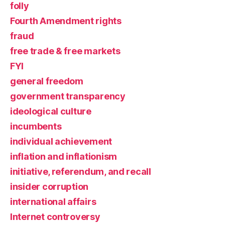
folly
Fourth Amendment rights
fraud
free trade & free markets
FYI
general freedom
government transparency
ideological culture
incumbents
individual achievement
inflation and inflationism
initiative, referendum, and recall
insider corruption
international affairs
Internet controversy