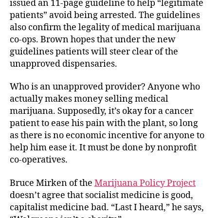
issued an 11-page guideline to help “legitimate
patients” avoid being arrested. The guidelines
also confirm the legality of medical marijuana
co-ops. Brown hopes that under the new
guidelines patients will steer clear of the
unapproved dispensaries.
Who is an unapproved provider? Anyone who
actually makes money selling medical
marijuana. Supposedly, it’s okay for a cancer
patient to ease his pain with the plant, so long
as there is no economic incentive for anyone to
help him ease it. It must be done by nonprofit
co-operatives.
Bruce Mirken of the
Marijuana Policy Project
doesn’t agree that socialist medicine is good,
capitalist medicine bad. “Last I heard,” he says,