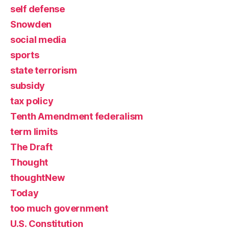
self defense
Snowden
social media
sports
state terrorism
subsidy
tax policy
Tenth Amendment federalism
term limits
The Draft
Thought
thoughtNew
Today
too much government
U.S. Constitution