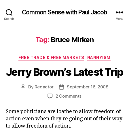
Common Sense with Paul Jacob
Search
Menu
Tag:
Bruce Mirken
Categories
FREE TRADE & FREE MARKETS
NANNYISM
Jerry Brown’s Latest Trip
By
Redactor
September 16, 2008
Post
Post
author
date
on
2 Comments
Jerry
Brown’s
Some politicians are loathe to allow freedom of
Latest
action even when they’re going out of their way
Trip
to allow freedom of action.