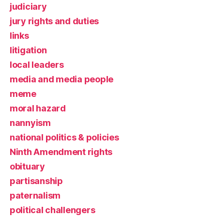
judiciary
jury rights and duties
links
litigation
local leaders
media and media people
meme
moral hazard
nannyism
national politics & policies
Ninth Amendment rights
obituary
partisanship
paternalism
political challengers