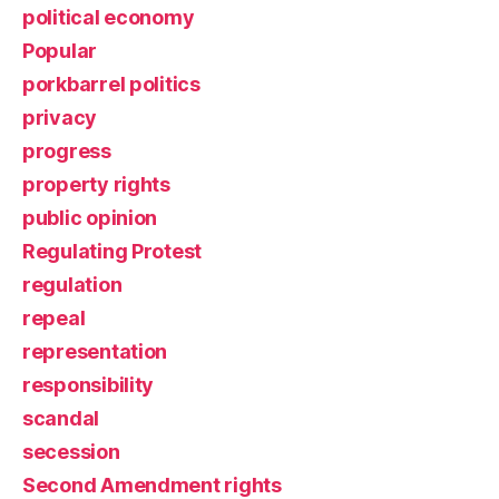
political economy
Popular
porkbarrel politics
privacy
progress
property rights
public opinion
Regulating Protest
regulation
repeal
representation
responsibility
scandal
secession
Second Amendment rights