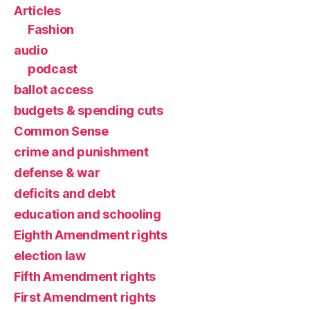
Articles
Fashion
audio
podcast
ballot access
budgets & spending cuts
Common Sense
crime and punishment
defense & war
deficits and debt
education and schooling
Eighth Amendment rights
election law
Fifth Amendment rights
First Amendment rights