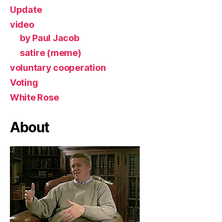
Update
video
by Paul Jacob
satire (meme)
voluntary cooperation
Voting
White Rose
About