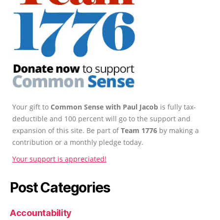
Your gift to
Common Sense with Paul Jacob
is fully tax-
deductible and 100 percent will go to the support and
expansion of this site. Be part of
Team 1776
by making a
contribution or a monthly pledge today.
Your support is appreciated!
Post Categories
Accountability