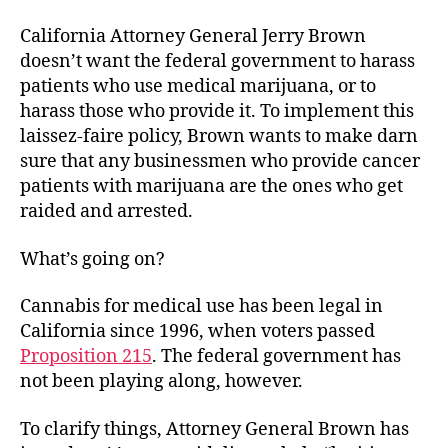
California Attorney General Jerry Brown
doesn’t want the federal government to harass
patients who use medical marijuana, or to
harass those who provide it. To implement this
laissez-faire policy, Brown wants to make darn
sure that any businessmen who provide cancer
patients with marijuana are the ones who get
raided and arrested.
What’s going on?
Cannabis for medical use has been legal in
California since 1996, when voters passed
Proposition 215
. The federal government has
not been playing along, however.
To clarify things, Attorney General Brown has