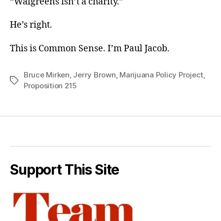
“Walgreens isn’t a charity.”
He’s right.
This is Common Sense. I’m Paul Jacob.
Bruce Mirken
,
Jerry Brown
,
Marijuana Policy Project
,
Tags
Proposition 215
Support This Site