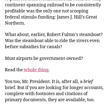
continent-spanning railroad to be consistently
profitable was the only one not scooping
federal stimulo-funding: James J. Hill’s Great
Northern.
What about, earlier, Robert Fulton’s steamboat?
Was the steamboat able to ride the rivers even
before subsidies for canals?
Must airports be government-owned?
Read the
whole thing
.
You too, Mr. President. It is, after all, a
brief
brief. But if you are looking for longer accounts,
complete with footnotes and citations of
primary documents, they are available, too.