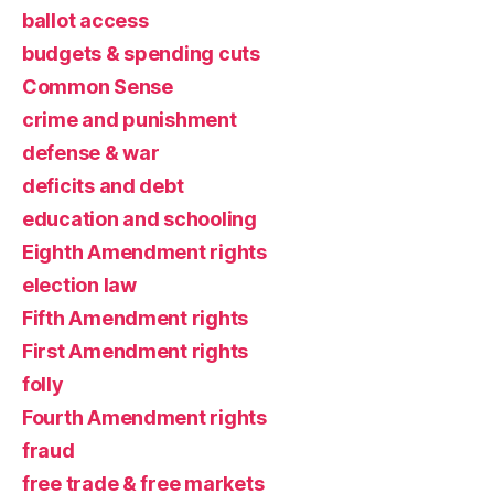
ballot access
budgets & spending cuts
Common Sense
crime and punishment
defense & war
deficits and debt
education and schooling
Eighth Amendment rights
election law
Fifth Amendment rights
First Amendment rights
folly
Fourth Amendment rights
fraud
free trade & free markets