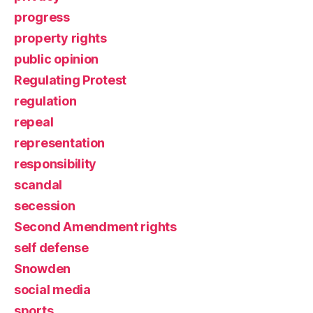
progress
property rights
public opinion
Regulating Protest
regulation
repeal
representation
responsibility
scandal
secession
Second Amendment rights
self defense
Snowden
social media
sports