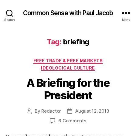
Common Sense with Paul Jacob
Search
Menu
Tag:
briefing
Categories
FREE TRADE & FREE MARKETS
IDEOLOGICAL CULTURE
A Briefing for the
President
By
Redactor
August 12, 2013
Post
Post
author
date
on
6 Comments
A
Briefing