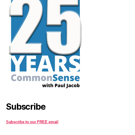
Subscribe
Subscribe to our FREE email