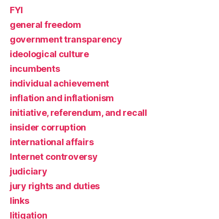
FYI
general freedom
government transparency
ideological culture
incumbents
individual achievement
inflation and inflationism
initiative, referendum, and recall
insider corruption
international affairs
Internet controversy
judiciary
jury rights and duties
links
litigation