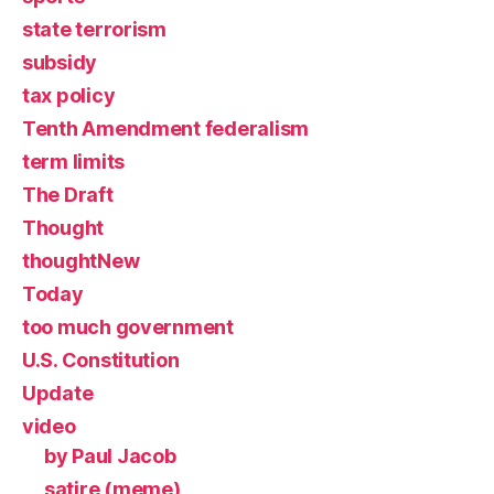
state terrorism
subsidy
tax policy
Tenth Amendment federalism
term limits
The Draft
Thought
thoughtNew
Today
too much government
U.S. Constitution
Update
video
by Paul Jacob
satire (meme)