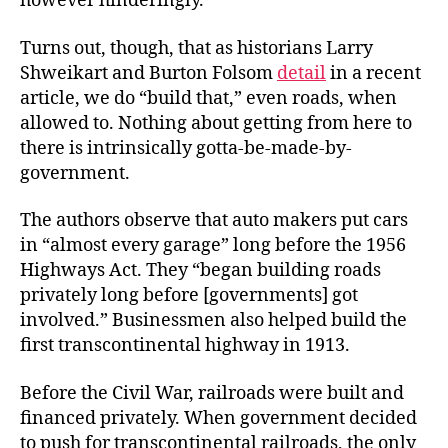
however hinderingly.
Turns out, though, that as historians Larry
Shweikart and Burton Folsom
detail
in a recent
article, we do “build that,” even roads, when
allowed to. Nothing about getting from here to
there is intrinsically gotta-be-made-by-
government.
The authors observe that auto makers put cars
in “almost every garage” long before the 1956
Highways Act. They “began building roads
privately long before [governments] got
involved.” Businessmen also helped build the
first transcontinental highway in 1913.
Before the Civil War, railroads were built and
financed privately. When government decided
to push for transcontinental railroads, the only