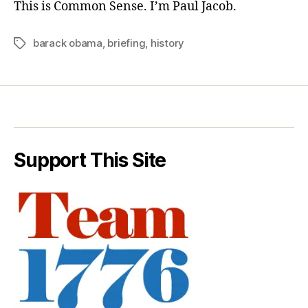
This is Common Sense. I’m Paul Jacob.
barack obama
,
briefing
,
history
Tags
Support This Site