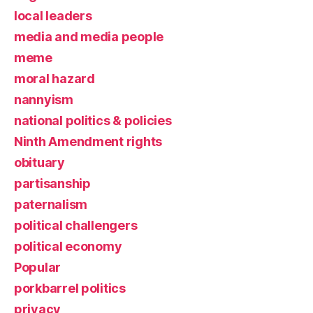
local leaders
media and media people
meme
moral hazard
nannyism
national politics & policies
Ninth Amendment rights
obituary
partisanship
paternalism
political challengers
political economy
Popular
porkbarrel politics
privacy