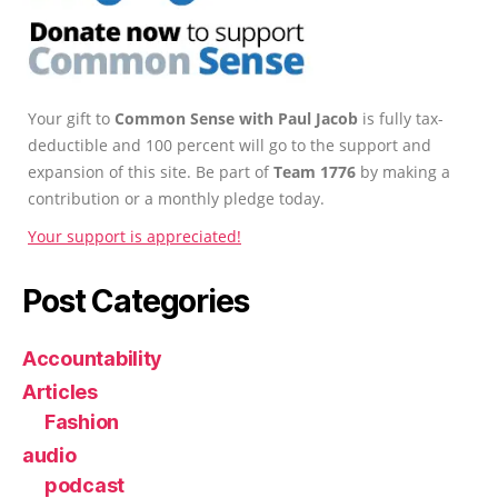
Your gift to
Common Sense with Paul Jacob
is fully tax-
deductible and 100 percent will go to the support and
expansion of this site. Be part of
Team 1776
by making a
contribution or a monthly pledge today.
Your support is appreciated!
Post Categories
Accountability
Articles
Fashion
audio
podcast