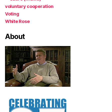
voluntary cooperation
Voting
White Rose
About