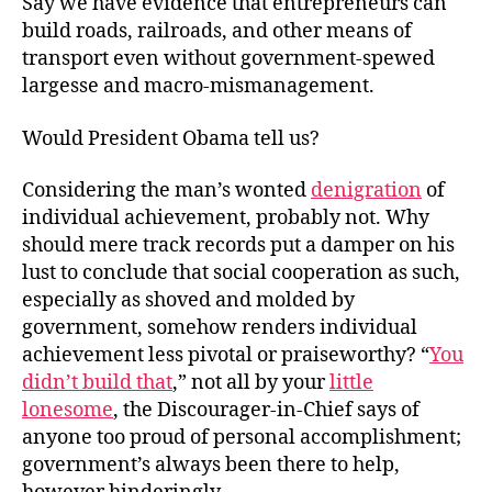
Say we have evidence that entrepreneurs can
for
build roads, railroads, and other means of
the
transport even without government-spewed
President
largesse and macro-mismanagement.
Would President Obama tell us?
Considering the man’s wonted
denigration
of
individual achievement, probably not. Why
should mere track records put a damper on his
lust to conclude that social cooperation as such,
especially as shoved and molded by
government, somehow renders individual
achievement less pivotal or praiseworthy? “
You
didn’t build that
,” not all by your
little
lonesome
, the Discourager-in-Chief says of
anyone too proud of personal accomplishment;
government’s always been there to help,