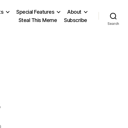
ts
Special Features
About
Steal This Meme
Subscribe
Search
s
on
s