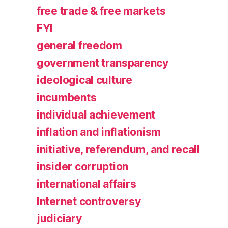
free trade & free markets
FYI
general freedom
government transparency
ideological culture
incumbents
individual achievement
inflation and inflationism
initiative, referendum, and recall
insider corruption
international affairs
Internet controversy
judiciary