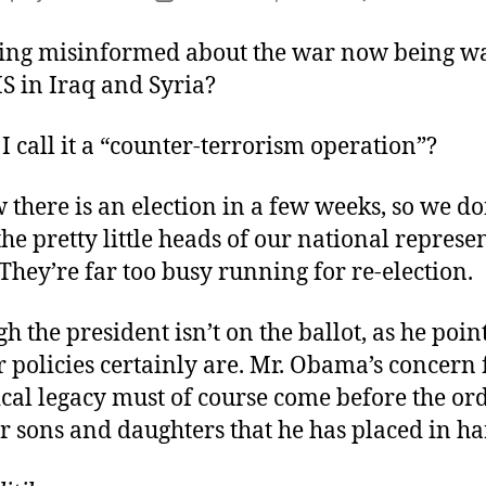
author
date
ing misinformed about the war now being w
IS in Iraq and Syria?
I call it a “counter-terrorism operation”?
 there is an election in a few weeks, so we d
the pretty little heads of our national represe
They’re far too busy running for re-election.
h the president isn’t on the ballot, as he point
policies certainly are. Mr. Obama’s concern 
ical legacy must of course come before the or
ur sons and daughters that he has placed in h