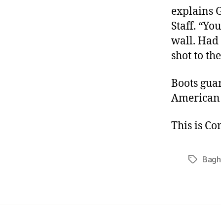
explains 
Staff. “Yo
wall. Had 
shot to th
Boots guar
American
This is C
Bagh
Tags