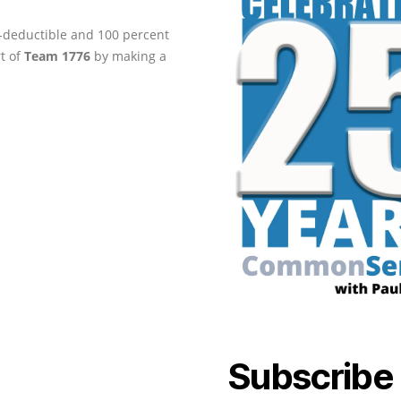
ax-deductible and 100 percent
rt of
Team 1776
by making a
Subscribe