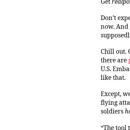
Get
realpo
Don’t exp
now. And g
supposedly
Chill out
there are
U.S. Emba
like that.
Except, w
flying att
soldiers
h
“The tool