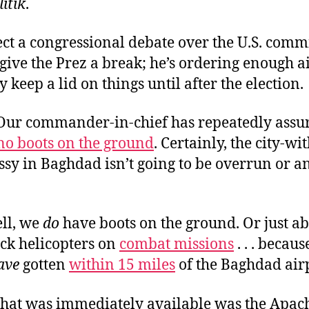
litik
.
ect a congressional debate over the U.S. com
ive the Prez a break; he’s ordering enough ai
 keep a lid on things until after the election.
. Our commander-in-chief has repeatedly assu
no boots on the ground
. Certainly, the city-wi
ssy in Baghdad isn’t going to be overrun or a
ell, we
do
have boots on the ground. Or just ab
ack helicopters on
combat missions
. . . becaus
ave
gotten
within 15 miles
of the Baghdad air
 that was immediately available was the Apac