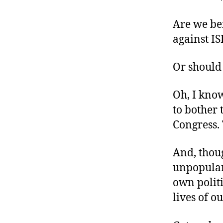
r
I
t
e
Are we be
n
against IS
Or should 
Oh, I know
to bother 
Congress. 
And, thoug
unpopular 
own polit
lives of o