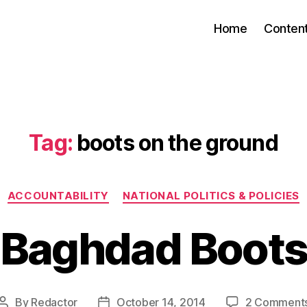
Home
Conten
Tag:
boots on the ground
Categories
ACCOUNTABILITY
NATIONAL POLITICS & POLICIES
Baghdad Boot
By
Redactor
October 14, 2014
2 Comment
Post
Post