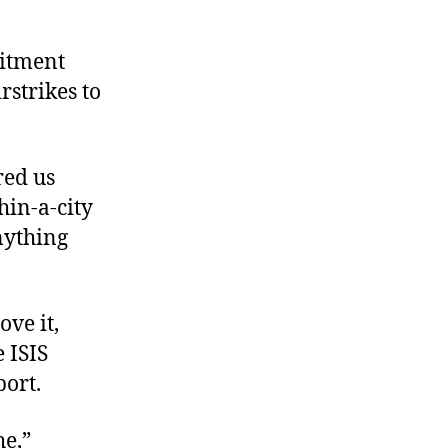
mitment
rstrikes to
red us
thin-a-city
nything
ove it,
e ISIS
port.
he,”