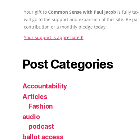
Your gift to
Common Sense with Paul Jacob
is fully t
will go to the support and expansion of this site. Be pa
contribution or a monthly pledge today.
Your support is appreciated!
Post Categories
Accountability
Articles
Fashion
audio
podcast
ballot access