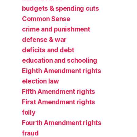
budgets & spending cuts
Common Sense
crime and punishment
defense & war
deficits and debt
education and schooling
Eighth Amendment rights
election law
Fifth Amendment rights
First Amendment rights
folly
Fourth Amendment rights
fraud