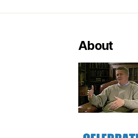
About