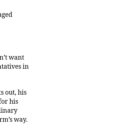
Baghdad
Boots
aged
on’t want
ntatives in
s out, his
for his
dinary
arm’s way.