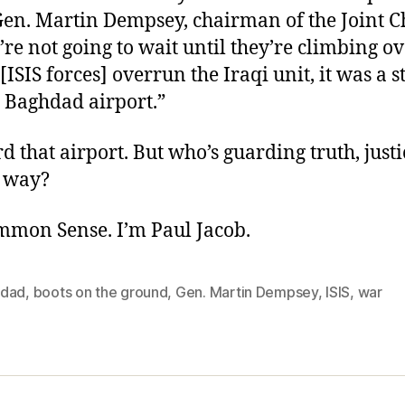
Gen. Martin Dempsey, chairman of the Joint Ch
u’re not going to wait until they’re climbing ov
[ISIS forces] overrun the Iraqi unit, it was a s
e Baghdad airport.”
d that airport. But who’s guarding truth, just
 way?
ommon Sense. I’m Paul Jacob.
dad
,
boots on the ground
,
Gen. Martin Dempsey
,
ISIS
,
war