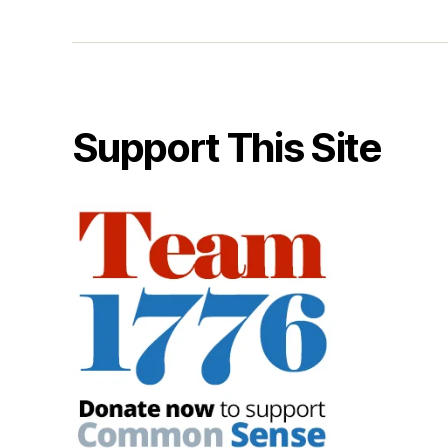
Support This Site