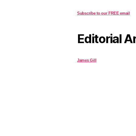
Subscribe to our FREE email
Editorial A
James Gill