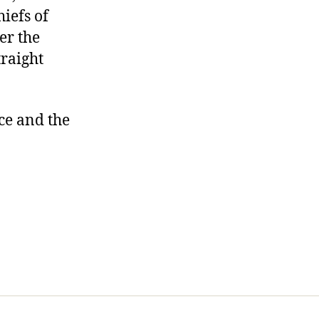
iefs of
er the
traight
ice and the