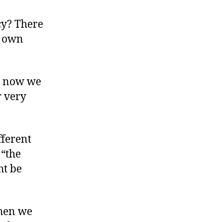
The
Boomers’
cy? There
Bust
s own
d now we
r very
fferent
 “the
ht be
When we