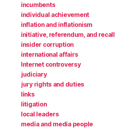
incumbents
individual achievement
inflation and inflationism
initiative, referendum, and recall
insider corruption
international affairs
Internet controversy
judiciary
jury rights and duties
links
litigation
local leaders
media and media people