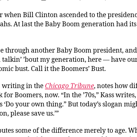
author
date
when Bill Clinton ascended to the presiden
ahs. At last the Baby Boom generation had it
!
e through another Baby Boom president, an
 talkin’ ’bout my generation, here — have ou
ic bust. Call it the Boomers’ Bust.
 writing in the
Chicago Tribune
, notes how di
k for Boomers, now. “In the ’70s,” Kass writes,
 ‘Do your own thing.” But today’s slogan mig
n, please save us.’”
butes some of the difference merely to age. 