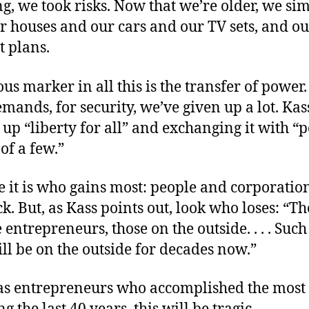
g, we took risks. Now that we’re older, we si
r houses and our cars and our TV sets, and o
t plans.
s marker in all this is the transfer of power.
emands, for security, we’ve given up a lot. Ka
 up “liberty for all” and exchanging it with “
of a few.”
 it is who gains most: people and corporatio
ck. But, as Kass points out, look who loses: “T
e entrepreneurs, those on the outside. . . . Su
l be on the outside for decades now.”
was entrepreneurs who accomplished the most