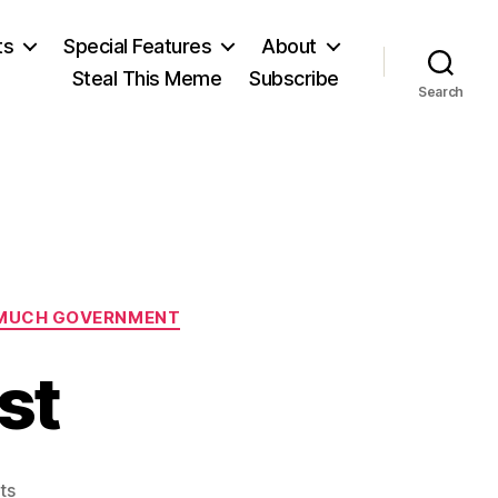
ts
Special Features
About
Steal This Meme
Subscribe
Search
MUCH GOVERNMENT
st
on
ts