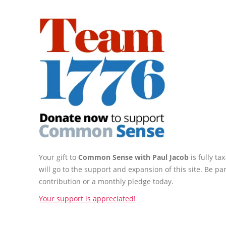
Your gift to
Common Sense with Paul Jacob
is fully t
will go to the support and expansion of this site. Be pa
contribution or a monthly pledge today.
Your support is appreciated!