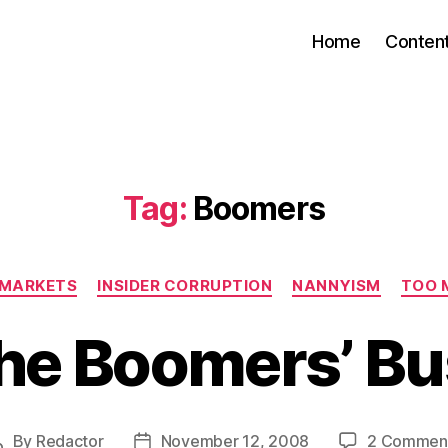
Home
Conten
Tag:
Boomers
Categories
E MARKETS
INSIDER CORRUPTION
NANNYISM
TOO 
he Boomers’ Bu
By
Redactor
November 12, 2008
2 Commen
Post
Post