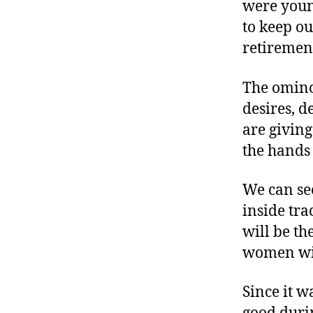
were youn
to keep ou
retiremen
The ominou
desires, d
are giving
the hands 
We can see
inside tra
will be th
women wil
Since it 