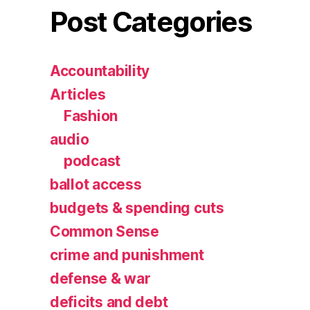
Post Categories
Accountability
Articles
Fashion
audio
podcast
ballot access
budgets & spending cuts
Common Sense
crime and punishment
defense & war
deficits and debt