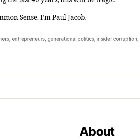
g the last 40 years, this will be tragic.
ommon Sense. I’m Paul Jacob.
mers
,
entrepreneurs
,
generational politics
,
insider corruption
,
About