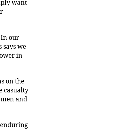
mply want
ur
 In our
ss says we
power in
ns on the
he casualty
ch men and
 enduring