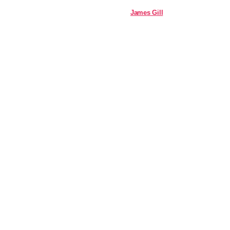
James Gill