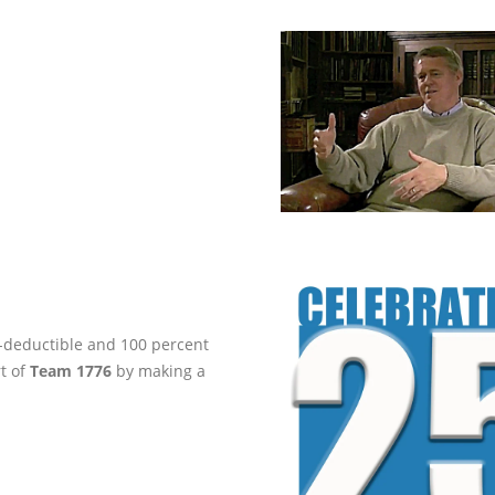
ax-deductible and 100 percent
rt of
Team 1776
by making a