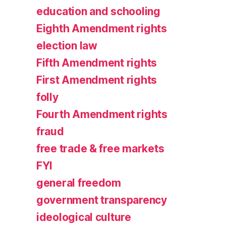
education and schooling
Eighth Amendment rights
election law
Fifth Amendment rights
First Amendment rights
folly
Fourth Amendment rights
fraud
free trade & free markets
FYI
general freedom
government transparency
ideological culture