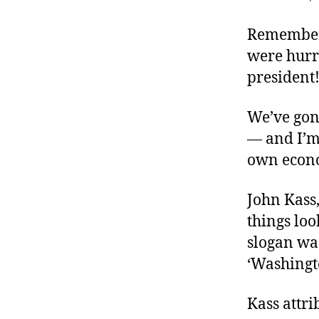
r
I
t
e
Remember 
n
were hurr
president
We’ve gon
— and I’m
own econom
John Kass,
things loo
slogan was
‘Washingto
Kass attri