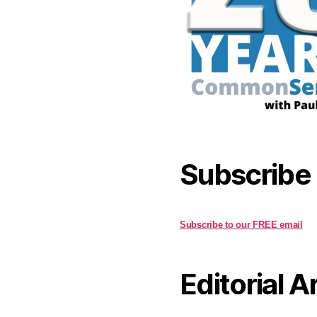
Subscribe
Subscribe to our FREE email
Editorial A