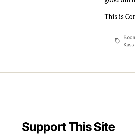
good durin
This is C
Boo
Tags
Kass
Support This Site