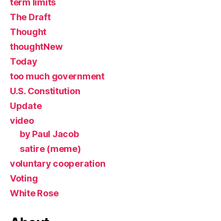
term limits
The Draft
Thought
thoughtNew
Today
too much government
U.S. Constitution
Update
video
by Paul Jacob
satire (meme)
voluntary cooperation
Voting
White Rose