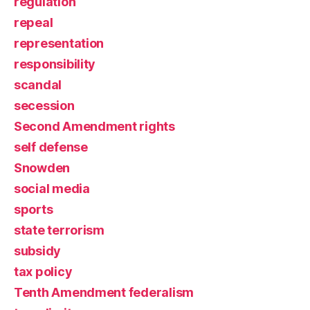
regulation
repeal
representation
responsibility
scandal
secession
Second Amendment rights
self defense
Snowden
social media
sports
state terrorism
subsidy
tax policy
Tenth Amendment federalism