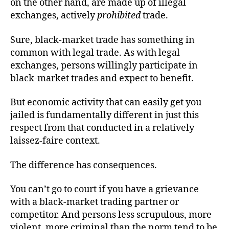
on the other hand, are made up of illegal
exchanges, actively
prohibited
trade.
Sure, black-market trade has something in
common with legal trade. As with legal
exchanges, persons willingly participate in
black-market trades and expect to benefit.
But economic activity that can easily get you
jailed is fundamentally different in just this
respect from that conducted in a relatively
laissez-faire context.
The difference has consequences.
You can’t go to court if you have a grievance
with a black-market trading partner or
competitor. And persons less scrupulous, more
violent, more criminal than the norm tend to be