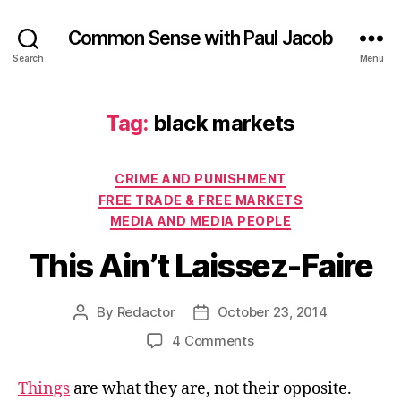
Common Sense with Paul Jacob
Search
Menu
Tag:
black markets
Categories
CRIME AND PUNISHMENT
FREE TRADE & FREE MARKETS
MEDIA AND MEDIA PEOPLE
This Ain’t Laissez-Faire
By
Redactor
October 23, 2014
Post
Post
author
date
on
4 Comments
This
Ain’t
Things
are what they are, not their opposite.
Laissez-