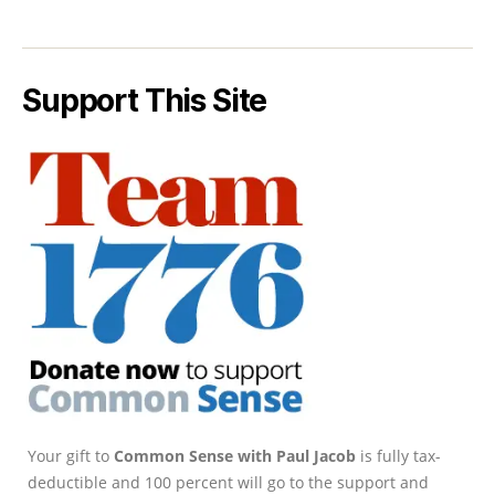
Support This Site
Your gift to
Common Sense with Paul Jacob
is fully tax-
deductible and 100 percent will go to the support and