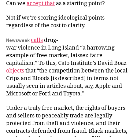
Can we
accept that
as a starting point?
Faire
Not if we’re scoring ideological points
regardless of the cost to clarity.
calls
drug-
Newsweek
war violence in Long Island “a harrowing
example of free-market, laissez-faire
capitalism.” To this, Cato Institute’s David Boaz
objects
that “the competition between the local
Crips and Bloods [is described] in terms not
usually seen in articles about, say, Apple and
Microsoft or Ford and Toyota.”
Under a truly free market, the rights of buyers
and sellers to peaceably trade are legally
protected from theft and violence, and their
contracts defended from fraud. Black markets,