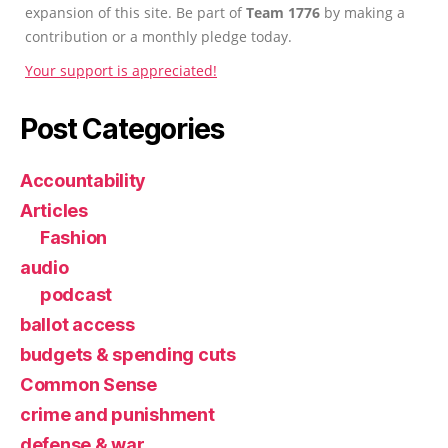
expansion of this site. Be part of
Team 1776
by making a
contribution or a monthly pledge today.
Your support is appreciated!
Post Categories
Accountability
Articles
Fashion
audio
podcast
ballot access
budgets & spending cuts
Common Sense
crime and punishment
defense & war