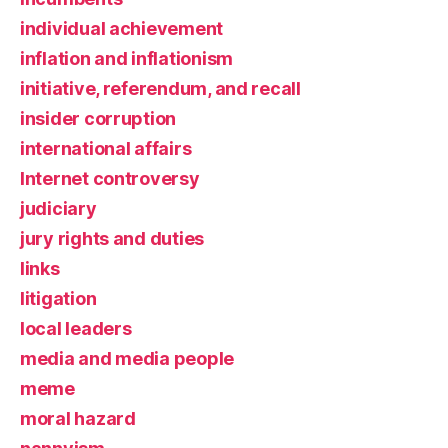
individual achievement
inflation and inflationism
initiative, referendum, and recall
insider corruption
international affairs
Internet controversy
judiciary
jury rights and duties
links
litigation
local leaders
media and media people
meme
moral hazard