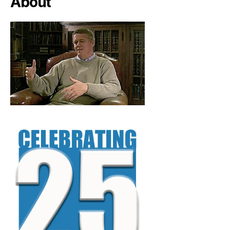
About