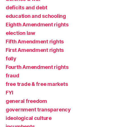
deficits and debt
education and schooling
Eighth Amendment rights
election law
Fifth Amendment rights
First Amendment rights
folly
Fourth Amendment rights
fraud
free trade & free markets
FYI
general freedom
government transparency
ideological culture
incumbents