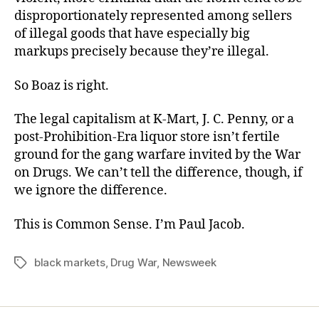
disproportionately represented among sellers
of illegal goods that have especially big
markups precisely because they’re illegal.
So Boaz is right.
The legal capitalism at K-Mart, J. C. Penny, or a
post-Prohibition-Era liquor store isn’t fertile
ground for the gang warfare invited by the War
on Drugs. We can’t tell the difference, though, if
we ignore the difference.
This is Common Sense. I’m Paul Jacob.
black markets
,
Drug War
,
Newsweek
Tags