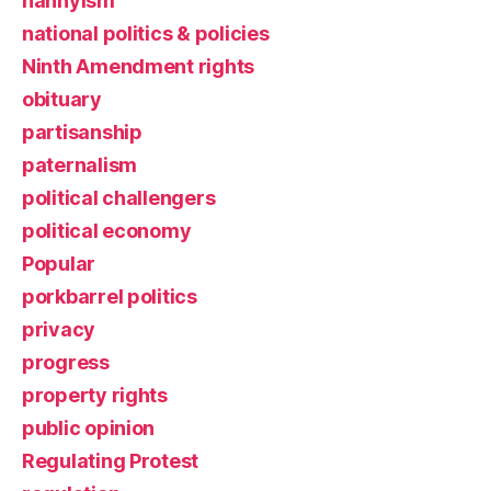
nannyism
national politics & policies
Ninth Amendment rights
obituary
partisanship
paternalism
political challengers
political economy
Popular
porkbarrel politics
privacy
progress
property rights
public opinion
Regulating Protest