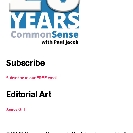
Subscribe
Subscribe to our FREE email
Editorial Art
James Gill