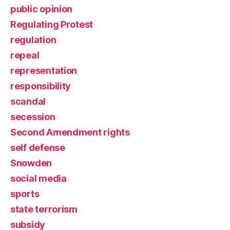
public opinion
Regulating Protest
regulation
repeal
representation
responsibility
scandal
secession
Second Amendment rights
self defense
Snowden
social media
sports
state terrorism
subsidy