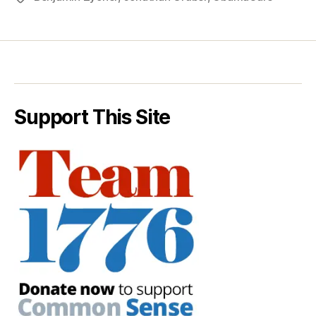
Support This Site