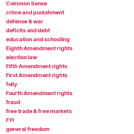
Common Sense
crime and punishment
defense & war
deficits and debt
education and schooling
Eighth Amendment rights
election law
Fifth Amendment rights
First Amendment rights
folly
Fourth Amendment rights
fraud
free trade & free markets
FYI
general freedom