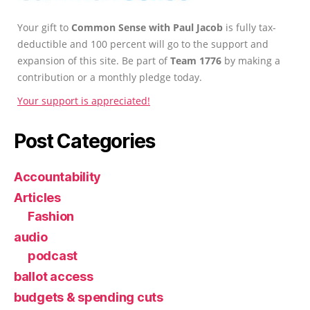
Your gift to
Common Sense with Paul Jacob
is fully tax-
deductible and 100 percent will go to the support and
expansion of this site. Be part of
Team 1776
by making a
contribution or a monthly pledge today.
Your support is appreciated!
Post Categories
Accountability
Articles
Fashion
audio
podcast
ballot access
budgets & spending cuts