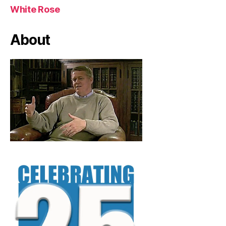
White Rose
About