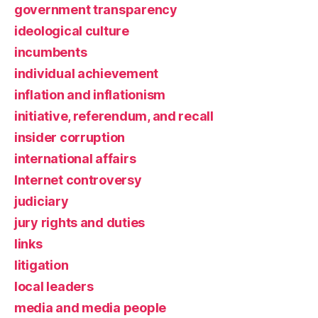
government transparency
ideological culture
incumbents
individual achievement
inflation and inflationism
initiative, referendum, and recall
insider corruption
international affairs
Internet controversy
judiciary
jury rights and duties
links
litigation
local leaders
media and media people