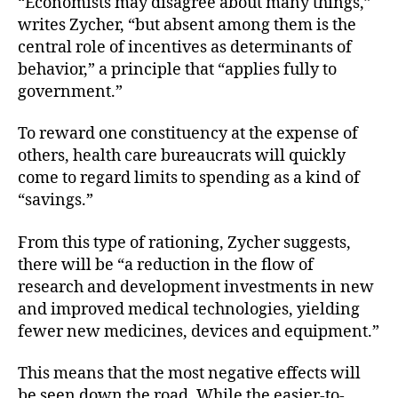
“Economists may disagree about many things,”
writes Zycher, “but absent among them is the
central role of incentives as determinants of
behavior,” a principle that “applies fully to
government.”
To reward one constituency at the expense of
others, health care bureaucrats will quickly
come to regard limits to spending as a kind of
“savings.”
From this type of rationing, Zycher suggests,
there will be “a reduction in the flow of
research and development investments in new
and improved medical technologies, yielding
fewer new medicines, devices and equipment.”
This means that the most negative effects will
be seen down the road. While the easier-to-