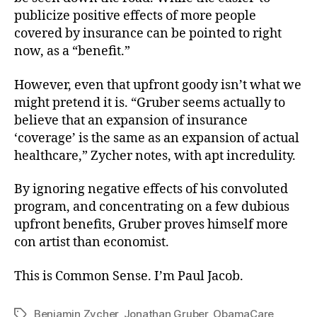
publicize positive effects of more people
covered by insurance can be pointed to right
now, as a “benefit.”
However, even that upfront goody isn’t what we
might pretend it is. “Gruber seems actually to
believe that an expansion of insurance
‘coverage’ is the same as an expansion of actual
healthcare,” Zycher notes, with apt incredulity.
By ignoring negative effects of his convoluted
program, and concentrating on a few dubious
upfront benefits, Gruber proves himself more
con artist than economist.
This is Common Sense. I’m Paul Jacob.
Benjamin Zycher
,
Jonathan Gruber
,
ObamaCare
Tags