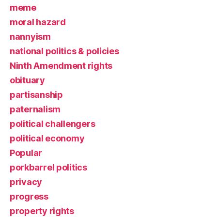
meme
moral hazard
nannyism
national politics & policies
Ninth Amendment rights
obituary
partisanship
paternalism
political challengers
political economy
Popular
porkbarrel politics
privacy
progress
property rights