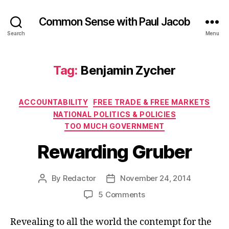
Common Sense with Paul Jacob
Search
Menu
Tag:
Benjamin Zycher
Categories
ACCOUNTABILITY
FREE TRADE & FREE MARKETS
NATIONAL POLITICS & POLICIES
TOO MUCH GOVERNMENT
Rewarding Gruber
By
Redactor
November 24, 2014
Post
Post
author
date
on
5 Comments
Rewarding
Gruber
Revealing to all the world the contempt for the