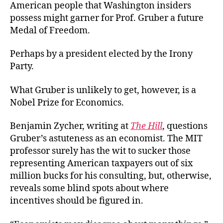
American people that Washington insiders
possess might garner for Prof. Gruber a future
Medal of Freedom.
Perhaps by a president elected by the Irony
Party.
What Gruber is unlikely to get, however, is a
Nobel Prize for Economics.
Benjamin Zycher, writing at
The Hill
, questions
Gruber’s astuteness as an economist. The MIT
professor surely has the wit to sucker those
representing American taxpayers out of six
million bucks for his consulting, but, otherwise,
reveals some blind spots about where
incentives should be figured in.