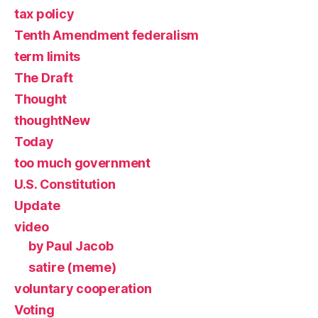
tax policy
Tenth Amendment federalism
term limits
The Draft
Thought
thoughtNew
Today
too much government
U.S. Constitution
Update
video
by Paul Jacob
satire (meme)
voluntary cooperation
Voting