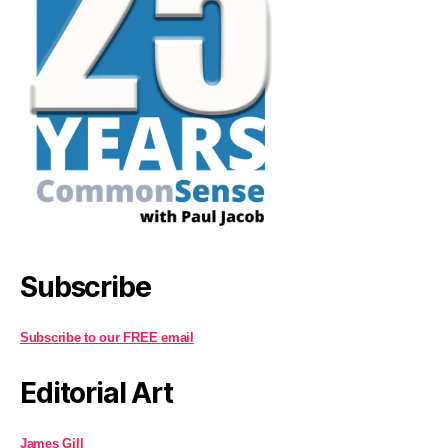
Subscribe
Subscribe to our FREE email
Editorial Art
James Gill