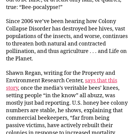
true: “Bee-pocalypse!”
Since 2006 we’ve been hearing how Colony
Collapse Disorder has destroyed bee hives, vast
populations of the insects, and worse, continues
to threaten both natural and contracted
pollination, and thus agriculture . . . and Life on
the Planet.
Shawn Regan, writing for the Property and
Environment Research Center,
says that this
story
, once the media’s veritable bees’ knees,
setting people “in the know” all abuzz, was
mostly just bad reporting. U.S. honey bee colony
numbers are stable, he shows, explaining that
commercial beekeepers, “far from being
passive victims, have actively rebuilt their
colonies in response to increased mortality