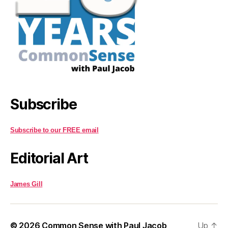
Subscribe
Subscribe to our FREE email
Editorial Art
James Gill
© 2026
Common Sense with Paul Jacob
Up
↑