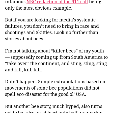
infamous
NBC redaction of the 911 call
being
only the most obvious example.
But if you are looking for media’s systemic
failures, you don’t need to bring in race and
shootings and Skittles. Look no further than
stories about bees.
I’m not talking about “killer bees” of my youth
— supposedly coming up from South America to
“take over” the continent, and sting, sting, sting
and kill, kill, kill.
Didn’t happen. Simple extrapolations based on
movements of some bee populations did not
spell eco-disaster for the good ol’ USA.
But another bee story, much hyped, also turns
out to be false, or at least only half, or quarter,