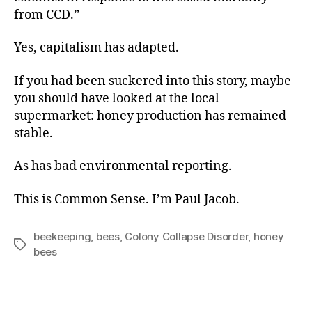
from CCD.”
Yes, capitalism has adapted.
If you had been suckered into this story, maybe
you should have looked at the local
supermarket: honey production has remained
stable.
As has bad environmental reporting.
This is Common Sense. I’m Paul Jacob.
beekeeping
,
bees
,
Colony Collapse Disorder
,
honey
Tags
bees