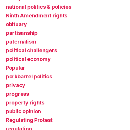
national politics & policies
Ninth Amendment rights
obituary
partisanship
paternalism
political challengers
political economy
Popular
porkbarrel politics
privacy
progress
property rights
public opinion
Regulating Protest
regulation