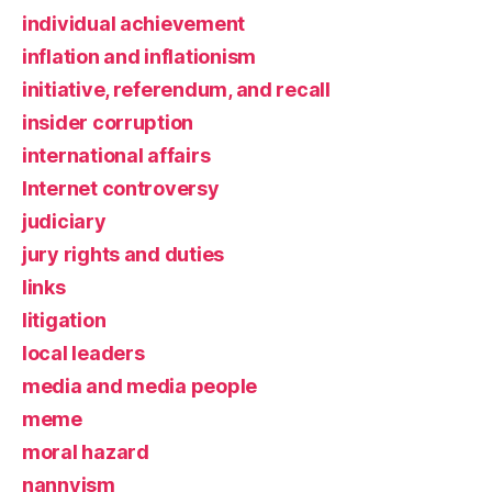
individual achievement
inflation and inflationism
initiative, referendum, and recall
insider corruption
international affairs
Internet controversy
judiciary
jury rights and duties
links
litigation
local leaders
media and media people
meme
moral hazard
nannyism