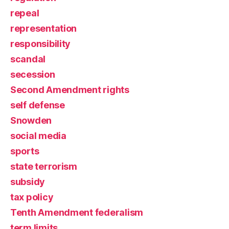
repeal
representation
responsibility
scandal
secession
Second Amendment rights
self defense
Snowden
social media
sports
state terrorism
subsidy
tax policy
Tenth Amendment federalism
term limits