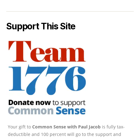
Support This Site
Your gift to
Common Sense with Paul Jacob
is fully tax-
deductible and 100 percent will go to the support and