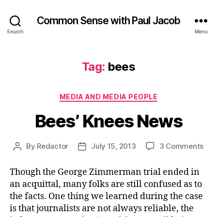
Common Sense with Paul Jacob
Search
Menu
Tag:
bees
Categories
MEDIA AND MEDIA PEOPLE
Bees’ Knees News
on
By
Redactor
July 15, 2013
3 Comments
Post
Post
Bee
author
date
Kne
Though the George Zimmerman trial ended in
Ne
an acquittal, many folks are still confused as to
the facts. One thing we learned during the case
is that journalists are not always reliable, the