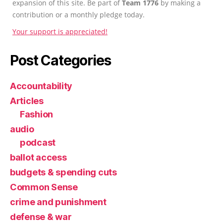
expansion of this site. Be part of
Team 1776
by making a
contribution or a monthly pledge today.
Your support is appreciated!
Post Categories
Accountability
Articles
Fashion
audio
podcast
ballot access
budgets & spending cuts
Common Sense
crime and punishment
defense & war