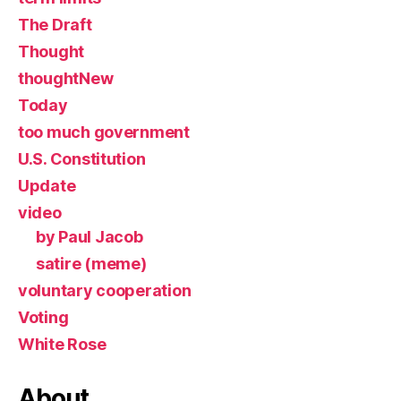
The Draft
Thought
thoughtNew
Today
too much government
U.S. Constitution
Update
video
by Paul Jacob
satire (meme)
voluntary cooperation
Voting
White Rose
About