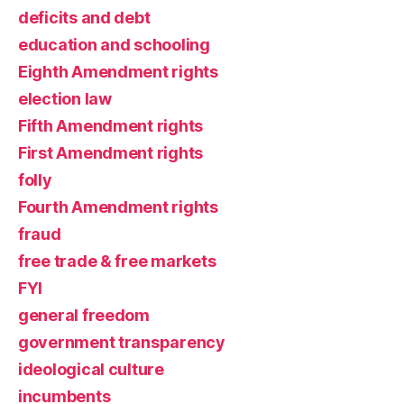
deficits and debt
education and schooling
Eighth Amendment rights
election law
Fifth Amendment rights
First Amendment rights
folly
Fourth Amendment rights
fraud
free trade & free markets
FYI
general freedom
government transparency
ideological culture
incumbents