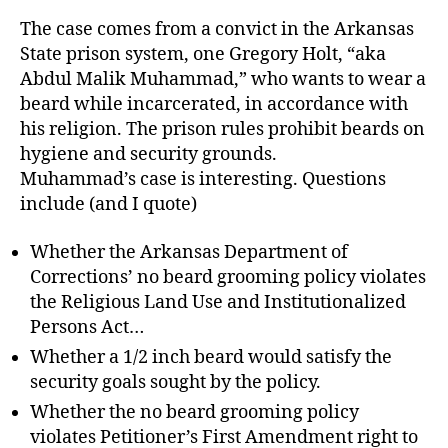
The case comes from a convict in the Arkansas
State prison system, one Gregory Holt, “aka
Abdul Malik Muhammad,” who wants to wear a
beard while incarcerated, in accordance with
his religion. The prison rules prohibit beards on
hygiene and security grounds.
Muhammad’s case is interesting. Questions
include (and I quote)
Whether the Arkansas Department of
Corrections’ no beard grooming policy violates
the Religious Land Use and Institutionalized
Persons Act…
Whether a 1/2 inch beard would satisfy the
security goals sought by the policy.
Whether the no beard grooming policy
violates Petitioner’s First Amendment right to