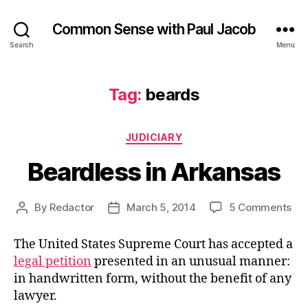
Common Sense with Paul Jacob
Search
Menu
Tag:
beards
Categories
JUDICIARY
Beardless in Arkansas
on
By
Redactor
March 5, 2014
5 Comments
Post
Post
Bea
author
date
in
The United States Supreme Court has accepted a
Ark
legal petition
presented in an unusual manner:
in handwritten form, without the benefit of any
lawyer.