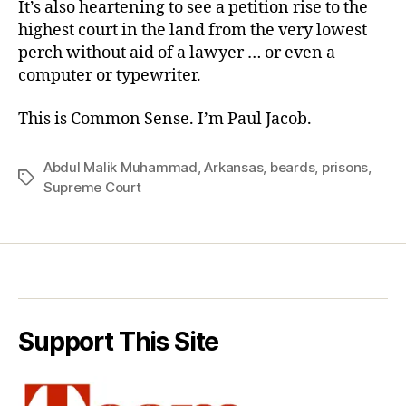
It’s also heartening to see a
petition
rise to the
highest court in the land from the very lowest
perch without aid of a lawyer … or even a
computer or typewriter.
This is Common Sense. I’m Paul Jacob.
Abdul Malik Muhammad
,
Arkansas
,
beards
,
prisons
,
Tags
Supreme Court
Support This Site