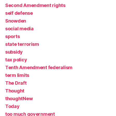
Second Amendment rights
self defense
Snowden
social media
sports
state terrorism
subsidy
tax policy
Tenth Amendment federalism
term limits
The Draft
Thought
thoughtNew
Today
too much government