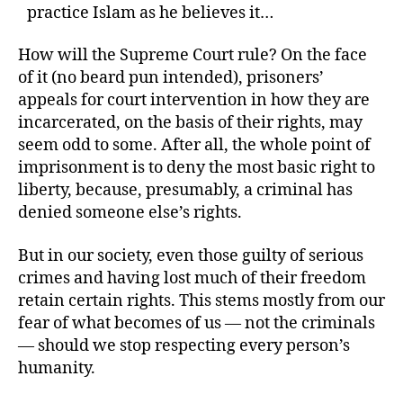
practice Islam as he believes it…
How will the Supreme Court rule? On the face
of it (no beard pun intended), prisoners’
appeals for court intervention in how they are
incarcerated, on the basis of their rights, may
seem odd to some. After all, the whole point of
imprisonment is to deny the most basic right to
liberty, because, presumably, a criminal has
denied someone else’s rights.
But in our society, even those guilty of serious
crimes and having lost much of their freedom
retain certain rights. This stems mostly from our
fear of what becomes of us — not the criminals
— should we stop respecting every person’s
humanity.