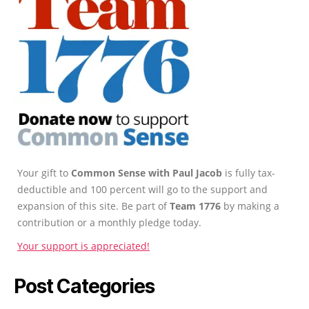
Your gift to
Common Sense with Paul Jacob
is fully tax-
deductible and 100 percent will go to the support and
expansion of this site. Be part of
Team 1776
by making a
contribution or a monthly pledge today.
Your support is appreciated!
Post Categories