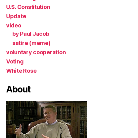
U.S. Constitution
Update
video
by Paul Jacob
satire (meme)
voluntary cooperation
Voting
White Rose
About