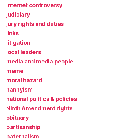
Internet controversy
judiciary
jury rights and duties
links
litigation
local leaders
media and media people
meme
moral hazard
nannyism
national politics & policies
Ninth Amendment rights
obituary
partisanship
paternalism