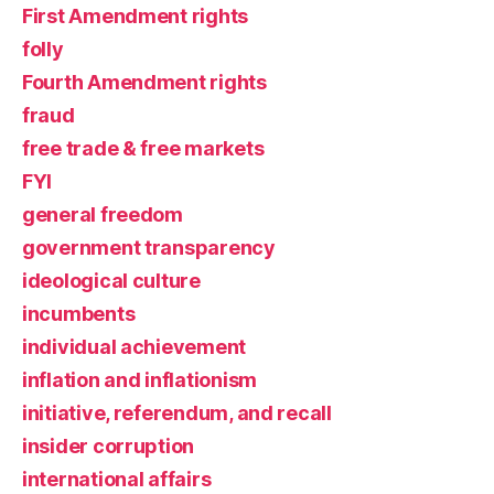
First Amendment rights
folly
Fourth Amendment rights
fraud
free trade & free markets
FYI
general freedom
government transparency
ideological culture
incumbents
individual achievement
inflation and inflationism
initiative, referendum, and recall
insider corruption
international affairs