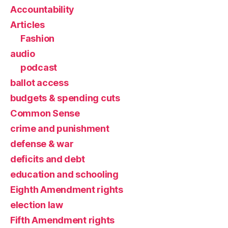
Accountability
Articles
Fashion
audio
podcast
ballot access
budgets & spending cuts
Common Sense
crime and punishment
defense & war
deficits and debt
education and schooling
Eighth Amendment rights
election law
Fifth Amendment rights