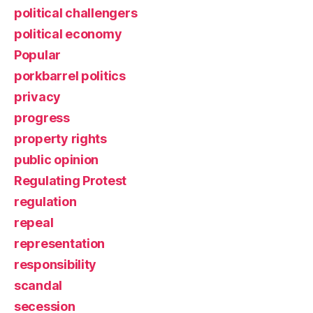
political challengers
political economy
Popular
porkbarrel politics
privacy
progress
property rights
public opinion
Regulating Protest
regulation
repeal
representation
responsibility
scandal
secession