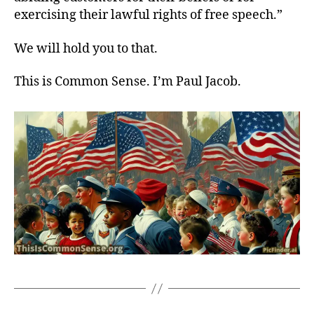
exercising their lawful rights of free speech.”
We will hold you to that.
This is Common Sense. I’m Paul Jacob.