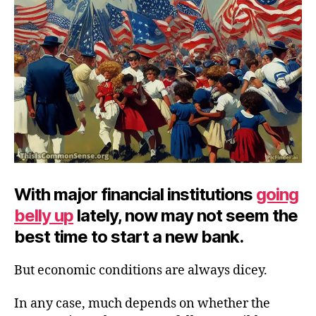
It?
With major financial institutions
going
belly up
lately, now may not seem the
best time to start a new bank.
But economic conditions are always dicey.
In any case, much depends on whether the