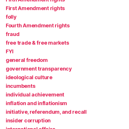
First Amendment rights
folly
Fourth Amendment rights
fraud
free trade & free markets
FYI
general freedom
government transparency
ideological culture
incumbents
individual achievement
inflation and inflationism
initiative, referendum, and recall
insider corruption