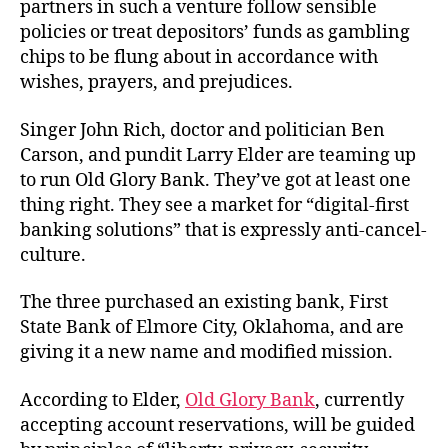
partners in such a venture follow sensible
policies or treat depositors’ funds as gambling
chips to be flung about in accordance with
wishes, prayers, and prejudices.
Singer John Rich, doctor and politician Ben
Carson, and pundit Larry Elder are teaming up
to run Old Glory Bank. They’ve got at least one
thing right. They see a market for “digital-first
banking solutions” that is expressly anti-cancel-
culture.
The three purchased an existing bank, First
State Bank of Elmore City, Oklahoma, and are
giving it a new name and modified mission.
According to Elder,
Old Glory Bank
, currently
accepting account reservations, will be guided