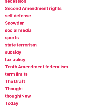
secession
Second Amendment rights
self defense
Snowden
social media
sports
state terrorism
subsidy
tax policy
Tenth Amendment federalism
term limits
The Draft
Thought
thoughtNew
Today