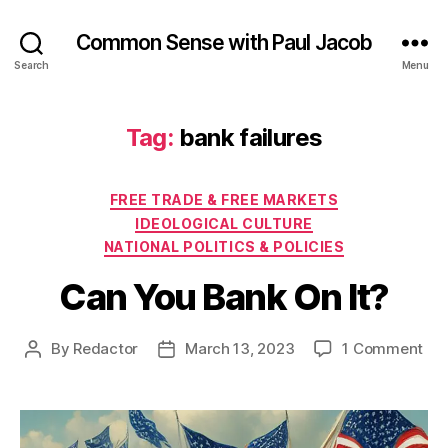
Common Sense with Paul Jacob
Search
Menu
Tag:
bank failures
Categories
FREE TRADE & FREE MARKETS
IDEOLOGICAL CULTURE
NATIONAL POLITICS & POLICIES
Can You Bank On It?
on
By
Redactor
March 13, 2023
1 Comment
Post
Post
Ca
author
date
Yo
Ba
On