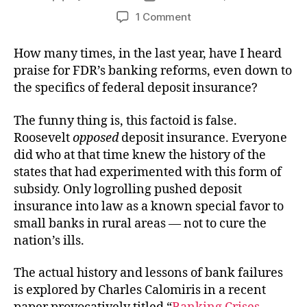
author
date
on
1 Comment
Massive
Failures
How many times, in the last year, have I heard
praise for FDR’s banking reforms, even down to
the specifics of federal deposit insurance?
The funny thing is, this factoid is false.
Roosevelt
opposed
deposit insurance. Everyone
did who at that time knew the history of the
states that had experimented with this form of
subsidy. Only logrolling pushed deposit
insurance into law as a known special favor to
small banks in rural areas — not to cure the
nation’s ills.
The actual history and lessons of bank failures
is explored by Charles Calomiris in a recent