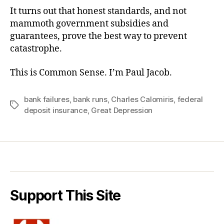
It turns out that honest standards, and not
mammoth government subsidies and
guarantees, prove the best way to prevent
catastrophe.
This is Common Sense. I’m Paul Jacob.
bank failures
,
bank runs
,
Charles Calomiris
,
federal
Tags
deposit insurance
,
Great Depression
Support This Site