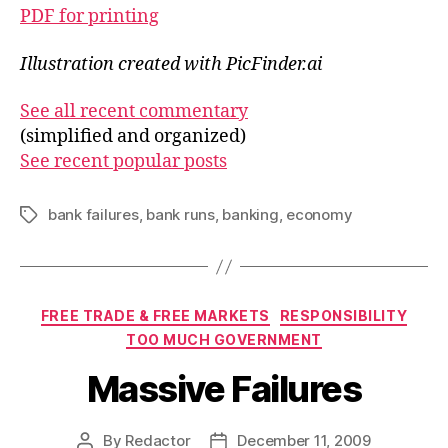
PDF for printing
Illustration created with PicFinder.ai
See all recent commentary
(simplified and organized)
See recent popular posts
bank failures
,
bank runs
,
banking
,
economy
Tags
Categories
FREE TRADE & FREE MARKETS
RESPONSIBILITY
TOO MUCH GOVERNMENT
Massive Failures
By
Redactor
December 11, 2009
Post
Post