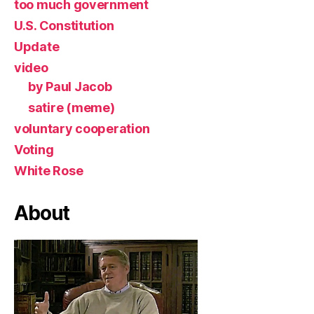
too much government
U.S. Constitution
Update
video
by Paul Jacob
satire (meme)
voluntary cooperation
Voting
White Rose
About