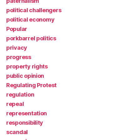
paternalism
political challengers
political economy
Popular
porkbarrel politics
privacy
progress
property rights
public opinion
Regulating Protest
regulation
repeal
representation
responsibility
scandal