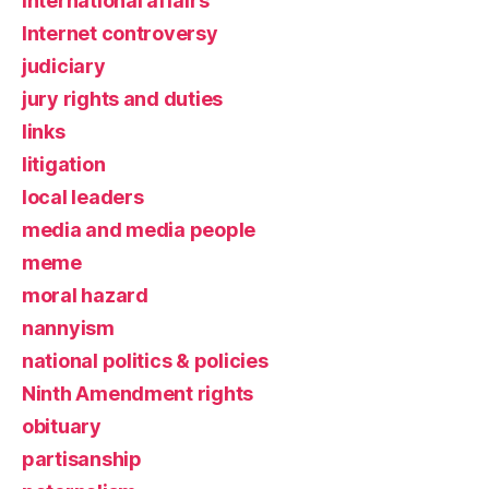
international affairs
Internet controversy
judiciary
jury rights and duties
links
litigation
local leaders
media and media people
meme
moral hazard
nannyism
national politics & policies
Ninth Amendment rights
obituary
partisanship