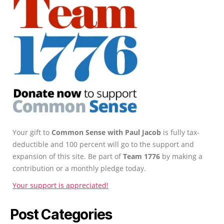
Your gift to
Common Sense with Paul Jacob
is fully tax-
deductible and 100 percent will go to the support and
expansion of this site. Be part of
Team 1776
by making a
contribution or a monthly pledge today.
Your support is appreciated!
Post Categories