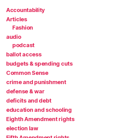
Accountability
Articles
Fashion
audio
podcast
ballot access
budgets & spending cuts
Common Sense
crime and punishment
defense & war
deficits and debt
education and schooling
Eighth Amendment rights
election law
Fifth Amendment rights