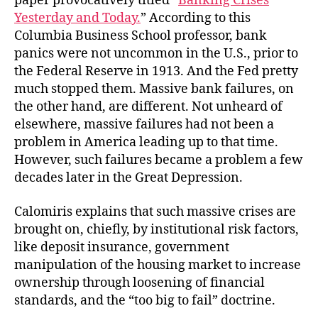
paper provocatively titled “
Banking Crises
Yesterday and Today.
” According to this
Columbia Business School professor, bank
panics were not uncommon in the U.S., prior to
the Federal Reserve in 1913. And the Fed pretty
much stopped them. Massive bank failures, on
the other hand, are different. Not unheard of
elsewhere, massive failures had not been a
problem in America leading up to that time.
However, such failures became a problem a few
decades later in the Great Depression.
Calomiris explains that such massive crises are
brought on, chiefly, by institutional risk factors,
like deposit insurance, government
manipulation of the housing market to increase
ownership through loosening of financial
standards, and the “too big to fail” doctrine.