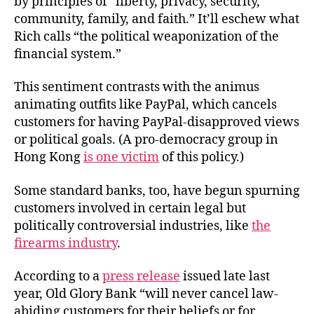
by principles of “liberty, privacy, security,
community, family, and faith.” It’ll eschew what
Rich calls “the political weaponization of the
financial system.”
This sentiment contrasts with the animus
animating outfits like PayPal, which cancels
customers for having PayPal-disapproved views
or political goals. (A pro-democracy group in
Hong Kong
is one victim
of this policy.)
Some standard banks, too, have begun spurning
customers involved in certain legal but
politically controversial industries, like
the
firearms industry
.
According to a
press release
issued late last
year, Old Glory Bank “will never cancel law-
abiding customers for their beliefs or for