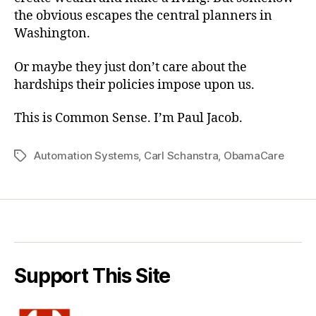
the obvious escapes the central planners in
Washington.
Or maybe they just don’t care about the
hardships their policies impose upon us.
This is Common Sense. I’m Paul Jacob.
Automation Systems
,
Carl Schanstra
,
ObamaCare
Tags
Support This Site