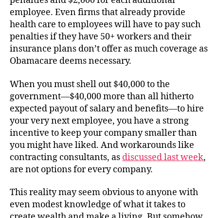
penalties and $2,000 for each additional
employee. Even firms that already provide
health care to employees will have to pay such
penalties if they have 50+ workers and their
insurance plans don’t offer as much coverage as
Obamacare deems necessary.
When you must shell out $40,000 to the
government—$40,000 more than all hitherto
expected payout of salary and benefits—to hire
your very next employee, you have a strong
incentive to keep your company smaller than
you might have liked. And workarounds like
contracting consultants, as
discussed last week
,
are not options for every company.
This reality may seem obvious to anyone with
even modest knowledge of what it takes to
create wealth and make a living. But somehow