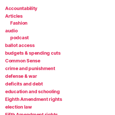
Accountability
Articles
Fashion
audio
podcast
ballot access
budgets & spending cuts
Common Sense
crime and punishment
defense & war
deficits and debt
education and schooling
Eighth Amendment rights
election law
Fifth Amendment rights