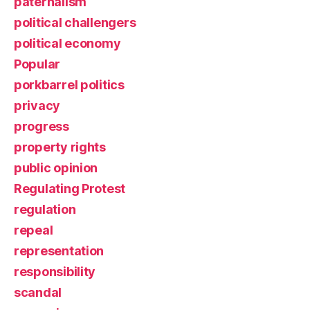
paternalism
political challengers
political economy
Popular
porkbarrel politics
privacy
progress
property rights
public opinion
Regulating Protest
regulation
repeal
representation
responsibility
scandal