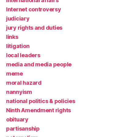
international affairs
Internet controversy
judiciary
jury rights and duties
links
litigation
local leaders
media and media people
meme
moral hazard
nannyism
national politics & policies
Ninth Amendment rights
obituary
partisanship