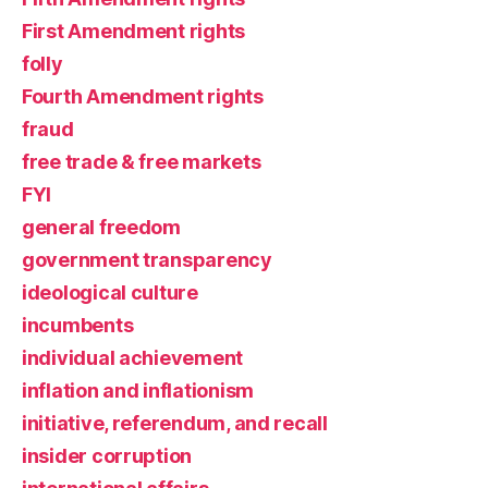
First Amendment rights
folly
Fourth Amendment rights
fraud
free trade & free markets
FYI
general freedom
government transparency
ideological culture
incumbents
individual achievement
inflation and inflationism
initiative, referendum, and recall
insider corruption