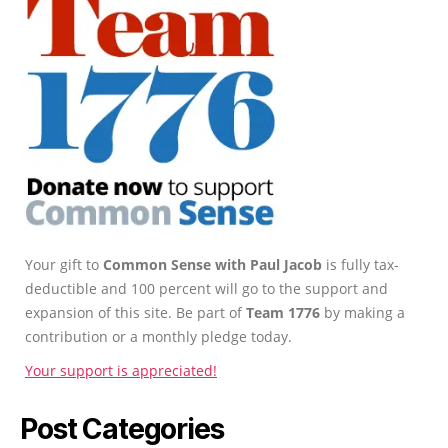
Your gift to
Common Sense with Paul Jacob
is fully tax-
deductible and 100 percent will go to the support and
expansion of this site. Be part of
Team 1776
by making a
contribution or a monthly pledge today.
Your support is appreciated!
Post Categories