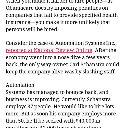
When you make it harder to hire people—as
Unemployment
Obamacare does by imposing penalties on
companies that fail to provide specified health
insurance—you make it more unlikely that
persons will be hired.
Consider the case of Automation Systems Inc.,
reported at National Review Online
. After the
economy went into a nose dive a few years
back, the only way owner Carl Schanstra could
keep the company alive was by slashing staff.
Automation
Systems has managed to bounce back, and
business is improving. Currently, Schanstra
employs 37 people. He would like to hire lots
more. But as soon his company employs more
than 50, he’ll be socked with $40,000 in