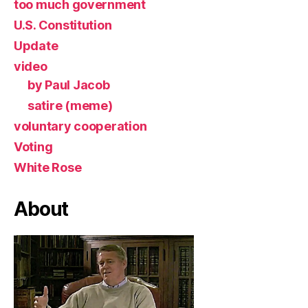
too much government
U.S. Constitution
Update
video
by Paul Jacob
satire (meme)
voluntary cooperation
Voting
White Rose
About