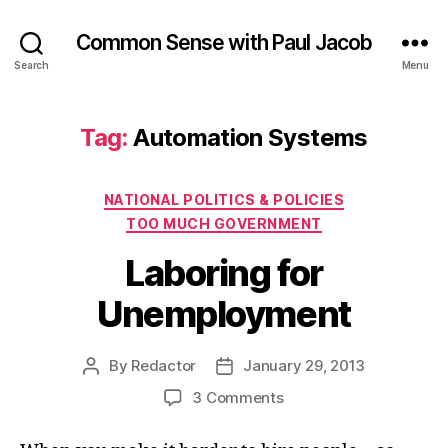
Common Sense with Paul Jacob
Search
Menu
Tag:
Automation Systems
Categories
NATIONAL POLITICS & POLICIES
TOO MUCH GOVERNMENT
Laboring for
Unemployment
By
Redactor
January 29, 2013
Post
Post
author
date
on
3 Comments
Laboring
for