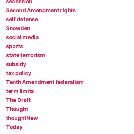
secession
Second Amendment rights
self defense
Snowden
social media
sports
state terrorism
subsidy
tax policy
Tenth Amendment federalism
term limits
The Draft
Thought
thoughtNew
Today