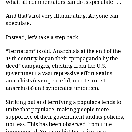
what, all commentators can do is speculate . . .
And that’s not very illuminating. Anyone can
speculate.
Instead, let’s take a step back.
“Terrorism” is old. Anarchists at the end of the
19th century began their “propaganda by the
deed” campaigns, eliciting from the U.S.
government a vast repressive effort against
anarchists (even peaceful, non-terrorist
anarchists) and syndicalist unionism.
Striking out and terrifying a populace tends to
unite that populace, making people more
supportive of their government and its policies,
not less. This has been observed from time
immemorial. So anarchist terrorism was