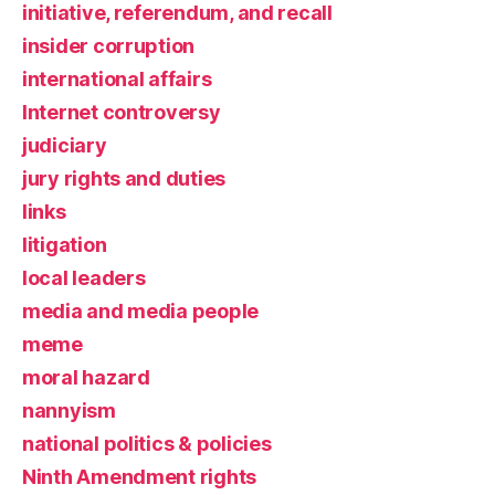
initiative, referendum, and recall
insider corruption
international affairs
Internet controversy
judiciary
jury rights and duties
links
litigation
local leaders
media and media people
meme
moral hazard
nannyism
national politics & policies
Ninth Amendment rights