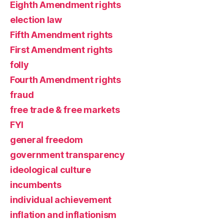
Eighth Amendment rights
election law
Fifth Amendment rights
First Amendment rights
folly
Fourth Amendment rights
fraud
free trade & free markets
FYI
general freedom
government transparency
ideological culture
incumbents
individual achievement
inflation and inflationism