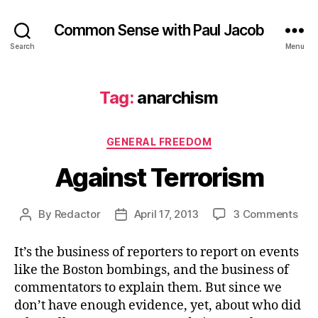
Common Sense with Paul Jacob
Search
Menu
Tag:
anarchism
Categories
GENERAL FREEDOM
Against Terrorism
on
By
Redactor
April 17, 2013
3 Comments
Post
Post
Aga
author
date
Ter
It’s the business of reporters to report on events
like the Boston bombings, and the business of
commentators to explain them. But since we
don’t have enough evidence, yet, about who did