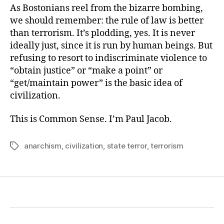
As Bostonians reel from the bizarre bombing,
we should remember: the rule of law is better
than terrorism. It’s plodding, yes. It is never
ideally just, since it is run by human beings. But
refusing to resort to indiscriminate violence to
“obtain justice” or “make a point” or
“get/maintain power” is the basic idea of
civilization.
This is Common Sense. I’m Paul Jacob.
anarchism
,
civilization
,
state terror
,
terrorism
Tags