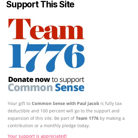
Support This Site
Your gift to
Common Sense with Paul Jacob
is fully tax-
deductible and 100 percent will go to the support and
expansion of this site. Be part of
Team 1776
by making a
contribution or a monthly pledge today.
Your support is appreciated!