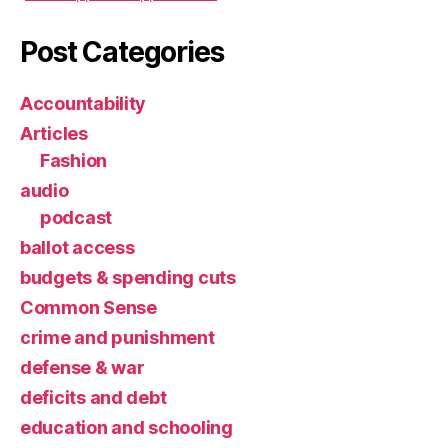
Post Categories
Accountability
Articles
Fashion
audio
podcast
ballot access
budgets & spending cuts
Common Sense
crime and punishment
defense & war
deficits and debt
education and schooling