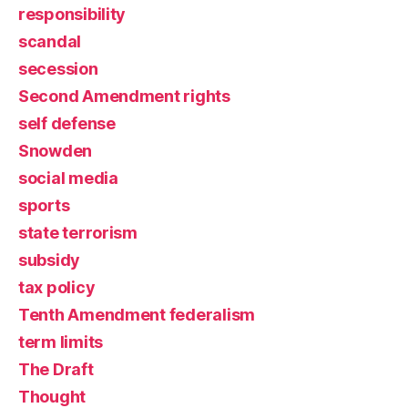
responsibility
scandal
secession
Second Amendment rights
self defense
Snowden
social media
sports
state terrorism
subsidy
tax policy
Tenth Amendment federalism
term limits
The Draft
Thought