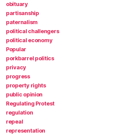
obituary
partisanship
paternalism
political challengers
political economy
Popular
porkbarrel politics
privacy
progress
property rights
public opinion
Regulating Protest
regulation
repeal
representation