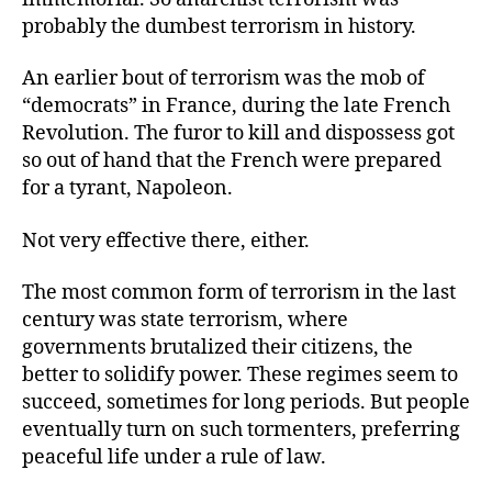
probably the dumbest terrorism in history.
An earlier bout of terrorism was the mob of
“democrats” in France, during the late French
Revolution. The furor to kill and dispossess got
so out of hand that the French were prepared
for a tyrant, Napoleon.
Not very effective there, either.
The most common form of terrorism in the last
century was state terrorism, where
governments brutalized their citizens, the
better to solidify power. These regimes seem to
succeed, sometimes for long periods. But people
eventually turn on such tormenters, preferring
peaceful life under a rule of law.