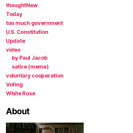
thoughtNew
Today
too much government
U.S. Constitution
Update
video
by Paul Jacob
satire (meme)
voluntary cooperation
Voting
White Rose
About