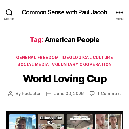
Common Sense with Paul Jacob
Search
Menu
Tag:
American People
Categories
GENERAL FREEDOM
IDEOLOGICAL CULTURE
SOCIAL MEDIA
VOLUNTARY COOPERATION
World Loving Cup
on
By
Redactor
June 30, 2026
1 Comment
Post
Post
Wor
author
date
Lov
Cup