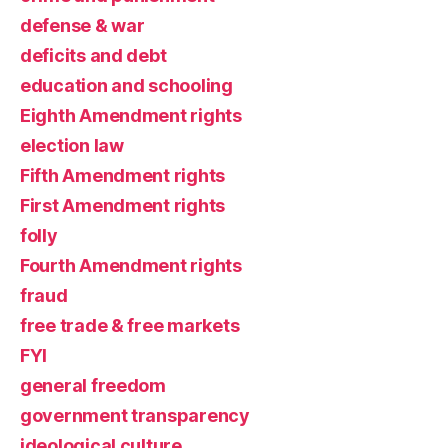
defense & war
deficits and debt
education and schooling
Eighth Amendment rights
election law
Fifth Amendment rights
First Amendment rights
folly
Fourth Amendment rights
fraud
free trade & free markets
FYI
general freedom
government transparency
ideological culture