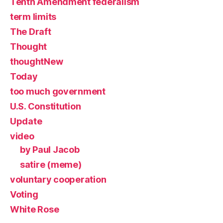
Tenth Amendment federalism
term limits
The Draft
Thought
thoughtNew
Today
too much government
U.S. Constitution
Update
video
by Paul Jacob
satire (meme)
voluntary cooperation
Voting
White Rose