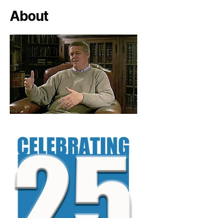
About