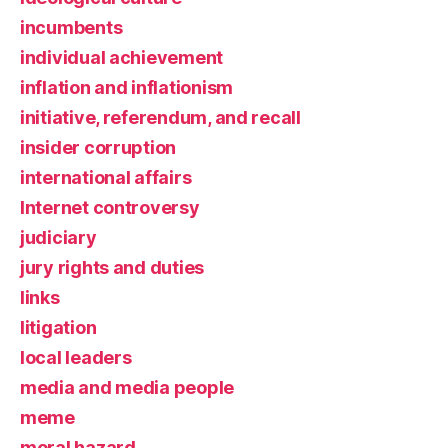
incumbents
individual achievement
inflation and inflationism
initiative, referendum, and recall
insider corruption
international affairs
Internet controversy
judiciary
jury rights and duties
links
litigation
local leaders
media and media people
meme
moral hazard