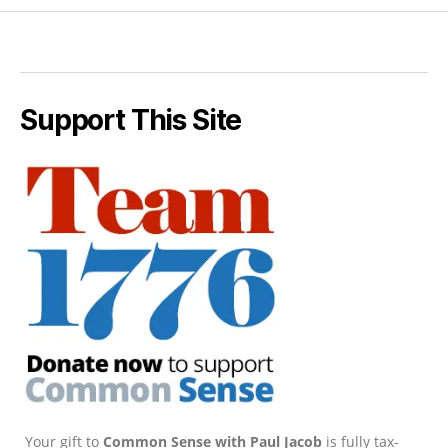
Support This Site
Your gift to
Common Sense with Paul Jacob
is fully tax-