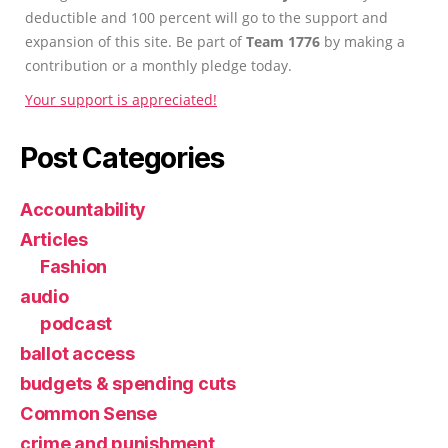
deductible and 100 percent will go to the support and
expansion of this site. Be part of
Team 1776
by making a
contribution or a monthly pledge today.
Your support is appreciated!
Post Categories
Accountability
Articles
Fashion
audio
podcast
ballot access
budgets & spending cuts
Common Sense
crime and punishment