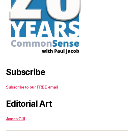
Subscribe
Subscribe to our FREE email
Editorial Art
James Gill