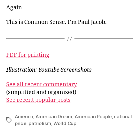
Again.
This is Common Sense. I’m Paul Jacob.
PDF for printing
Illustration: Youtube Screenshots
See all recent commentary
(simplified and organized)
See recent popular posts
America
,
American Dream
,
American People
,
national
Tags
pride
,
patriotism
,
World Cup