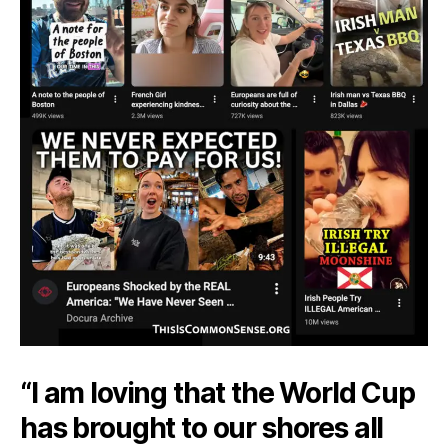
“I am loving that the World Cup
has brought to our shores all