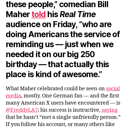
these people,” comedian Bill
Maher
told
his
Real Time
audience on Friday, “who are
doing Americans the service of
reminding us — just when we
needed it on our big 250
birthday — that actually this
place is kind of awesome.”
What Maher celebrated could be seen on
social
media
, mostly. One German fan — and the first
many American X users have encountered — is
@FreddyLA7
; his success is instructive,
saying
that he hasn’t “met a single unfriendly person.”
If you follow his account, or many others like