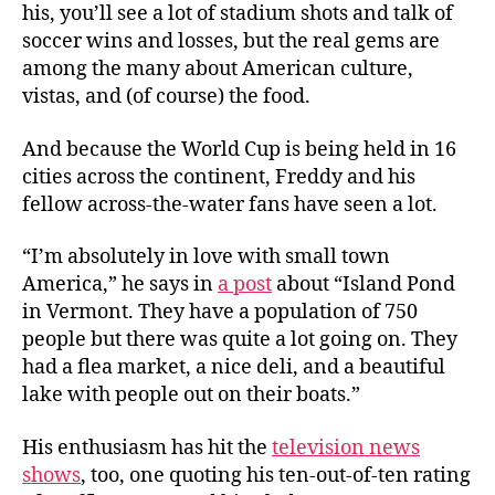
his, you’ll see a lot of stadium shots and talk of
soccer wins and losses, but the real gems are
among the many about American culture,
vistas, and (of course) the food.
And because the World Cup is being held in 16
cities across the continent, Freddy and his
fellow across-the-water fans have seen a lot.
“I’m absolutely in love with small town
America,” he says in
a post
about “Island Pond
in Vermont. They have a population of 750
people but there was quite a lot going on. They
had a flea market, a nice deli, and a beautiful
lake with people out on their boats.”
His enthusiasm has hit the
television news
shows
, too, one quoting his ten-out-of-ten rating