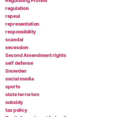
Regulating Protest
regulation
repeal
representation
responsibility
scandal
secession
Second Amendment rights
self defense
Snowden
social media
sports
state terrorism
subsidy
tax policy