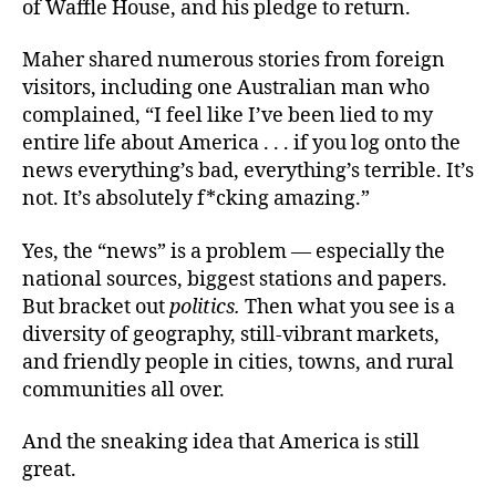
of Waffle House, and his pledge to return.
Maher shared numerous stories from foreign
visitors, including one Australian man who
complained, “I feel like I’ve been lied to my
entire life about America . . . if you log onto the
news everything’s bad, everything’s terrible. It’s
not. It’s absolutely f*cking amazing.”
Yes, the “news” is a problem — especially the
national sources, biggest stations and papers.
But bracket out
politics.
Then what you see is a
diversity of geography, still-vibrant markets,
and friendly people in cities, towns, and rural
communities all over.
And the sneaking idea that America is still
great.