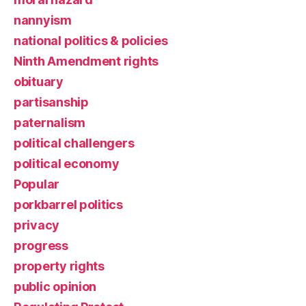
nannyism
national politics & policies
Ninth Amendment rights
obituary
partisanship
paternalism
political challengers
political economy
Popular
porkbarrel politics
privacy
progress
property rights
public opinion