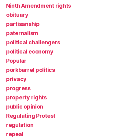
Ninth Amendment rights
obituary
partisanship
paternalism
political challengers
political economy
Popular
porkbarrel politics
privacy
progress
property rights
public opinion
Regulating Protest
regulation
repeal