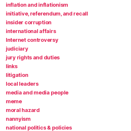
inflation and inflationism
initiative, referendum, and recall
insider corruption
international affairs
Internet controversy
judiciary
jury rights and duties
links
litigation
local leaders
media and media people
meme
moral hazard
nannyism
national politics & policies