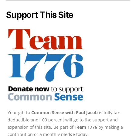
Support This Site
Your gift to
Common Sense with Paul Jacob
is fully tax-
deductible and 100 percent will go to the support and
expansion of this site. Be part of
Team 1776
by making a
contribution or a monthly pledge today.