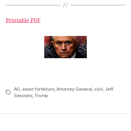
Printable PDF
AG
,
asset forfeiture
,
Attorney General
,
civil
,
Jeff
Tags
Sessions
,
Trump