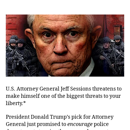
The
author
date
Pol
Sta
Is
in
Ses
U.S. Attorney General Jeff Sessions threatens to
make himself one of the biggest threats to your
liberty.*
President Donald Trump’s pick for Attorney
General just promised to
encourage
police