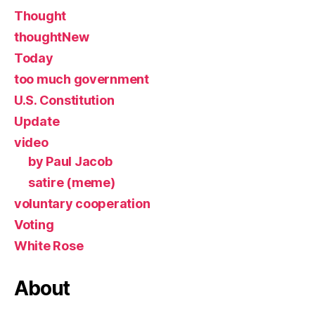
Thought
thoughtNew
Today
too much government
U.S. Constitution
Update
video
by Paul Jacob
satire (meme)
voluntary cooperation
Voting
White Rose
About