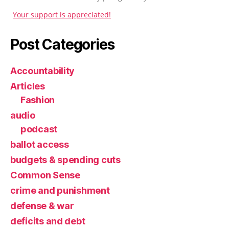
Your support is appreciated!
Post Categories
Accountability
Articles
Fashion
audio
podcast
ballot access
budgets & spending cuts
Common Sense
crime and punishment
defense & war
deficits and debt