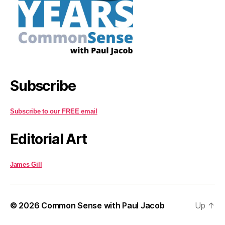
Subscribe
Subscribe to our FREE email
Editorial Art
James Gill
© 2026
Common Sense with Paul Jacob
Up
↑