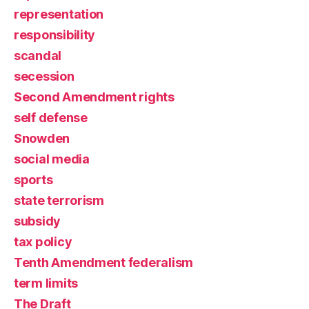
representation
responsibility
scandal
secession
Second Amendment rights
self defense
Snowden
social media
sports
state terrorism
subsidy
tax policy
Tenth Amendment federalism
term limits
The Draft