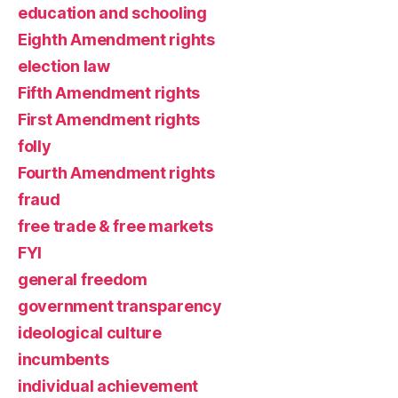
education and schooling
Eighth Amendment rights
election law
Fifth Amendment rights
First Amendment rights
folly
Fourth Amendment rights
fraud
free trade & free markets
FYI
general freedom
government transparency
ideological culture
incumbents
individual achievement