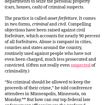
departments to seize the personal property
(cars, houses, cash) of criminal suspects.
The practice is called
asset forfeiture
. It comes
in two forms,
criminal
and
civil
. Compelling
objections have been raised against civil
forfeiture, which accounts for nearly 90 percent
of all forfeitures. Abuse is rampant in cities,
counties and states around the country,
routinely used against people who have not
even been charged, much less prosecuted and
convicted. (Often not really even
suspected
of
criminality.)
“No criminal should be allowed to keep the
proceeds of their crime,” he told conference
attendees in Minneapolis, Minnesota, on
Monday.** But how can our top federal law