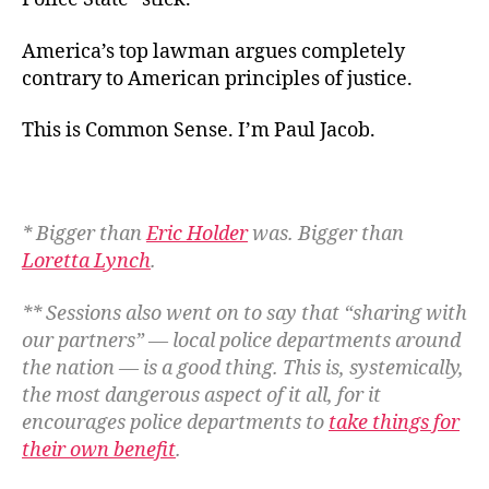
America’s top lawman argues completely
contrary to American principles of justice.
This is Common Sense. I’m Paul Jacob
.
* Bigger than
Eric Holder
was. Bigger than
Loretta Lynch
.
** Sessions also went on to say that “sharing with
our partners” — local police departments around
the nation — is a good thing. This is, systemically,
the most dangerous aspect of it all, for it
encourages police departments to
take things for
their own benefit
.