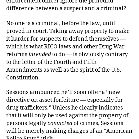
enforcement officer ignore the profound
difference between a suspect and a criminal?
No one is a criminal, before the law, until
proved in court. Taking away property to make
it harder for suspects to defend themselves —
which is what RICO laws and other Drug War
reforms
intended
to do — is obviously contrary
to the letter of the Fourth and Fifth
Amendments as well as the spirit of the U.S.
Constitution.
Sessions announced he’ll soon offer a “new
directive on asset forfeiture — especially for
drug traffickers.” Unless he clearly indicates
that it will only be used against the property of
persons legally
convicted
of crimes, Sessions
will be merely making charges of an “American
Police State” stick.