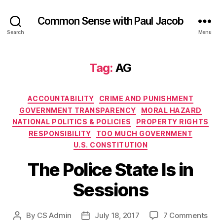
Common Sense with Paul Jacob
Search
Menu
Tag:
AG
Categories
ACCOUNTABILITY
CRIME AND PUNISHMENT
GOVERNMENT TRANSPARENCY
MORAL HAZARD
NATIONAL POLITICS & POLICIES
PROPERTY RIGHTS
RESPONSIBILITY
TOO MUCH GOVERNMENT
U.S. CONSTITUTION
The Police State Is in
Sessions
on
By
CS Admin
July 18, 2017
7 Comments
Post
Post