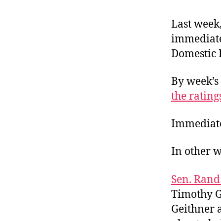
r
I
t
e
Last week,
n
immediate 
Domestic 
By week’s 
the rating
Immediate
In other w
Sen. Rand
Timothy Ge
Geithner a