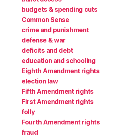
budgets & spending cuts
Common Sense
crime and punishment
defense & war
deficits and debt
education and schooling
Eighth Amendment rights
election law
Fifth Amendment rights
First Amendment rights
folly
Fourth Amendment rights
fraud