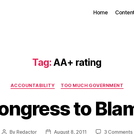
Home
Conten
Tag:
AA+ rating
Categories
ACCOUNTABILITY
TOO MUCH GOVERNMENT
ongress to Bla
By
Redactor
August 8, 2011
3 Comments
Post
Post