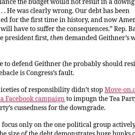
alance the budget would not result in a downg
. . . He was clearly wrong. Our debt has been
d for the first time in history, and now Ame
 will have to suffer the consequences.” Rep.
 president first,
then
demanded Geithner’s w
e to defend Geithner (he probably should resi
ebacle is Congress’s fault.
iceties of responsibility didn’t stop
Move-on.
p a Facebook campaign
to impugn the Tea Part
rty’s cussedness for the downgrade.
 focus only on the one political group actively
he size of the debt demonstrates huge hunks 