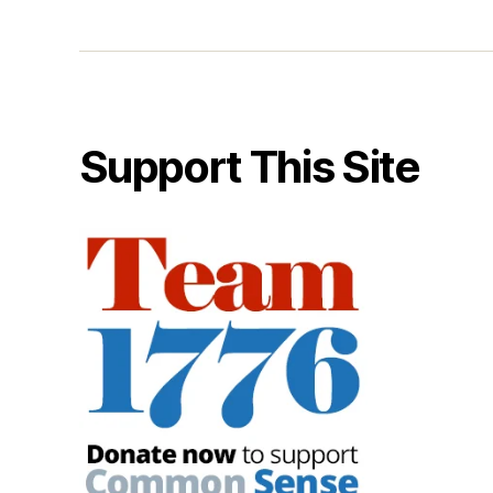
Support This Site