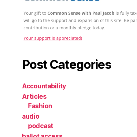
Your gift to
Common Sense with Paul Jacob
is fully t
will go to the support and expansion of this site. Be pa
contribution or a monthly pledge today.
Your support is appreciated!
Post Categories
Accountability
Articles
Fashion
audio
podcast
ballot access