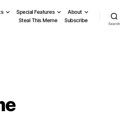
ts
Special Features
About
Steal This Meme
Subscribe
Search
me
on