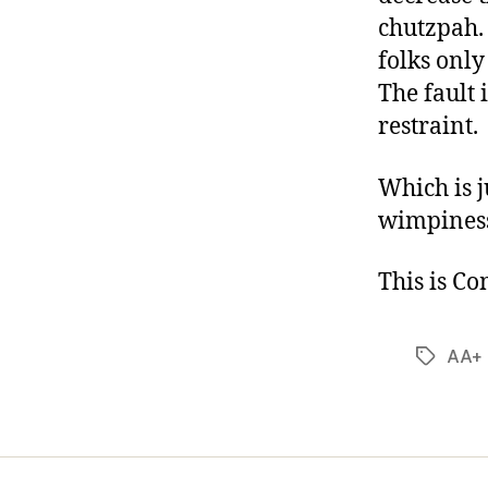
chutzpah. 
folks onl
The fault i
restraint.
Which is 
wimpiness
This is C
AA+ 
Tags