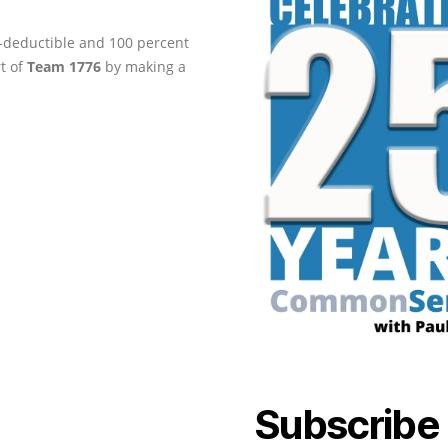
ax-deductible and 100 percent
rt of
Team 1776
by making a
Subscribe