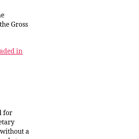
Congress
to
he
Blame
 the Gross
aded in
 for
etary
 without a