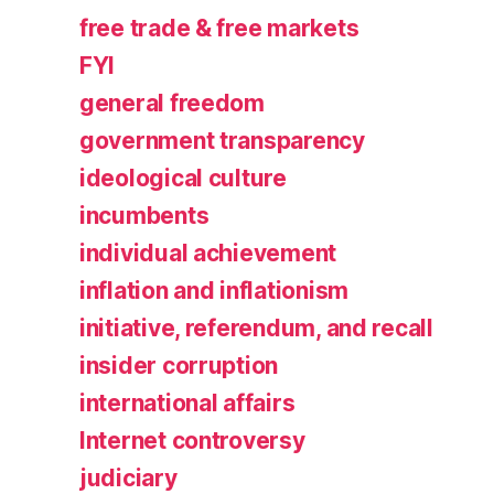
free trade & free markets
FYI
general freedom
government transparency
ideological culture
incumbents
individual achievement
inflation and inflationism
initiative, referendum, and recall
insider corruption
international affairs
Internet controversy
judiciary