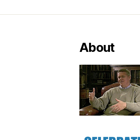
About