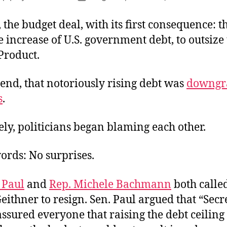
author
date
 the budget deal, with its first consequence: t
increase of U.S. government debt, to outsize
Product.
end, that notoriously rising debt was
downgr
s
.
ly, politicians began blaming each other.
ords: No surprises.
 Paul
and
Rep. Michele Bachmann
both called
ithner to resign. Sen. Paul argued that “Secr
ssured everyone that raising the debt ceiling