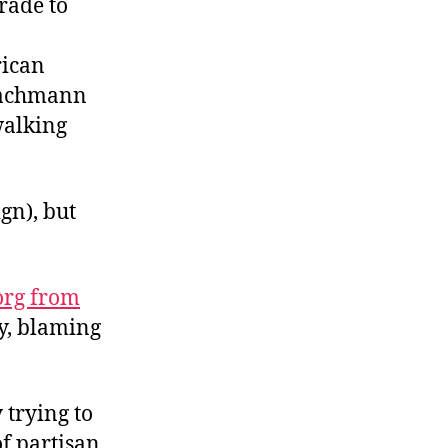
rade to
rican
 Bachmann
alking
gn), but
org from
y, blaming
 trying to
of partisan