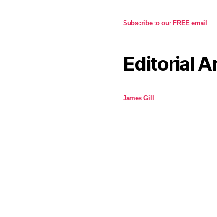
Subscribe to our FREE email
Editorial A
James Gill