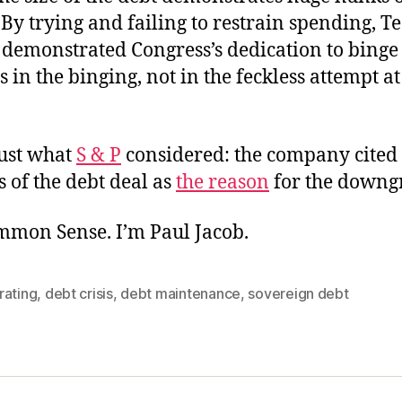
By trying and failing to restrain spending, T
y demonstrated Congress’s dedication to binge
s in the binging, not in the feckless attempt at 
just what
S & P
considered: the company cited 
 of the debt deal as
the reason
for the downg
ommon Sense. I’m Paul Jacob.
rating
,
debt crisis
,
debt maintenance
,
sovereign debt