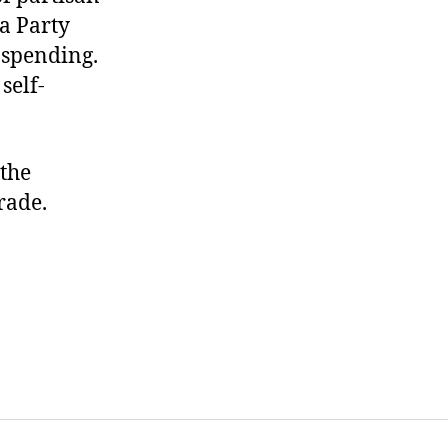
ea Party
 spending.
self-
the
rade.