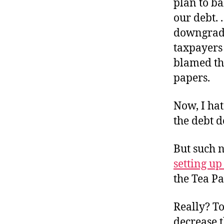
plan to b
our debt. 
downgrade
taxpayers
blamed the
papers.
Now, I hat
the debt d
But such n
setting u
the Tea Pa
Really? To
decrease t