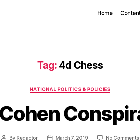
Home
Conten
Tag:
4d Chess
Categories
NATIONAL POLITICS & POLICIES
 Cohen Conspir
By
Redactor
March 7, 2019
No Comments
Post
Post