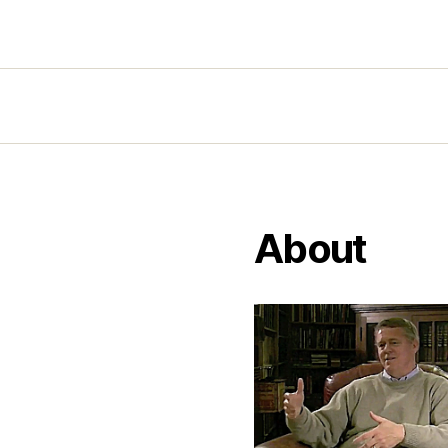
About