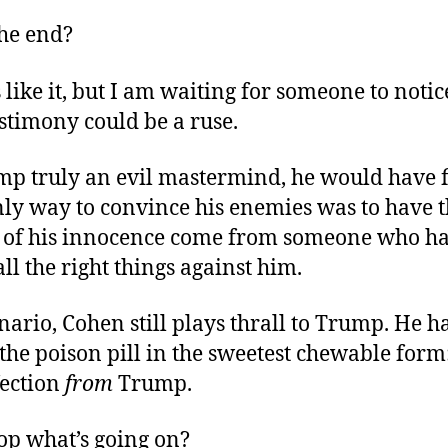
the end?
 like it, but I am waiting for someone to notic
estimony could be a ruse.
p truly an evil mastermind, he would have 
nly way to convince his enemies was to have 
 of his innocence come from someone who ha
ll the right things against him.
enario, Cohen still plays thrall to Trump. He h
the poison pill in the sweetest chewable form
fection
from
Trump.
yop what’s going on?