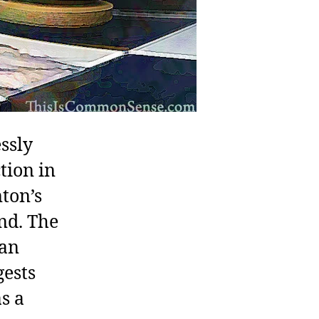
ssly
tion in
nton’s
nd. The
ian
gests
s a