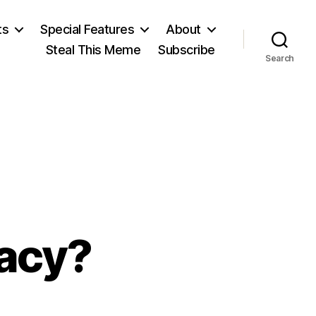
ts
Special Features
About
Steal This Meme
Subscribe
Search
acy?
on