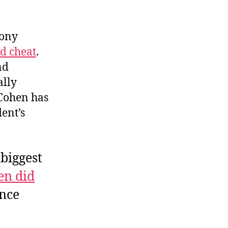
mony
d cheat
.
nd
ally
 Cohen has
ent’s
biggest
en did
ance