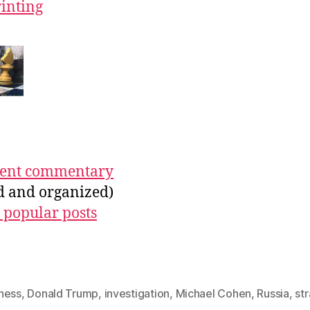
rinting
ecent commentary
ed and organized)
 popular posts
hess
,
Donald Trump
,
investigation
,
Michael Cohen
,
Russia
,
st