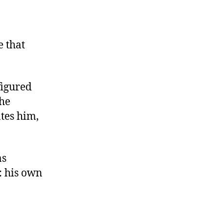
e that
figured
the
tes him,
as
: his own