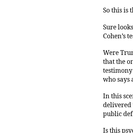
So this is 
Sure looks
Cohen’s t
Were Trum
that the o
testimony
who says a
In this sc
delivered 
public de
Is this ps