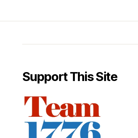
Support This Site