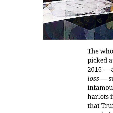
The whol
picked a
2016 — a
loss
— su
infamous
harlots 
that Tru