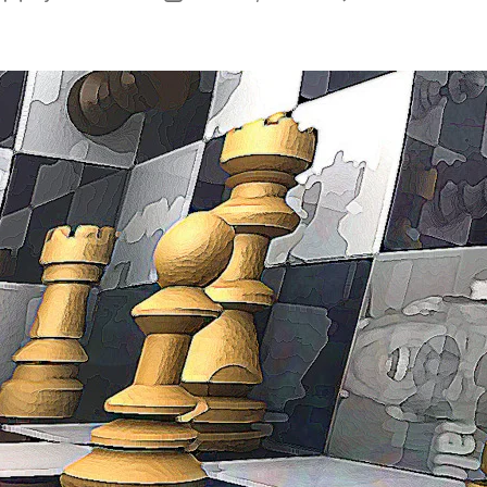
author
date