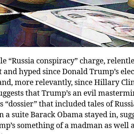
e “Russia conspiracy” charge, relentle
t and hyped since Donald Trump’s elec
nd, more relevantly, since Hillary Cli
ggests that Trump’s an evil mastermi
 “dossier” that included tales of Russ
in a suite Barack Obama stayed in, sug
mp’s something of a madman as well a