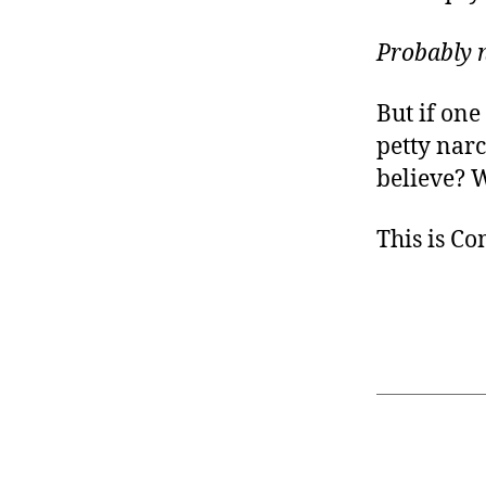
Probably n
But if on
petty nar
believe? W
This is C