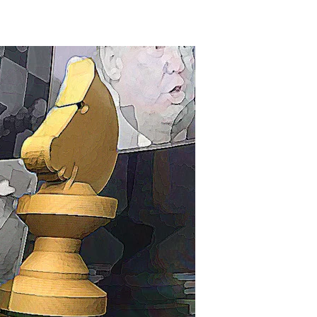
The
Cohen
Conspiracy?