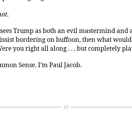
ot.
e sees Trump as both an evil mastermind and
cissist bordering on buffoon, then what woul
ere you right all along . . . but completely pl
ommon Sense. I’m Paul Jacob.