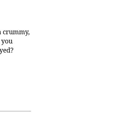
 a crummy,
d you
ayed?