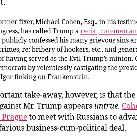
t.
rmer fixer, Michael Cohen, Esq., in his testi
ngress, has called Trump a
racist, con-man an
 publicly confessed his many grievous sins a
crimes, re: bribery of hookers, etc., and gener
of having served as the Evil Trump’s minion.
mocrats by relentlessly castigating the presid
 Igor finking on Frankenstein.
rtant take-away, however, is that the 
against Mr. Trump appears
untrue.
Coh
o Prague
to meet with Russians to adv
arious business-cum-political deal.