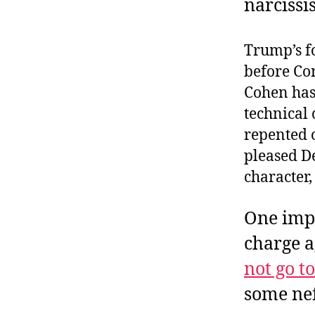
narcissis
Trump’s fo
before Co
Cohen has
technical 
repented 
pleased De
character,
One impo
charge 
not go t
some nef