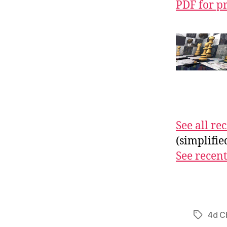
PDF for p
See all r
(simplifi
See recent
4d C
Tags