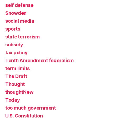
self defense
Snowden
social media
sports
state terrorism
subsidy
tax policy
Tenth Amendment federalism
term limits
The Draft
Thought
thoughtNew
Today
too much government
U.S. Constitution