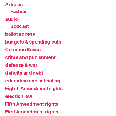
Articles
Fashion
audio
podcast
ballot access
budgets & spending cuts
Common Sense
crime and punishment
defense & war
deficits and debt
education and schooling
Eighth Amendment rights
election law
Fifth Amendment rights
First Amendment rights