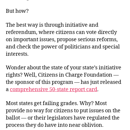
But how?
The best way is through initiative and
referendum, where citizens can vote directly
on important issues, propose serious reforms,
and check the power of politicians and special
interests.
Wonder about the state of your state’s initiative
rights? Well, Citizens in Charge Foundation —
the sponsor of this program — has just released
a
comprehensive 50-state report card
.
Most states get failing grades. Why? Most
provide no way for citizens to put issues on the
ballot — or their legislators have regulated the
process they do have into near oblivion.