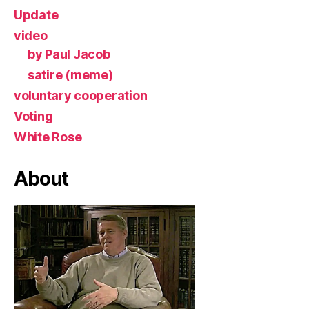
Update
video
by Paul Jacob
satire (meme)
voluntary cooperation
Voting
White Rose
About