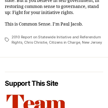
state. But if you believe in self-government, in
restoring common sense to governance, stand
up: Fight for your initiative rights.
This is Common Sense. I’m Paul Jacob.
2010 Report on Statewide Initiative and Referendum
Tags
Rights
,
Chris Christie
,
Citizens in Charge
,
New Jersey
Support This Site