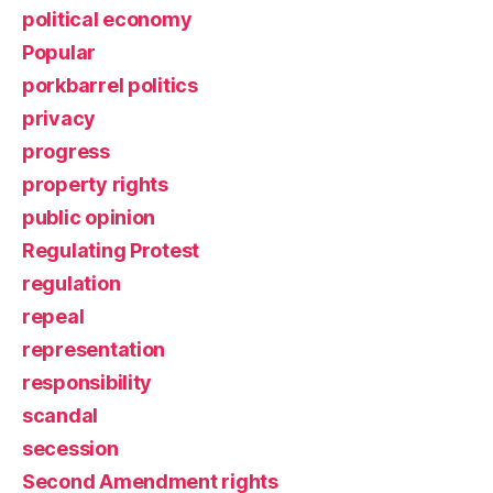
political economy
Popular
porkbarrel politics
privacy
progress
property rights
public opinion
Regulating Protest
regulation
repeal
representation
responsibility
scandal
secession
Second Amendment rights