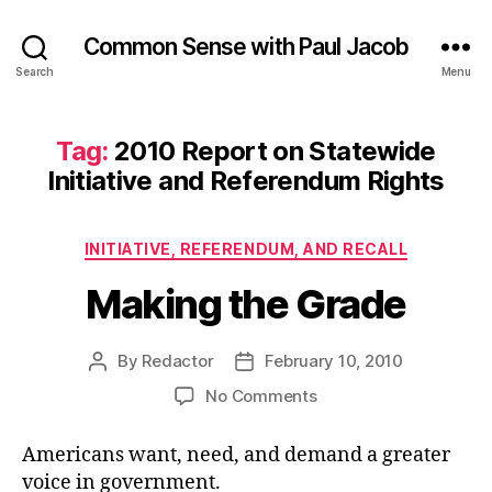
Common Sense with Paul Jacob
Search
Menu
Tag:
2010 Report on Statewide
Initiative and Referendum Rights
Categories
INITIATIVE, REFERENDUM, AND RECALL
Making the Grade
By
Redactor
February 10, 2010
Post
Post
author
date
on
No Comments
Making
the
Americans want, need, and demand a greater
Grade
voice in government.