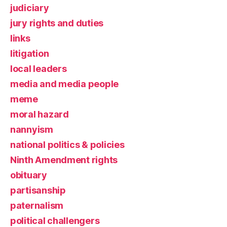
judiciary
jury rights and duties
links
litigation
local leaders
media and media people
meme
moral hazard
nannyism
national politics & policies
Ninth Amendment rights
obituary
partisanship
paternalism
political challengers