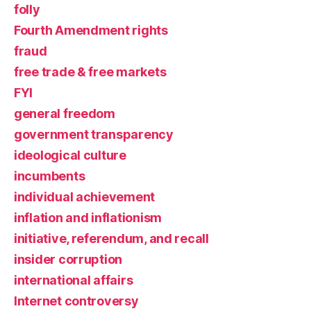
folly
Fourth Amendment rights
fraud
free trade & free markets
FYI
general freedom
government transparency
ideological culture
incumbents
individual achievement
inflation and inflationism
initiative, referendum, and recall
insider corruption
international affairs
Internet controversy