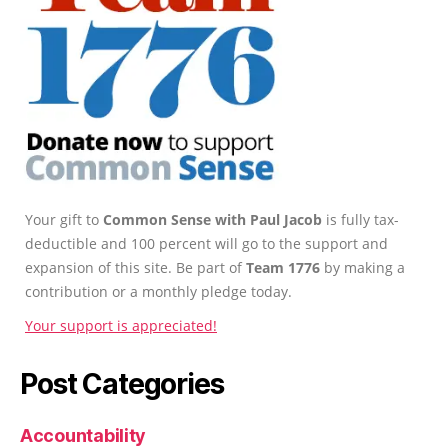
Your gift to
Common Sense with Paul Jacob
is fully tax-
deductible and 100 percent will go to the support and
expansion of this site. Be part of
Team 1776
by making a
contribution or a monthly pledge today.
Your support is appreciated!
Post Categories
Accountability