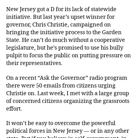
New Jersey got a D for its lack of statewide
initiative. But last year’s upset winner for
governor, Chris Christie, campaigned on
bringing the initiative process to the Garden
State. He can’t do much without a cooperative
legislature, but he’s promised to use his bully
pulpit to focus the public on putting pressure on
their representatives.
On a recent “Ask the Governor” radio program
there were 50 emails from citizens urging
Christie on. Last week, I met with a large group
of concerned citizens organizing the grassroots
effort.
It won’t be easy to overcome the powerful
political forces in New Jersey — or in any other