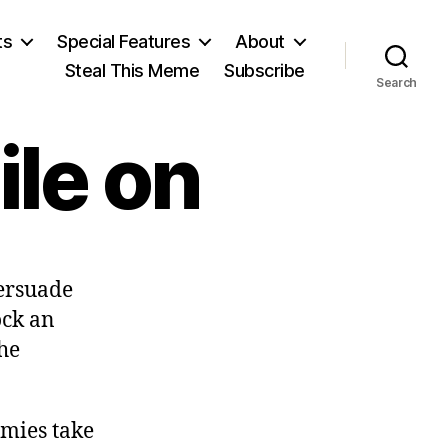
ts
Special Features
About
Steal This Meme
Subscribe
Search
ile on
persuade
ock an
he
emies take