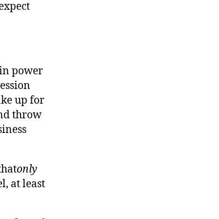
expect
 in power
ession
ake up for
and throw
siness
that
only
, at least