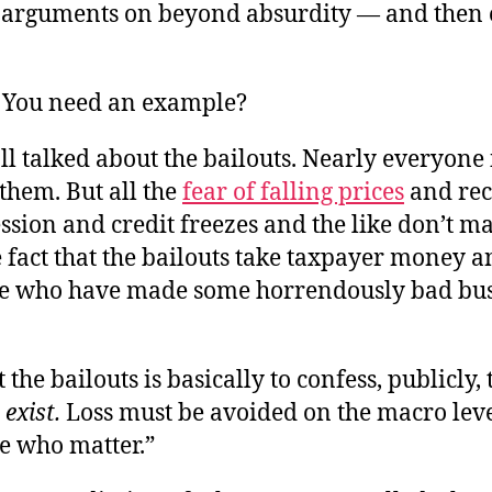
 arguments on beyond absurdity — and then 
 You need an example?
ll talked about the bailouts. Nearly everyone
them. But all the
fear of falling prices
and rec
sion and credit freezes and the like don’t m
 fact that the bailouts take taxpayer money 
ple who have made some horrendously bad bu
 the bailouts is basically to confess, publicly, 
exist.
Loss must be avoided on the macro level
e who matter.”