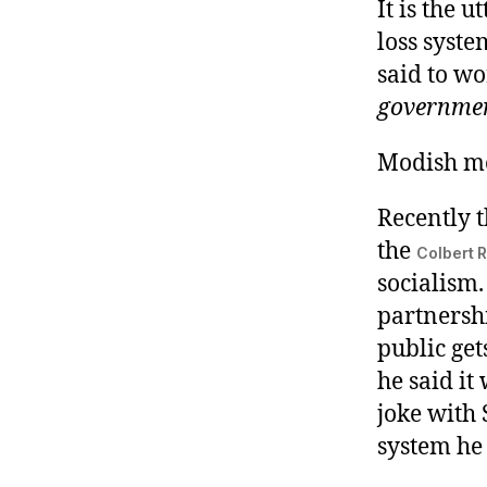
It is the 
loss syste
said to wo
governme
Modish mo
Recently 
the
Colbert R
socialism.
partnershi
public get
he said it
joke with S
system he 