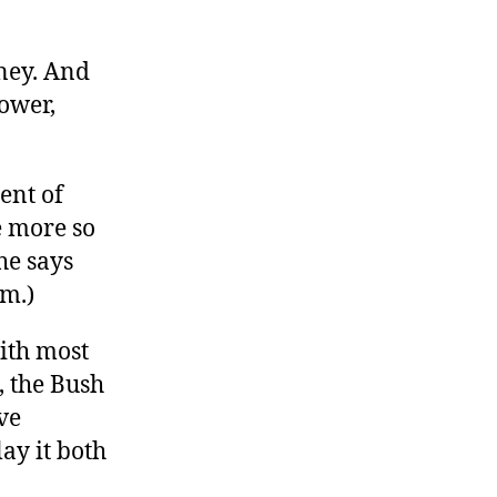
oney. And
power,
ment of
he more so
he says
im.)
with most
, the Bush
ve
ay it both