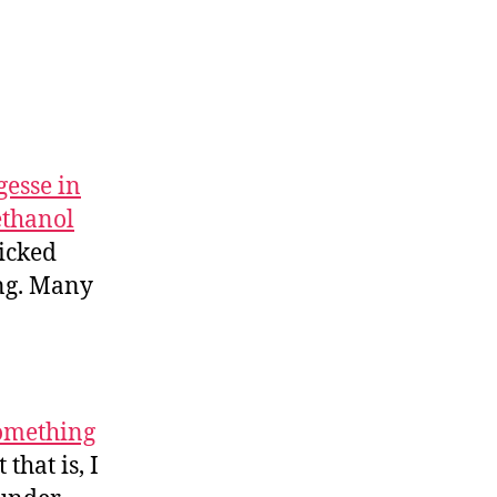
gesse in
ethanol
micked
ing. Many
something
that is, I