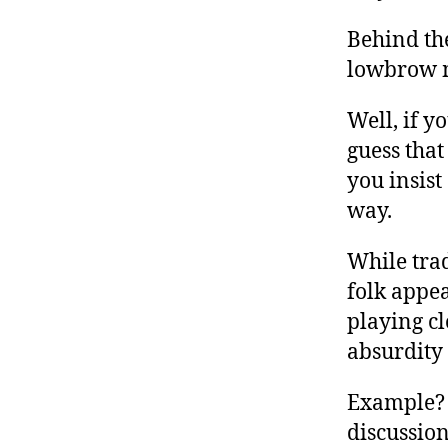
Behind th
lowbrow 
Well, if y
guess that
you insist
way.
While trad
folk appea
playing c
absurdity
Example? 
discussion