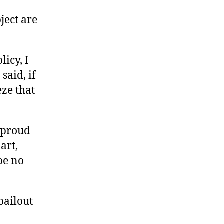
ject are
icy, I
said, if
eze that
e proud
art,
be no
bailout