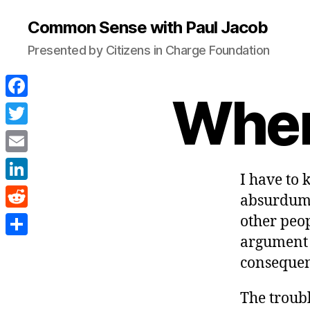
Common Sense with Paul Jacob
Presented by Citizens in Charge Foundation
When 
F
a
T
c
w
E
e
I have to
i
m
L
b
absurdum” 
t
a
i
o
R
other peop
t
i
n
o
e
argument 
e
S
l
k
consequen
k
d
r
h
e
d
a
The troubl
d
i