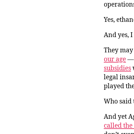
operation
Yes, ethan
And yes, I
They may 
our age
— 
subsidies
legal ins
played the
Who said t
And yet Ag
called th