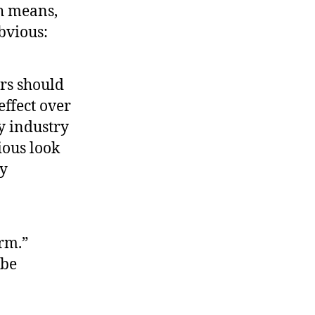
ch means,
bvious:
ers should
effect over
ry industry
ious look
ey
orm.”
 be