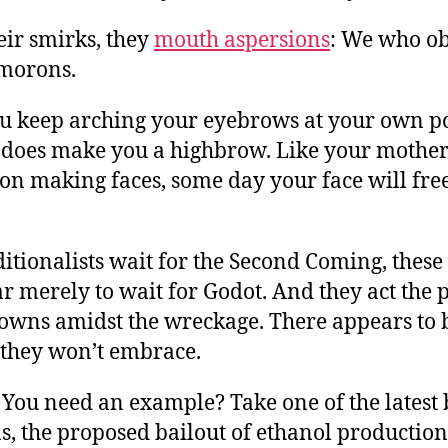
eir smirks, they
mouth aspersions
: We who ob
morons.
ou keep arching your eyebrows at your own pol
 does make you a highbrow. Like your mother 
 on making faces, some day your face will fre
itionalists wait for the Second Coming, thes
r merely to wait for Godot. And they act the p
lowns amidst the wreckage. There appears to 
 they won’t embrace.
You need an example? Take one of the latest 
s, the proposed bailout of ethanol production