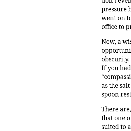
don’t even
pressure b
went on t
office to 
Now, a wi
opportunit
obscurity.
If you had
“compassi
as the sal
spoon res
There are,
that one o
suited to 