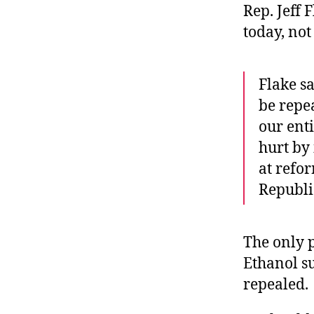
Rep. Jeff 
today, no
Flake s
be repea
our enti
hurt by 
at refor
Republi
The only 
Ethanol s
repealed.