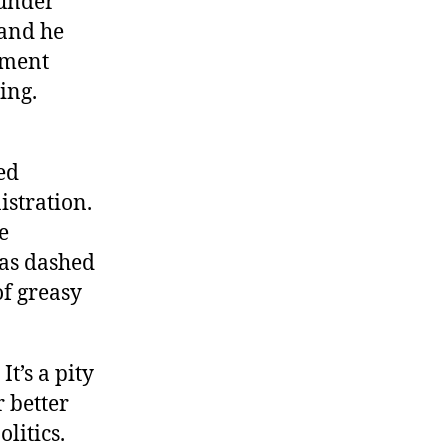
 under
 and he
pment
ing.
ed
istration.
e
 as dashed
of greasy
t’s a pity
r better
litics.