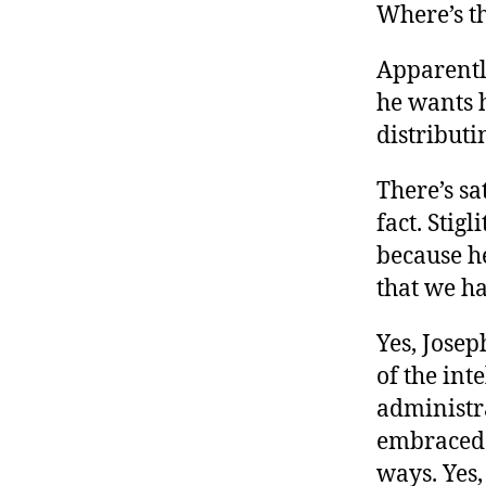
Where’s th
Apparently
he wants h
distributi
There’s sa
fact. Stig
because h
that we ha
Yes, Josep
of the int
administra
embraced a
ways. Yes, 