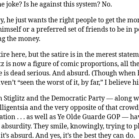
e joke? Is he against this system? No.
, he just wants the right people to get the m
imself or a preferred set of friends to be in 
ng the money.
tire here, but the satire is in the merest state
litz is now a figure of comic proportions, all t
e is dead serious. And absurd. (Though when 
ven’t “seen the worst of it, by far,” I believe h
h Stiglitz and the Democratic Party — along 
elligentsia and the very opposite of that crowd
tion . . . as well as Ye Olde Guarde GOP — ha
bsurdity. They smile, knowingly, trying to pl
it’s absurd. And yes, it’s the best they can do.