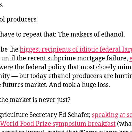
s.
ol producers.
 have to repeat that: The makers of ethanol.
be the
biggest recipients of idiotic federal lar
until the recent subprime mortgage failure,
were the federal policy that most closely mi
anity — but today ethanol producers are hurt
 futures market. And took a huge loss.
he market is never just?
riculture Secretary Ed Schafer,
speaking at 
e World Food Prize symposium breakfast
(what 