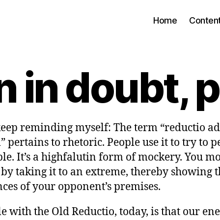
Home
Conten
in doubt, p
 keep reminding myself: The term “reductio ad
pertains to rhetoric. People use it to try to 
le. It’s a highfalutin form of mockery. You m
by taking it to an extreme, thereby showing t
ces of your opponent’s premises.
e with the Old Reductio, today, is that our en