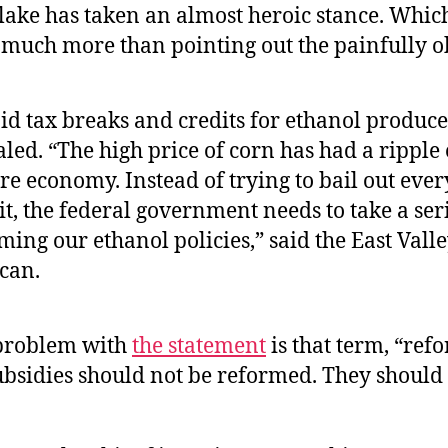
Flake has taken an almost heroic stance. Whi
t much more than pointing out the painfully o
aid tax breaks and credits for ethanol produc
led. “The high price of corn has had a ripple 
re economy. Instead of trying to bail out eve
it, the federal government needs to take a ser
ming our ethanol policies,” said the East Vall
can.
problem with
the statement
is that term, “ref
ubsidies should not be reformed. They should