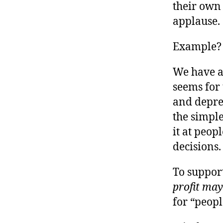
r
their own
I
t
e
applause.
n
Example?
We have a
seems for 
and depres
the simple
it at peo
decisions.
To support
profit may 
for “peopl