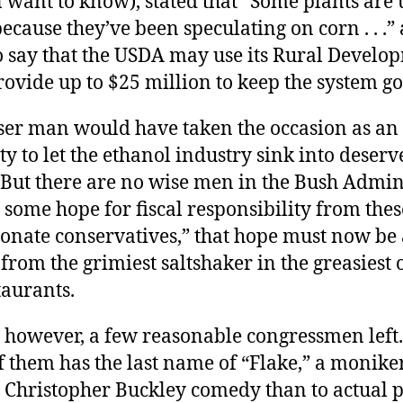
 want to know), stated that “Some plants are
ecause they’ve been speculating on corn . . .”
o say that the USDA may use its Rural Develo
provide up to $25 million to keep the system go
ser man would have taken the occasion as an
y to let the ethanol industry sink into deserv
 But there are no wise men in the Bush Admin
 some hope for fiscal responsibility from thes
onate conservatives,” that hope must now be
t from the grimiest saltshaker in the greasiest 
taurants.
 however, a few reasonable congressmen left. I
f them has the last name of “Flake,” a monike
a Christopher Buckley comedy than to actual po