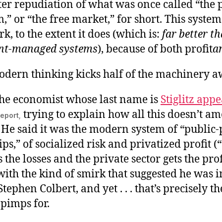
utter repudiation of what was once called “the 
m,” or “the free market,” for short. This syste
rk, to the extent it does (which is:
far better t
nt-managed systems
), because of both profit
a
dern thinking kicks half of the machinery a
the economist whose last name is
Stiglitz app
trying to explain how all this doesn’t am
eport,
 He said it was the modern system of “public-
ps,” of socialized risk and privatized profit 
s the losses and the private sector gets the pro
 with the kind of smirk that suggested he was i
tephen Colbert, and yet . . . that’s precisely t
pimps for.