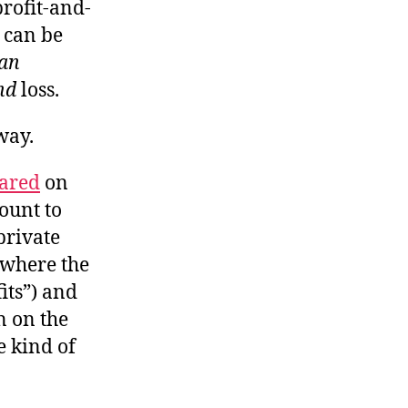
profit-and-
m can be
han
nd
loss.
way.
eared
on
ount to
private
(“where the
fits”) and
n on the
he kind of