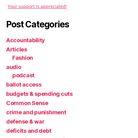
Your support is appreciated!
Post Categories
Accountability
Articles
Fashion
audio
podcast
ballot access
budgets & spending cuts
Common Sense
crime and punishment
defense & war
deficits and debt