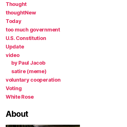
Thought
thoughtNew
Today
too much government
U.S. Constitution
Update
video
by Paul Jacob
satire (meme)
voluntary cooperation
Voting
White Rose
About