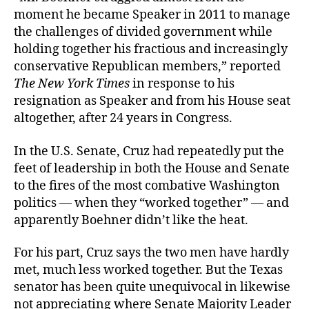
moment he became Speaker in 2011 to manage
the challenges of divided government while
holding together his fractious and increasingly
conservative Republican members,” reported
The New York Times
in response to his
resignation as Speaker and from his House seat
altogether, after 24 years in Congress.
In the U.S. Senate, Cruz had repeatedly put the
feet of leadership in both the House and Senate
to the fires of the most combative Washington
politics — when they “worked together” — and
apparently Boehner didn’t like the heat.
For his part, Cruz says the two men have hardly
met, much less worked together. But the Texas
senator has been quite unequivocal in likewise
not appreciating where Senate Majority Leader