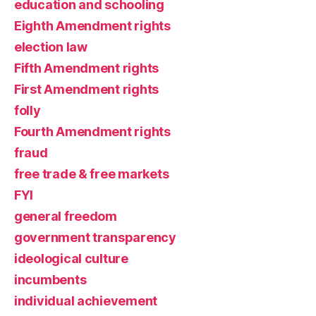
education and schooling
Eighth Amendment rights
election law
Fifth Amendment rights
First Amendment rights
folly
Fourth Amendment rights
fraud
free trade & free markets
FYI
general freedom
government transparency
ideological culture
incumbents
individual achievement