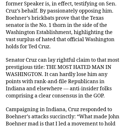
former Speaker is, in effect, testifying on Sen.
Cruz’s behalf. By passionately opposing him.
Boehner’s brickbats prove that the Texas
senator is the No. 1 thorn in the side of the
Washington Establishment, highlighting the
vast surplus of hated that official Washington
holds for Ted Cruz.
Senator Cruz can lay rightful claim to that most
prestigious title: THE MOST HATED MAN IN
WASHINGTON. It can hardly lose him any
points with rank-and-file Republicans in
Indiana and elsewhere — anti-insider folks
comprising a clear consensus in the GOP.
Campaigning in Indiana, Cruz responded to
Boehner’s attacks succinctly: “What made John
Boehner mad is that I led a movement to hold