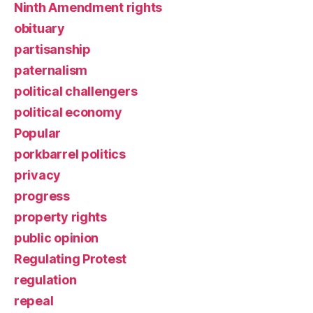
Ninth Amendment rights
obituary
partisanship
paternalism
political challengers
political economy
Popular
porkbarrel politics
privacy
progress
property rights
public opinion
Regulating Protest
regulation
repeal