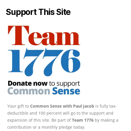
Support This Site
Your gift to
Common Sense with Paul Jacob
is fully tax-
deductible and 100 percent will go to the support and
expansion of this site. Be part of
Team 1776
by making a
contribution or a monthly pledge today.