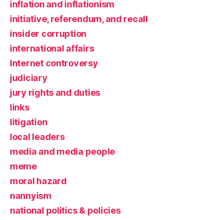
inflation and inflationism
initiative, referendum, and recall
insider corruption
international affairs
Internet controversy
judiciary
jury rights and duties
links
litigation
local leaders
media and media people
meme
moral hazard
nannyism
national politics & policies