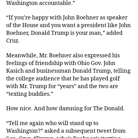
Washington accountable.”
“If you’re happy with John Boehner as speaker
of the House and you want a president like John
Boehner, Donald Trump is your man,” added
Cruz.
Meanwhile, Mr. Boehner also expressed his
feelings of friendship with Ohio Gov. John
Kasich and businessman Donald Trump, telling
the college audience that he has played golf
with Mr. Trump for “years” and the two are
“texting buddies.”
How nice. And how damning for The Donald.
“Tell me again who will stand up to
Washington?” asked a subsequent tweet from