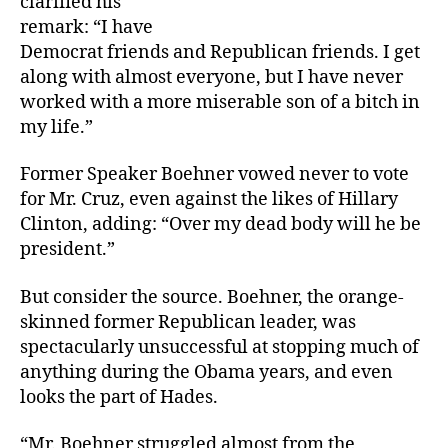
clarified his
remark: “I have
Democrat friends and Republican friends. I get
along with almost everyone, but I have never
worked with a more miserable son of a bitch in
my life.”
Former Speaker Boehner vowed never to vote
for Mr. Cruz, even against the likes of Hillary
Clinton, adding: “Over my dead body will he be
president.”
But consider the source. Boehner, the orange-
skinned former Republican leader, was
spectacularly unsuccessful at stopping much of
anything during the Obama years, and even
looks the part of Hades.
“Mr. Boehner struggled almost from the