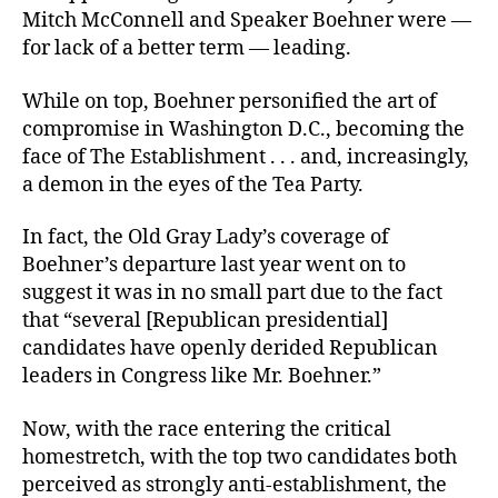
Mitch McConnell and Speaker Boehner were —
for lack of a better term — leading.
While on top, Boehner personified the art of
compromise in Washington D.C., becoming the
face of The Establishment . . . and, increasingly,
a demon in the eyes of the Tea Party.
In fact, the Old Gray Lady’s coverage of
Boehner’s departure last year went on to
suggest it was in no small part due to the fact
that “several [Republican presidential]
candidates have openly derided Republican
leaders in Congress like Mr. Boehner.”
Now, with the race entering the critical
homestretch, with the top two candidates both
perceived as strongly anti-establishment, the