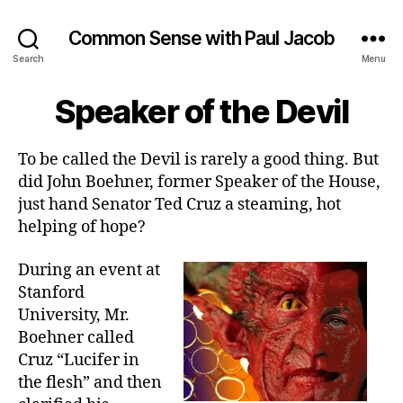
Common Sense with Paul Jacob
Search
Menu
Speaker of the Devil
To be called the Devil is rarely a good thing. But
did John Boehner, former Speaker of the House,
just hand Senator Ted Cruz a steaming, hot
helping of hope?
During an event at
Stanford
University, Mr.
Boehner called
Cruz “Lucifer in
the flesh” and then