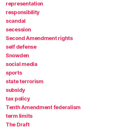
representation
responsibility
scandal
secession
Second Amendment rights
self defense
Snowden
social media
sports
state terrorism
subsidy
tax policy
Tenth Amendment federalism
term limits
The Draft