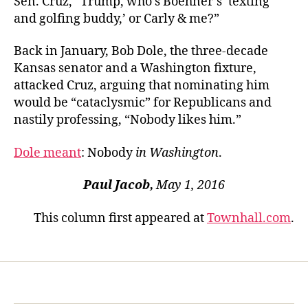
Sen. Cruz, “Trump, who’s Boehner’s ‘texting
and golfing buddy,’ or Carly & me?”
Back in January, Bob Dole, the three-decade
Kansas senator and a Washington fixture,
attacked Cruz, arguing that nominating him
would be “cataclysmic” for Republicans and
nastily professing, “Nobody likes him.”
Dole meant
: Nobody
in Washington
.
Paul Jacob,
May 1, 2016
This column first appeared at
Townhall.com
.