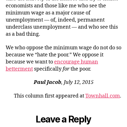
economists and those like me who see the
minimum wage as a major cause of
unemployment — of, indeed, permanent
underclass unemployment — and who see this
as a bad thing.
We who oppose the minimum wage do not do so
because we “hate the poor.” We oppose it
because we want to
encourage human
betterment
specifically
for
the poor.
Paul Jacob
, July 12, 2015
This column first appeared at
Townhall.com
.
Leave a Reply