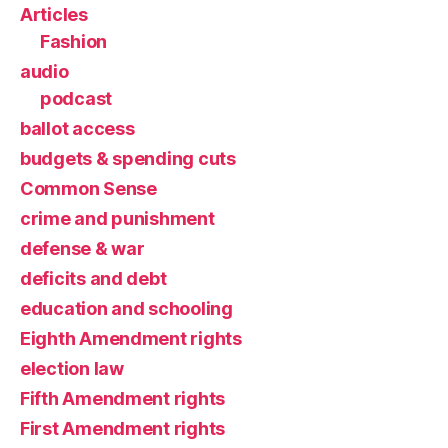
Articles
Fashion
audio
podcast
ballot access
budgets & spending cuts
Common Sense
crime and punishment
defense & war
deficits and debt
education and schooling
Eighth Amendment rights
election law
Fifth Amendment rights
First Amendment rights