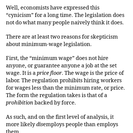
Well, economists have expressed this
“cynicism” for a long time. The legislation does
not do what many people naively think it does.
There are at least two reasons for skepticism
about minimum-wage legislation.
First, the “minimum wage” does not hire
anyone, or guarantee anyone a job at the set
wage. It is a
price floor
. The wage is the price of
labor. The regulation prohibits hiring workers
for wages less than the minimum rate, or price.
The form the regulation takes is that of a
prohibition
backed by force.
As such, and on the first level of analysis, it
more likely
dis
employs people than employs
them.