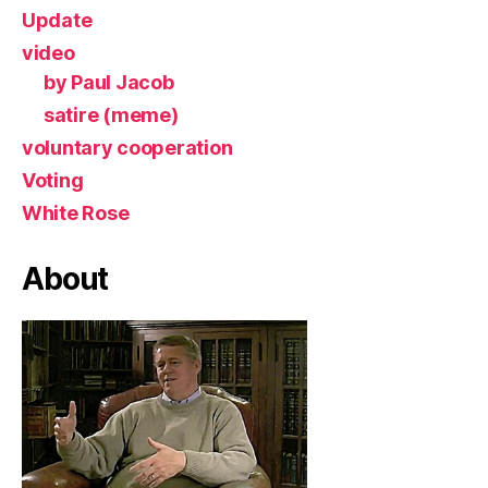
Update
video
by Paul Jacob
satire (meme)
voluntary cooperation
Voting
White Rose
About