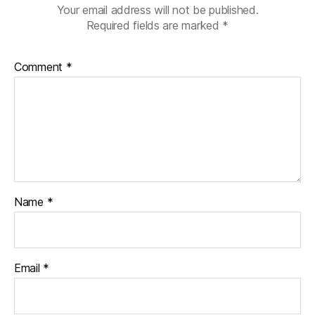
Your email address will not be published.
Required fields are marked
*
Comment
*
Name
*
Email
*