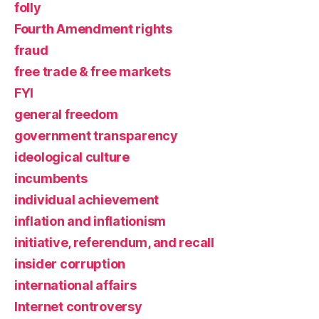
folly
Fourth Amendment rights
fraud
free trade & free markets
FYI
general freedom
government transparency
ideological culture
incumbents
individual achievement
inflation and inflationism
initiative, referendum, and recall
insider corruption
international affairs
Internet controversy