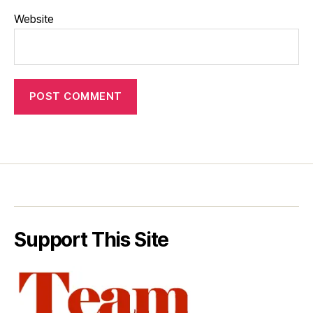
Website
Support This Site