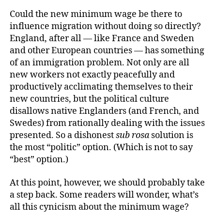
Could the new minimum wage be there to
influence migration without doing so directly?
England, after all — like France and Sweden
and other European countries — has something
of an immigration problem. Not only are all
new workers not exactly peacefully and
productively acclimating themselves to their
new countries, but the political culture
disallows native Englanders (and French, and
Swedes) from rationally dealing with the issues
presented. So a dishonest
sub rosa
solution is
the most “politic” option. (Which is not to say
“best” option.)
At this point, however, we should probably take
a step back. Some readers will wonder, what’s
all this cynicism about the minimum wage?