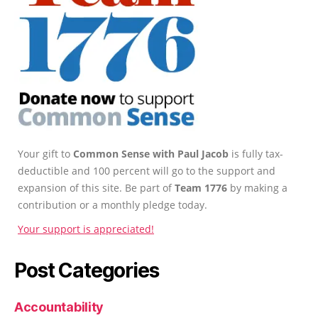
Your gift to
Common Sense with Paul Jacob
is fully tax-
deductible and 100 percent will go to the support and
expansion of this site. Be part of
Team 1776
by making a
contribution or a monthly pledge today.
Your support is appreciated!
Post Categories
Accountability