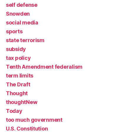
self defense
Snowden
social media
sports
state terrorism
subsidy
tax policy
Tenth Amendment federalism
term limits
The Draft
Thought
thoughtNew
Today
too much government
U.S. Constitution