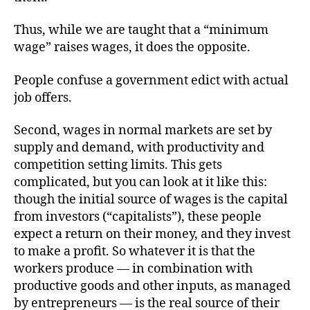
Thus, while we are taught that a “minimum
wage” raises wages, it does the opposite.
People confuse a government edict with actual
job offers.
Second, wages in normal markets are set by
supply and demand, with productivity and
competition setting limits. This gets
complicated, but you can look at it like this:
though the initial source of wages is the capital
from investors (“capitalists”), these people
expect a return on their money, and they invest
to make a profit. So whatever it is that the
workers produce — in combination with
productive goods and other inputs, as managed
by entrepreneurs — is the real source of their