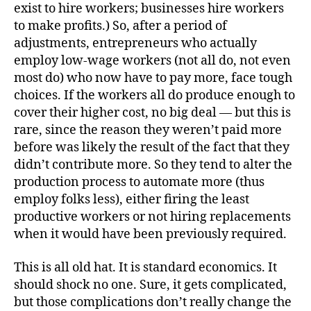
exist to hire workers; businesses hire workers
to make profits.) So, after a period of
adjustments, entrepreneurs who actually
employ low-wage workers (not all do, not even
most do) who now have to pay more, face tough
choices. If the workers all do produce enough to
cover their higher cost, no big deal — but this is
rare, since the reason they weren’t paid more
before was likely the result of the fact that they
didn’t contribute more. So they tend to alter the
production process to automate more (thus
employ folks less), either firing the least
productive workers or not hiring replacements
when it would have been previously required.
This is all old hat. It is standard economics. It
should shock no one. Sure, it gets complicated,
but those complications don’t really change the