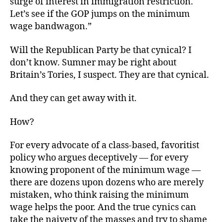
surge of interest in immigration restriction.
Let’s see if the GOP jumps on the minimum
wage bandwagon.”
Will the Republican Party be that cynical? I
don’t know. Sumner may be right about
Britain’s Tories, I suspect. They are that cynical.
And they can get away with it.
How?
For every advocate of a class-based, favoritist
policy who argues deceptively — for every
knowing proponent of the minimum wage —
there are dozens upon dozens who are merely
mistaken, who think raising the minimum
wage helps the poor. And the true cynics can
take the naivety of the masses and try to shame