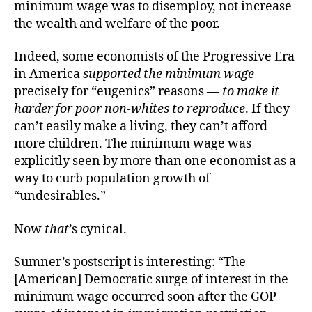
minimum wage was to disemploy, not increase
the wealth and welfare of the poor.
Indeed, some economists of the Progressive Era
in America
supported the minimum wage
precisely for “eugenics” reasons —
to make it
harder for poor non-whites to reproduce
. If they
can’t easily make a living, they can’t afford
more children. The minimum wage was
explicitly seen by more than one economist as a
way to curb population growth of
“undesirables.”
Now
that
’s cynical.
Sumner’s postscript is interesting: “The
[American] Democratic surge of interest in the
minimum wage occurred soon after the GOP