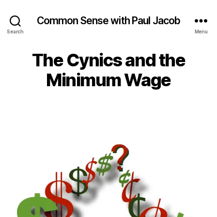
Common Sense with Paul Jacob
Search
Menu
The Cynics and the
Minimum Wage