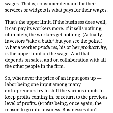
wages. That is, consumer demand for their
services or widgets is what pays for their wages.
That’s the upper limit. If the business does well,
it can pay its workers more. If it sells nothing,
ultimately, the workers get nothing. (Actually,
investors “take a bath,” but you see the point.)
What a worker
produces
, his or her
productivity
,
is the upper limit on the wage. And that
depends on sales, and on collaboration with all
the other people in the firm.
So, whenever the price of an input goes up —
labor being one input among many —
entrepreneurs try to shift the various inputs to
keep profits coming in, or return to the previous
level of profits. (Profits being, once again, the
reason to go into business. Businesses don’t