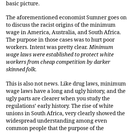
basic picture.
The aforementioned economist Sumner goes on
to discuss the racist origins of the minimum
wage in America, Australia, and South Africa.
The purpose in those cases was to hurt poor
workers. Intent was pretty clear.
Minimum
wage laws were established to protect white
workers from cheap competition by darker
skinned folk.
This is also not news. Like drug laws, minimum
wage laws have a long and ugly history, and the
ugly parts are clearer when you study the
regulations’ early history. The rise of white
unions in South Africa, very clearly showed the
widespread understanding among even
common people that the purpose of the