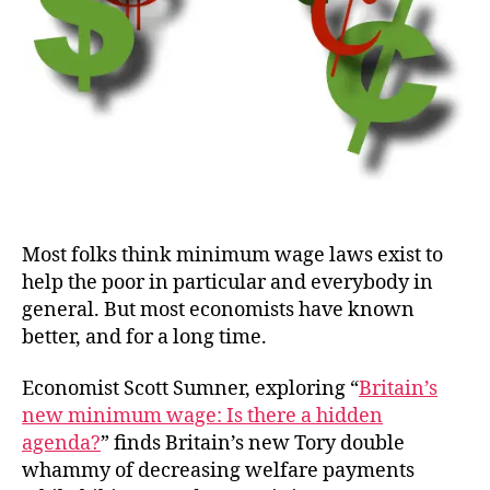
Most folks think minimum wage laws exist to
help the poor in particular and everybody in
general. But most economists have known
better, and for a long time.
Economist Scott Sumner, exploring “
Britain’s
new minimum wage: Is there a hidden
agenda?
” finds Britain’s new Tory double
whammy of decreasing welfare payments