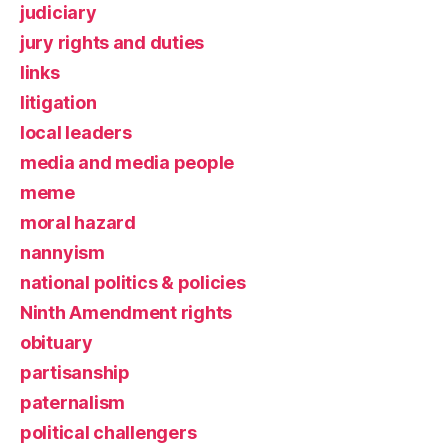
judiciary
jury rights and duties
links
litigation
local leaders
media and media people
meme
moral hazard
nannyism
national politics & policies
Ninth Amendment rights
obituary
partisanship
paternalism
political challengers