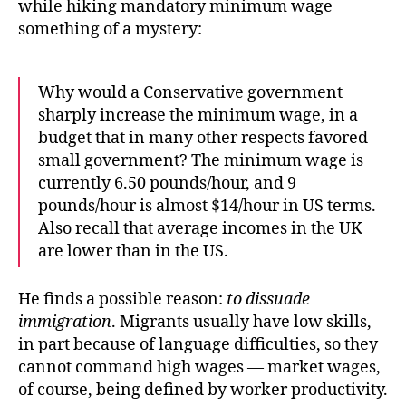
while hiking mandatory minimum wage
something of a mystery:
Why would a Conservative government
sharply increase the minimum wage, in a
budget that in many other respects favored
small government? The minimum wage is
currently 6.50 pounds/hour, and 9
pounds/hour is almost $14/hour in US terms.
Also recall that average incomes in the UK
are lower than in the US.
He finds a possible reason:
to dissuade
immigration
. Migrants usually have low skills,
in part because of language difficulties, so they
cannot command high wages — market wages,
of course, being defined by worker productivity.