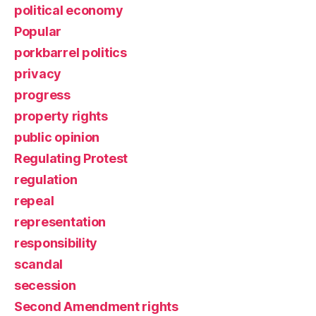
political economy
Popular
porkbarrel politics
privacy
progress
property rights
public opinion
Regulating Protest
regulation
repeal
representation
responsibility
scandal
secession
Second Amendment rights